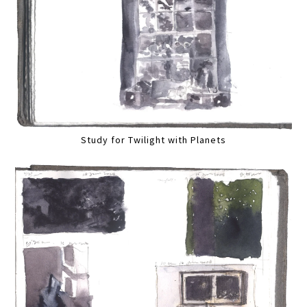
Study for Twilight with Planets