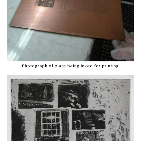
Photograph of plate being inked for printing