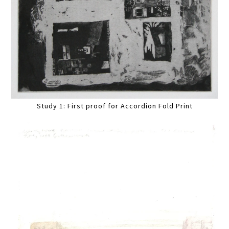
Study 1: First proof for Accordion Fold Print