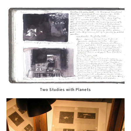
Two Studies with Planets