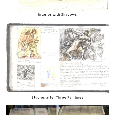
Interior with Shadows
Studies after Three Paintings