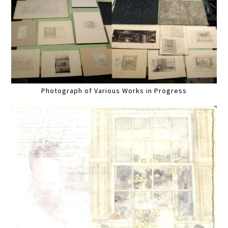
Photograph of Various Works in Progress