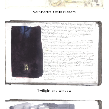
Self-Portrait with Planets
Twilight and Window