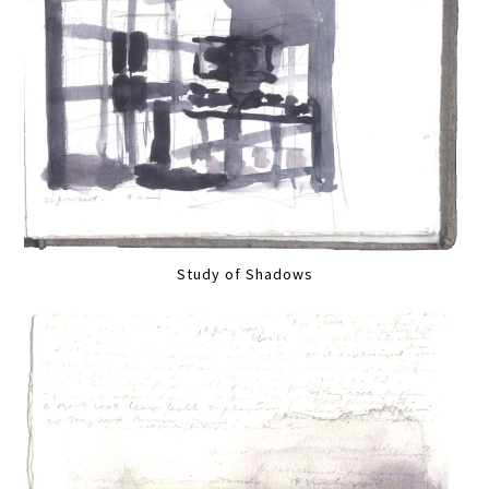
Study of Shadows