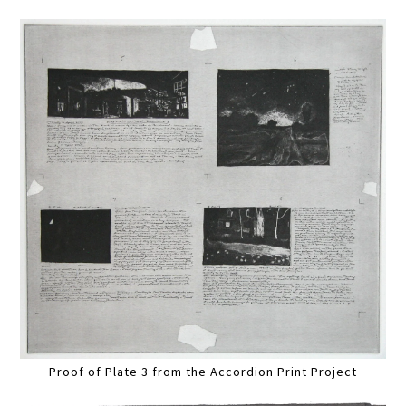
Proof of Plate 3 from the Accordion Print Project