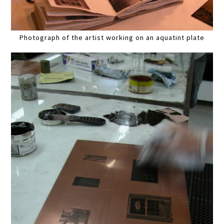
Photograph of the artist working on an aquatint plate