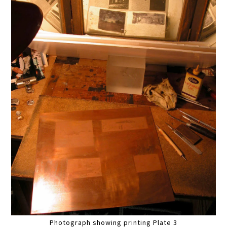
Photograph showing printing Plate 3