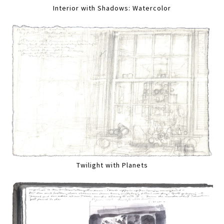
Interior with Shadows: Watercolor
Twilight with Planets