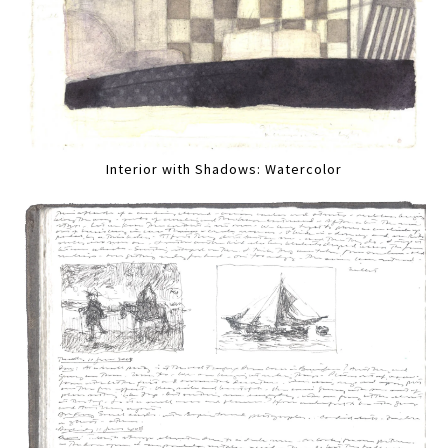
Interior with Shadows: Watercolor