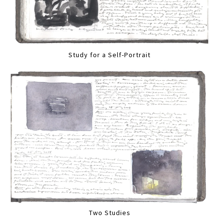
Study for a Self-Portrait
Two Studies