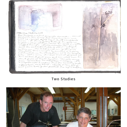
Two Studies