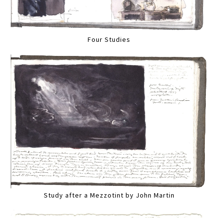
Four Studies
Study after a Mezzotint by John Martin