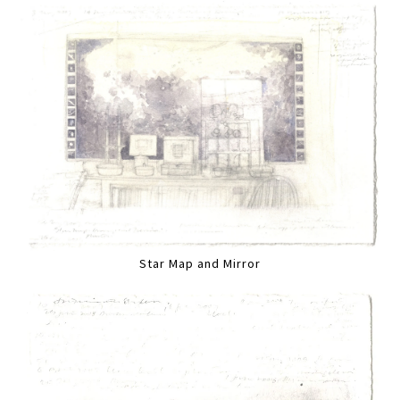
Star Map and Mirror