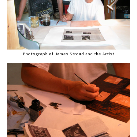
Photograph of James Stroud and the Artist