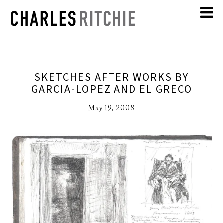
SKETCHES AFTER WORKS BY
GARCIA-LOPEZ AND EL GRECO
May 19, 2008