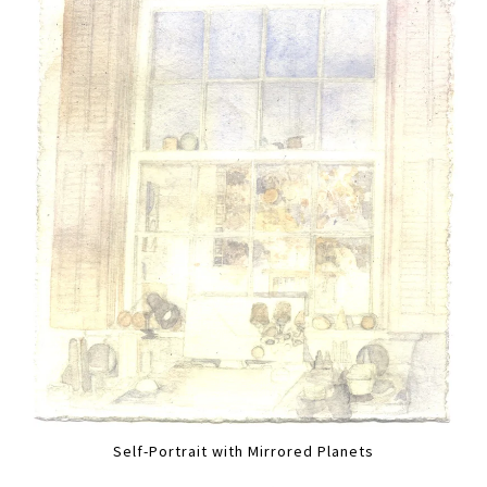
Self-Portrait with Mirrored Planets