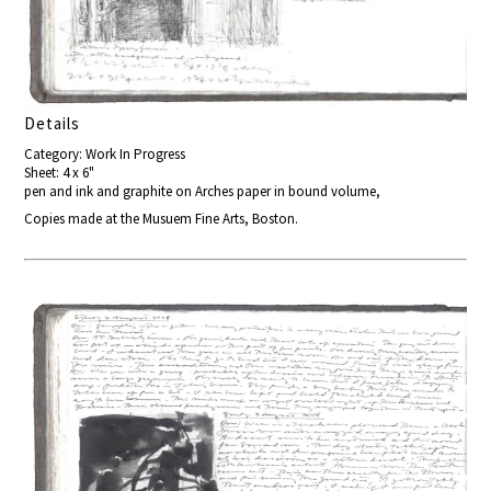
Details
Category: Work In Progress
Sheet: 4 x 6"
pen and ink and graphite on Arches paper in bound volume,
Copies made at the Musuem Fine Arts, Boston.