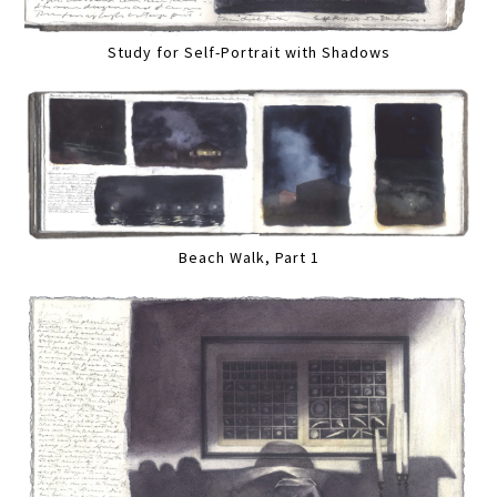
Study for Self-Portrait with Shadows
Beach Walk, Part 1