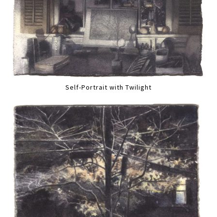
Self-Portrait with Twilight