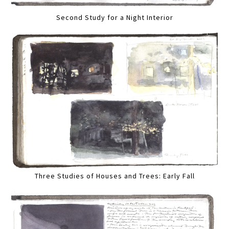
Second Study for a Night Interior
Three Studies of Houses and Trees: Early Fall