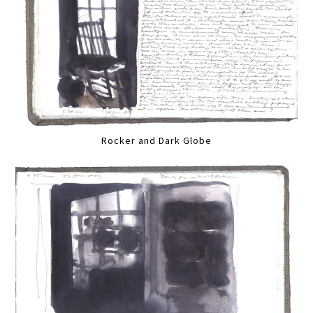
Rocker and Dark Globe