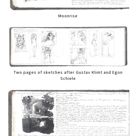
Moonrise
Two pages of sketches after Gustav Klimt and Egon
Schiele