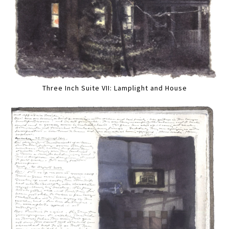
Three Inch Suite VII: Lamplight and House