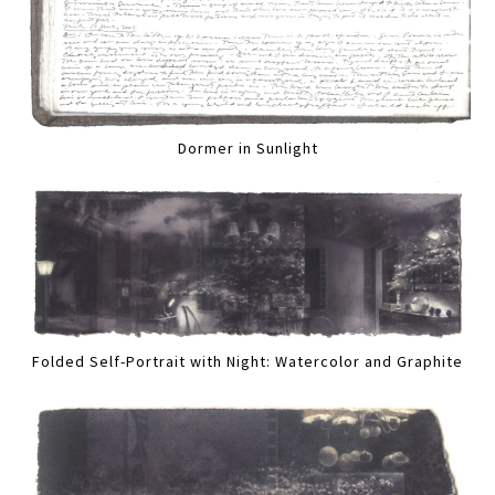
Dormer in Sunlight
Folded Self-Portrait with Night: Watercolor and Graphite