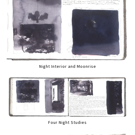
Night Interior and Moonrise
Four Night Studies