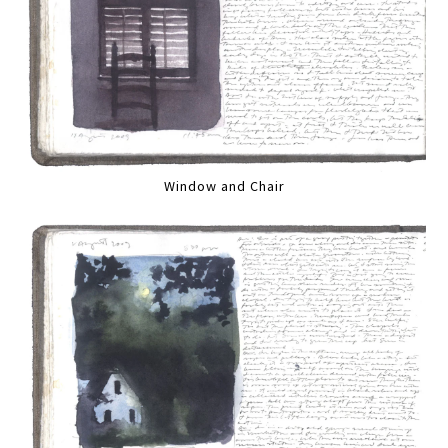
Window and Chair