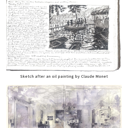
Sketch after an oil painting by Claude Monet