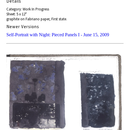
Details
Category: Work In Progress
Sheet: 5 x 12"
graphite on Fabriano paper, First state.
Newer Versions
Self-Portrait with Night: Pieced Panels I - June 15, 2009