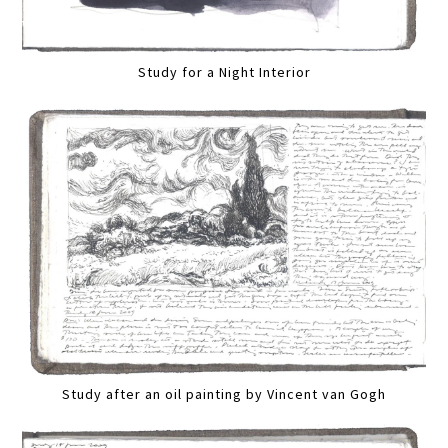
Study for a Night Interior
Study after an oil painting by Vincent van Gogh