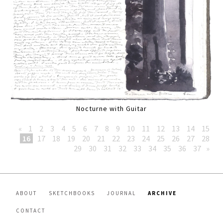
Nocturne with Guitar
«
1
2
3
4
5
6
7
8
9
10
11
12
13
14
15
16
17
18
19
20
21
22
23
24
25
26
27
28
29
30
31
32
33
34
35
36
37
»
ABOUT
SKETCHBOOKS
JOURNAL
ARCHIVE
CONTACT