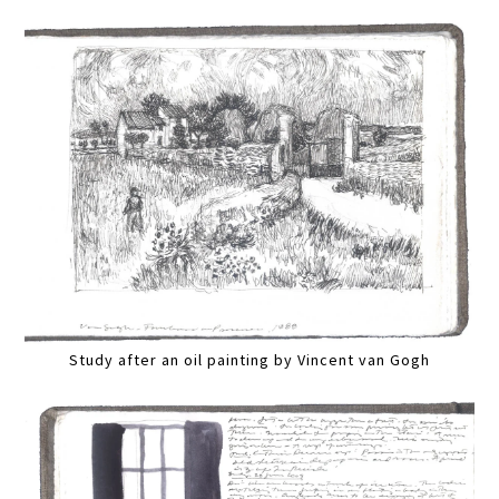
Study after an oil painting by Vincent van Gogh