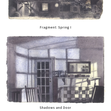
Fragment: Spring I
Shadows and Door