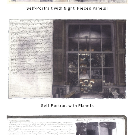
Self-Portrait with Night: Pieced Panels I
Self-Portrait with Planets