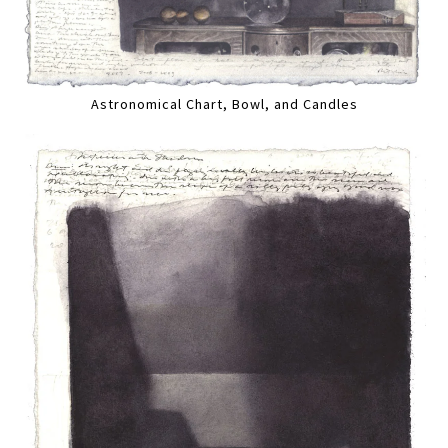
Astronomical Chart, Bowl, and Candles