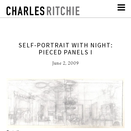
SELF-PORTRAIT WITH NIGHT:
PIECED PANELS I
June 2, 2009