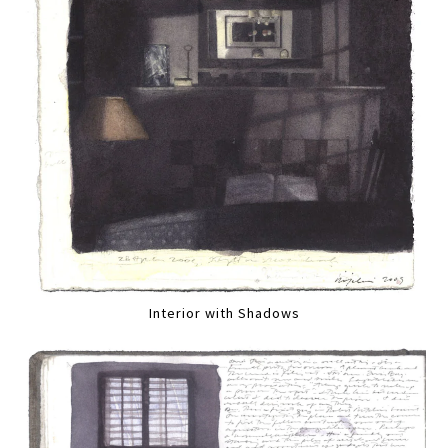
Interior with Shadows