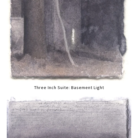
Three Inch Suite: Basement Light