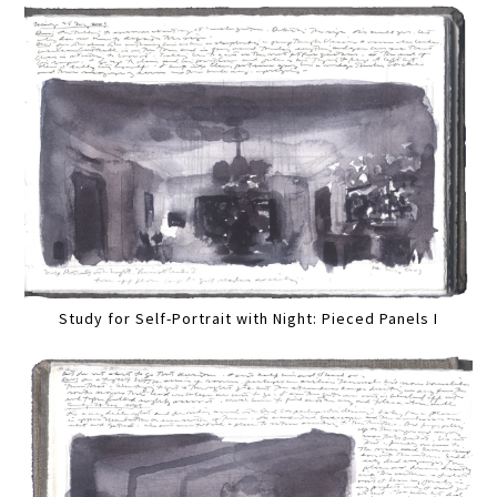
Study for Self-Portrait with Night: Pieced Panels I