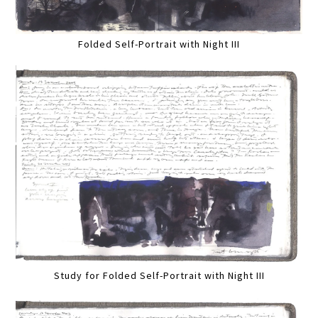
Folded Self-Portrait with Night III
Study for Folded Self-Portrait with Night III