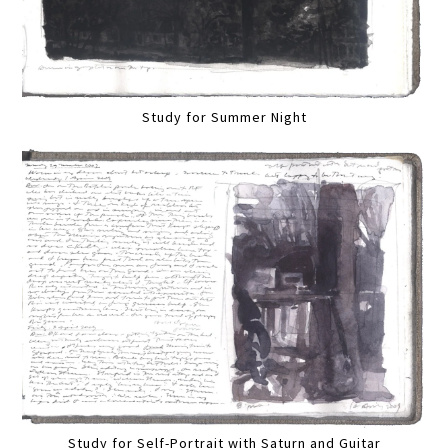
Study for Summer Night
Study for Self-Portrait with Saturn and Guitar