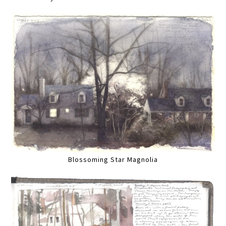
Blossoming Star Magnolia