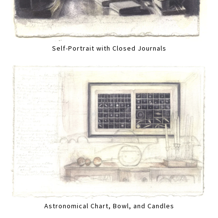
Self-Portrait with Closed Journals
Astronomical Chart, Bowl, and Candles