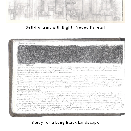
Self-Portrait with Night: Pieced Panels I
Study for a Long Black Landscape