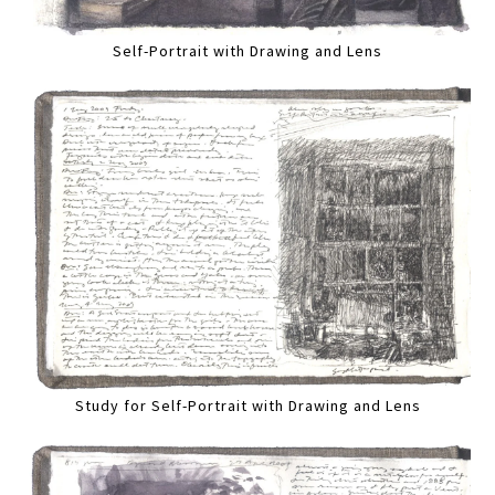
Self-Portrait with Drawing and Lens
Study for Self-Portrait with Drawing and Lens