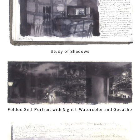
Study of Shadows
Folded Self-Portrait with Night I: Watercolor and Gouache