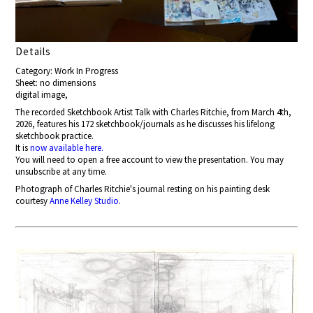
Details
Category: Work In Progress
Sheet: no dimensions
digital image,
The recorded Sketchbook Artist Talk with Charles Ritchie, from March 4th,
2026, features his 172 sketchbook/journals as he discusses his lifelong
sketchbook practice.
It is
now available here.
You will need to open a free account to view the presentation. You may
unsubscribe at any time.
Photograph of Charles Ritchie's journal resting on his painting desk
courtesy
Anne Kelley Studio
.