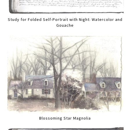
Study for Folded Self-Portrait with Night: Watercolor and
Gouache
Blossoming Star Magnolia