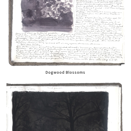
Dogwood Blossoms