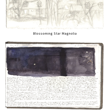
Blossoming Star Magnolia