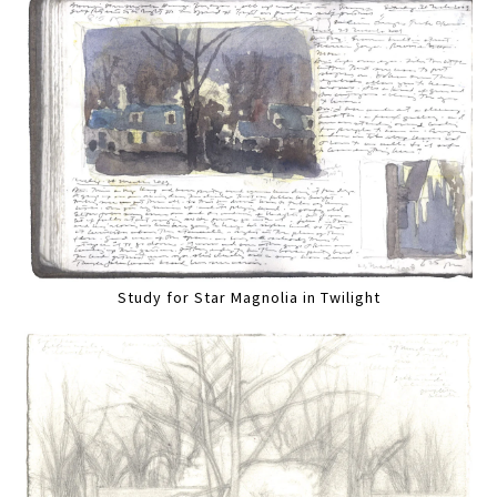
Study for Star Magnolia in Twilight