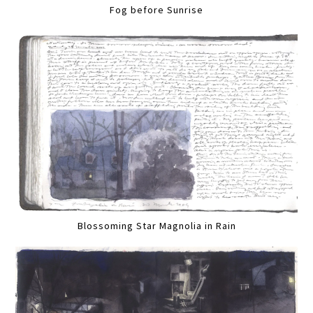
Fog before Sunrise
Blossoming Star Magnolia in Rain