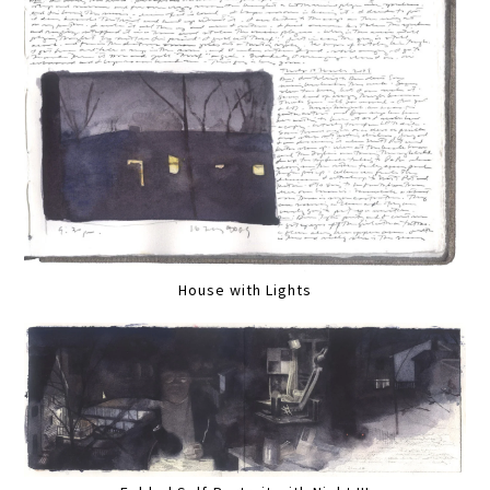
House with Lights