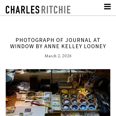
PHOTOGRAPH OF JOURNAL AT
WINDOW BY ANNE KELLEY LOONEY
March 2, 2026