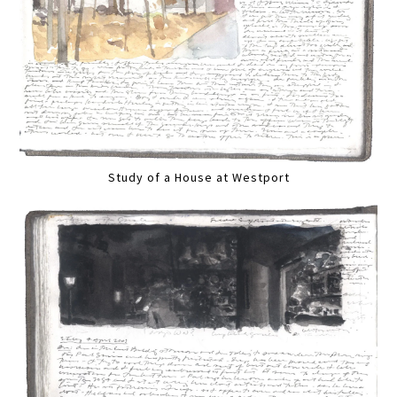
Study of a House at Westport