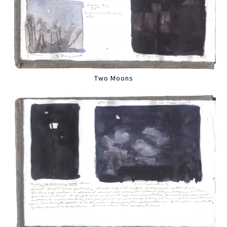
Two Moons