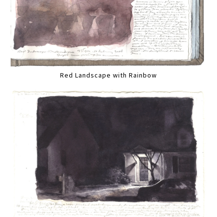
Red Landscape with Rainbow