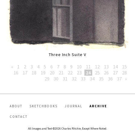
Three Inch Suite V
«
1
2
3
4
5
6
7
8
9
10
11
12
13
14
15
16
17
18
19
20
21
22
23
24
25
26
27
28
29
30
31
32
33
34
35
36
37
»
ABOUT
SKETCHBOOKS
JOURNAL
ARCHIVE
CONTACT
All Images and Text ©2026 Charles Ritchie, Except Where Noted.