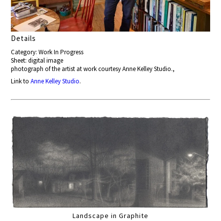
Details
Category: Work In Progress
Sheet: digital image
photograph of the artist at work courtesy Anne Kelley Studio.,
Link to
Anne Kelley Studio
.
Landscape in Graphite