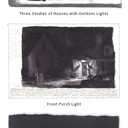
Three Studies of Houses with Outdoor Lights
Front Porch Light