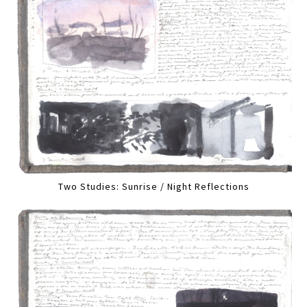
Two Studies: Sunrise / Night Reflections