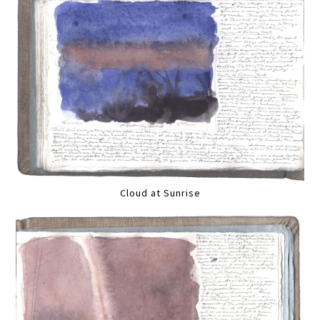
Cloud at Sunrise