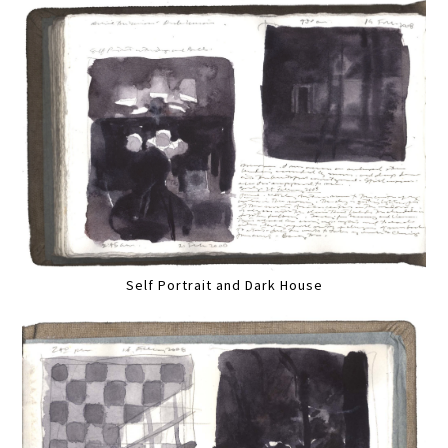
Self Portrait and Dark House