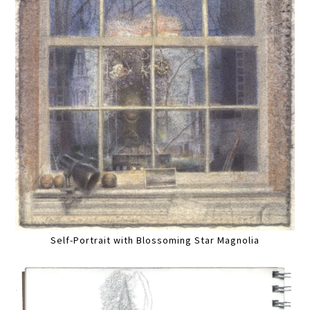
Self-Portrait with Blossoming Star Magnolia