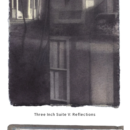
Three Inch Suite V: Reflections