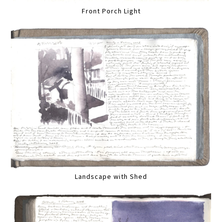
Front Porch Light
Landscape with Shed