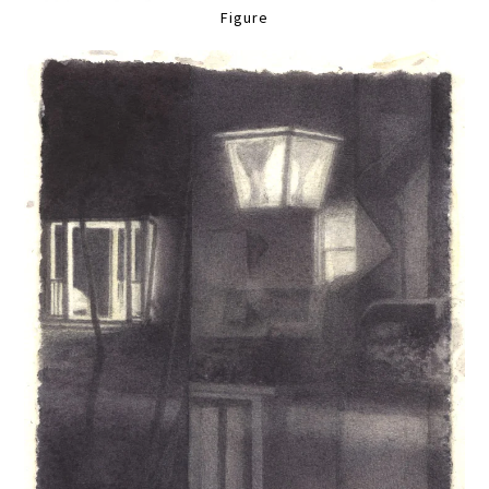
Figure