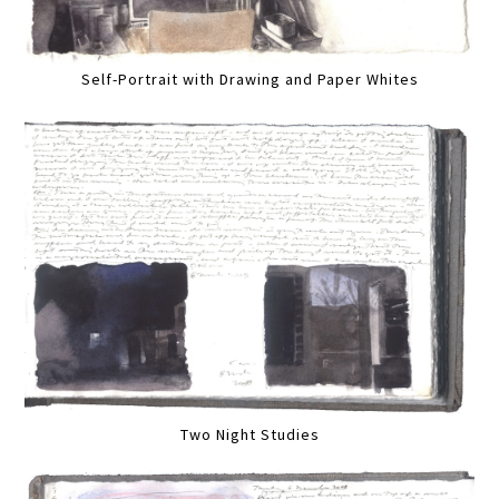
Self-Portrait with Drawing and Paper Whites
Two Night Studies