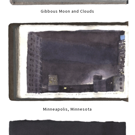
Gibbous Moon and Clouds
Minneapolis, Minnesota