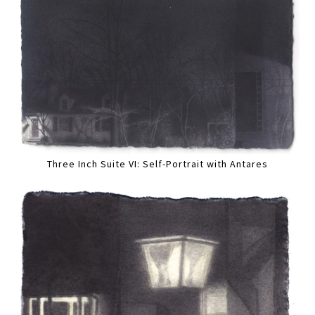
Three Inch Suite VI: Self-Portrait with Antares