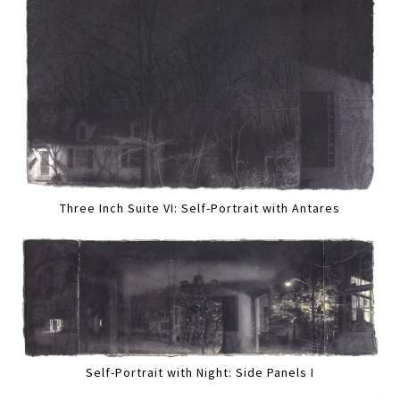
Three Inch Suite VI: Self-Portrait with Antares
Self-Portrait with Night: Side Panels I