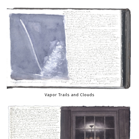
Vapor Trails and Clouds