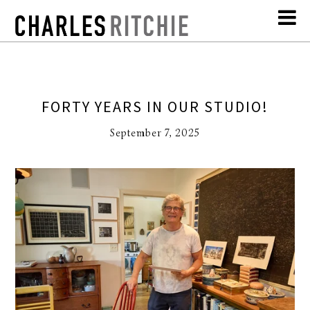
FORTY YEARS IN OUR STUDIO!
September 7, 2025