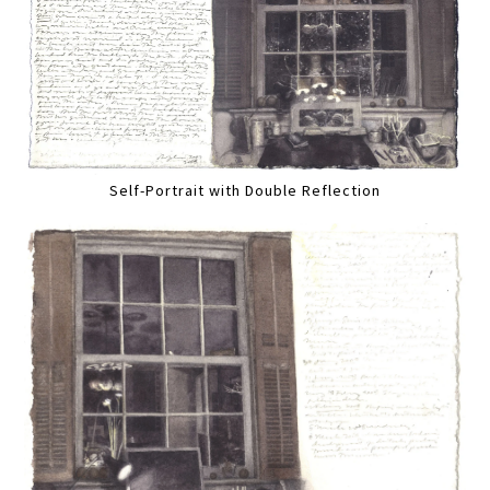
Self-Portrait with Double Reflection