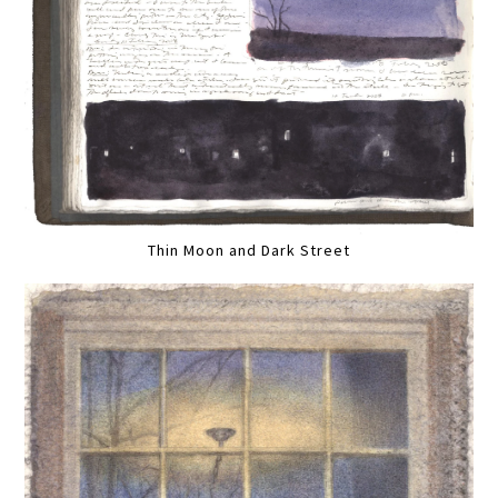
Thin Moon and Dark Street