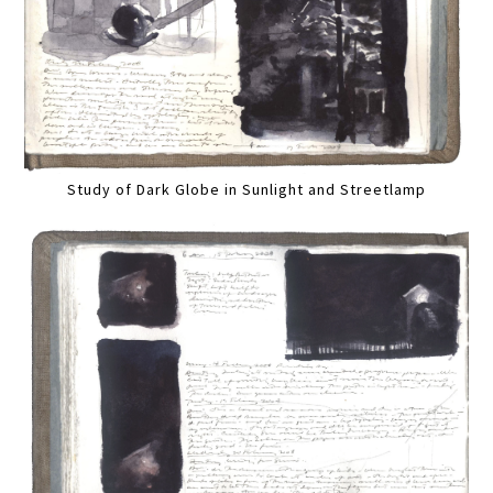
Study of Dark Globe in Sunlight and Streetlamp