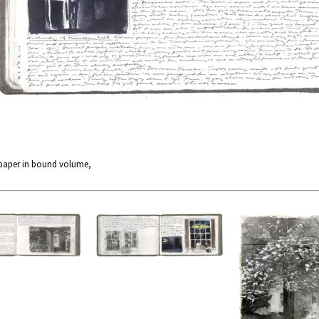
 paper in bound volume,