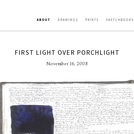
ABOUT
DRAWINGS
PRINTS
SKETCHBOOKS
FIRST LIGHT OVER PORCHLIGHT
November 16, 2008