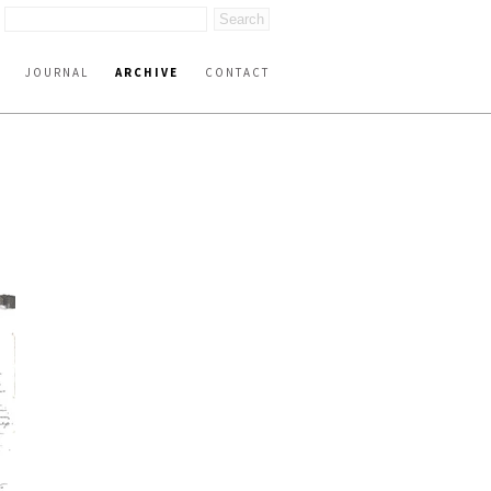
JOURNAL
ARCHIVE
CONTACT