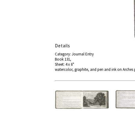
Details
Category: Journal Entry
Book 131,
Sheet: 4 x 6"
watercolor, graphite, and pen and ink on Arches