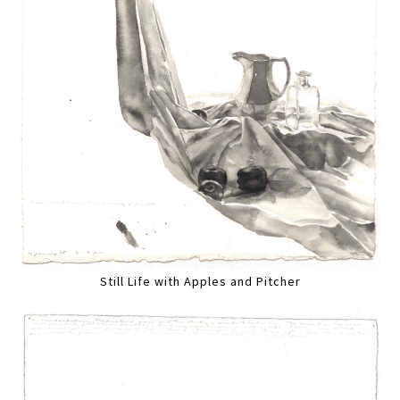
Still Life with Apples and Pitcher