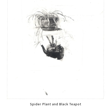
Spider Plant and Black Teapot