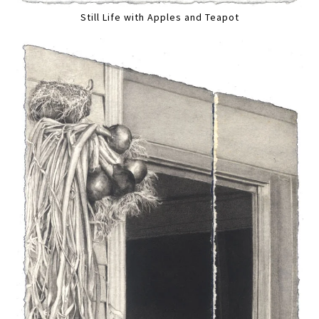
Still Life with Apples and Teapot