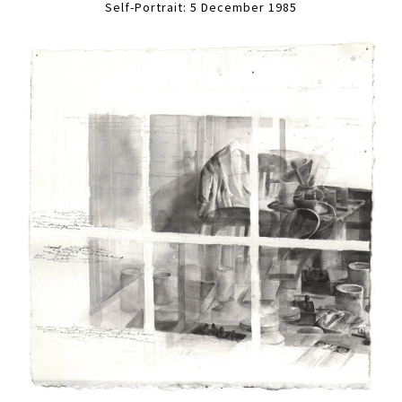
Self-Portrait: 5 December 1985