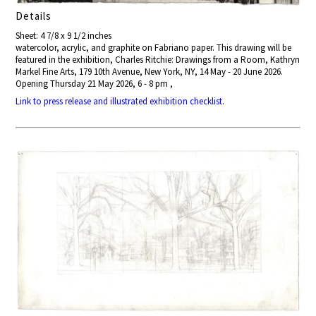
Details
Sheet: 4 7/8 x 9 1/2 inches
watercolor, acrylic, and graphite on Fabriano paper. This drawing will be
featured in the exhibition, Charles Ritchie: Drawings from a Room, Kathryn
Markel Fine Arts, 179 10th Avenue, New York, NY, 14 May - 20 June 2026.
Opening Thursday 21 May 2026, 6 - 8 pm ,
Link to press release and illustrated exhibition checklist
.