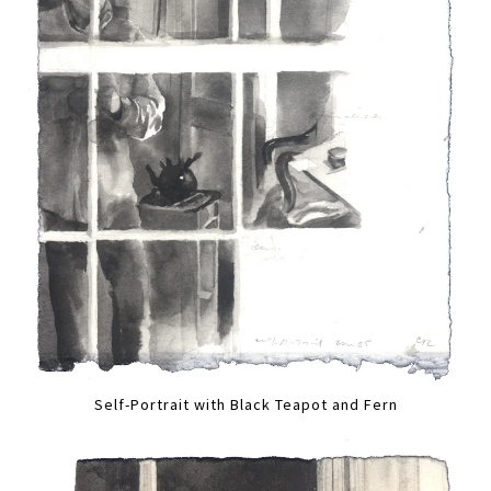
Self-Portrait with Black Teapot and Fern