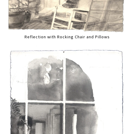
Reflection with Rocking Chair and Pillows