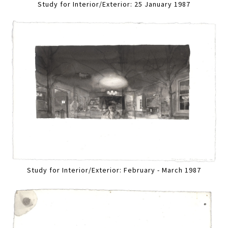
Study for Interior/Exterior: 25 January 1987
Study for Interior/Exterior: February - March 1987