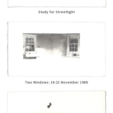
Study for Streetlight
Two Windows: 18-21 November 1986