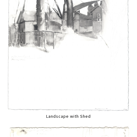
Landscape with Shed