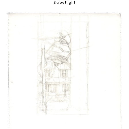
Streetlight