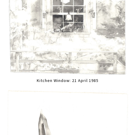
Kitchen Window: 21 April 1985