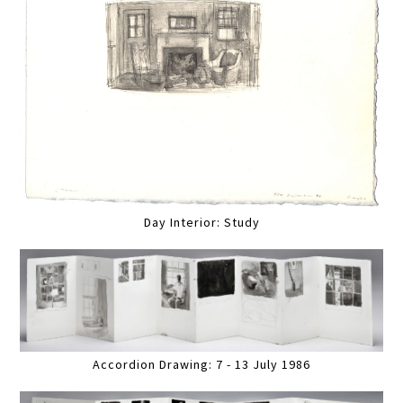
Day Interior: Study
Accordion Drawing: 7 - 13 July 1986