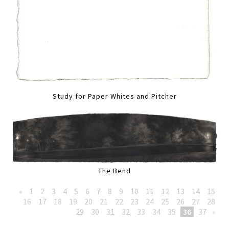
Study for Paper Whites and Pitcher
The Bend
«
1
2
3
4
5
6
7
8
9
10
11
12
13
14
15
16
17
18
19
20
21
22
23
24
25
26
27
28
29
30
31
32
33
34
35
36
37
»