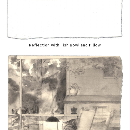
Reflection with Fish Bowl and Pillow