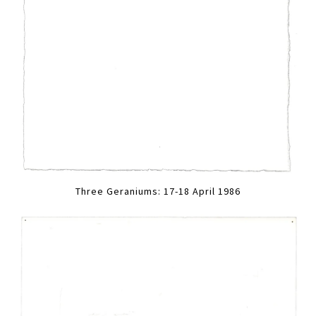
Three Geraniums: 17-18 April 1986