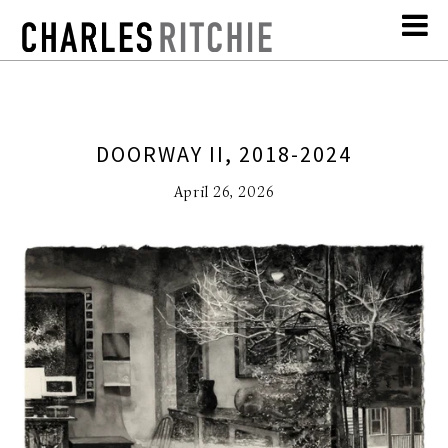
DOORWAY II, 2018-2024
April 26, 2026