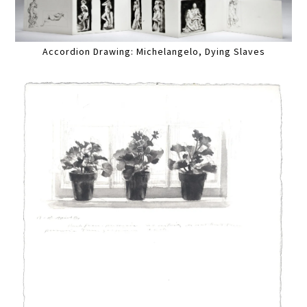
Accordion Drawing: Michelangelo, Dying Slaves