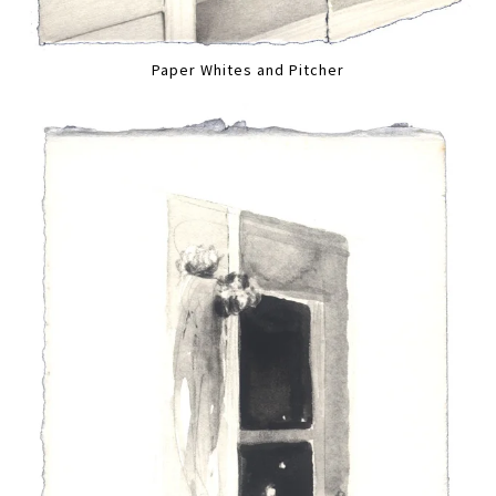
Paper Whites and Pitcher