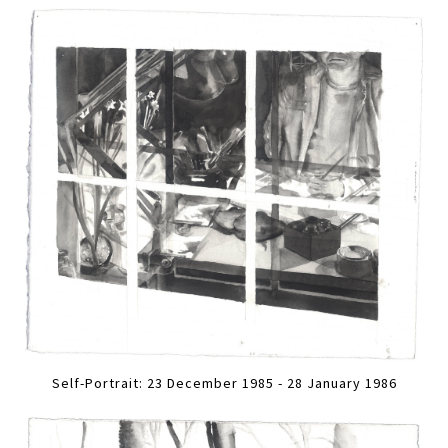
Self-Portrait: 23 December 1985 - 28 January 1986