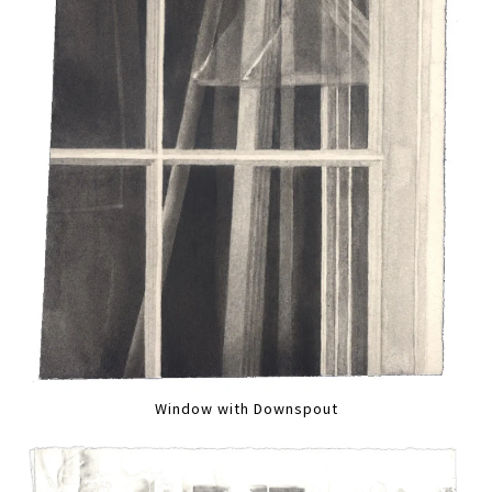
Window with Downspout