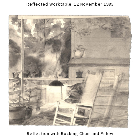
Reflected Worktable: 12 November 1985
Reflection with Rocking Chair and Pillow