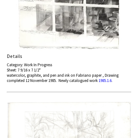
Details
Category: Work In Progress
Sheet: 7 9/16 x 7 1/2"
watercolor, graphite, and pen and ink on Fabriano paper , Drawing
completed 12 November 1985. Newly catalogued work
1985.1.6
.