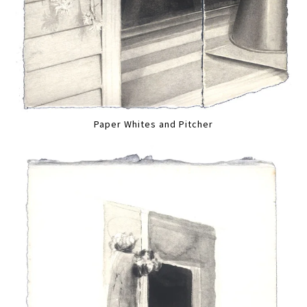
Paper Whites and Pitcher