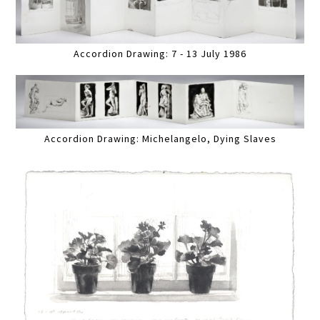
Accordion Drawing: 7 - 13 July 1986
Accordion Drawing: Michelangelo, Dying Slaves