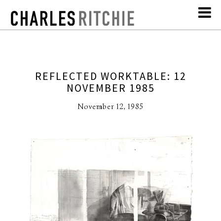
REFLECTED WORKTABLE: 12
NOVEMBER 1985
November 12, 1985