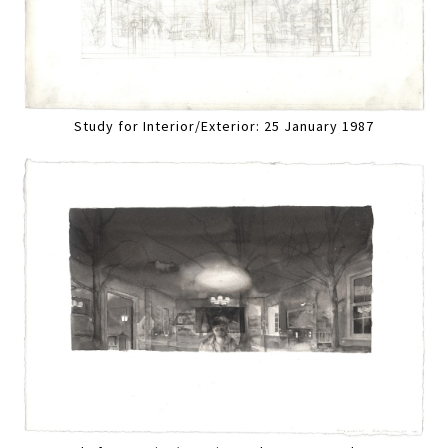
Study for Interior/Exterior: 25 January 1987