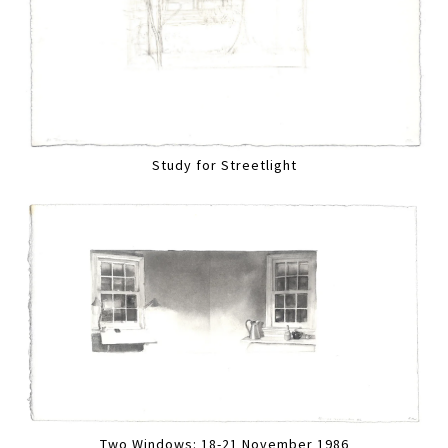
Study for Streetlight
Two Windows: 18-21 November 1986