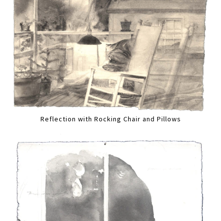
Reflection with Rocking Chair and Pillows