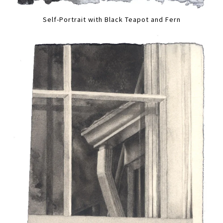
Self-Portrait with Black Teapot and Fern