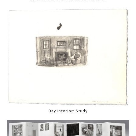
Day Interior: Study