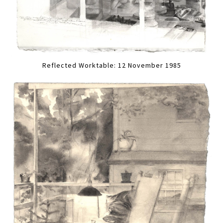
Reflected Worktable: 12 November 1985