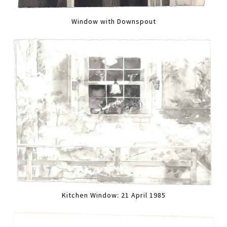
Window with Downspout
Kitchen Window: 21 April 1985