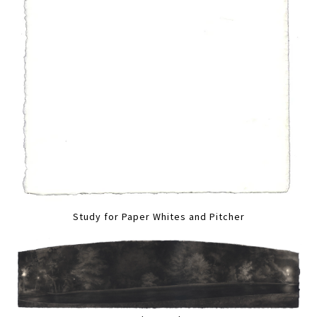
Study for Paper Whites and Pitcher