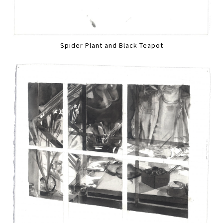
Spider Plant and Black Teapot