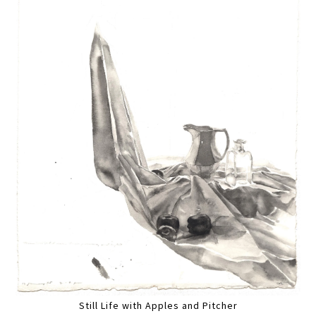
Still Life with Apples and Pitcher