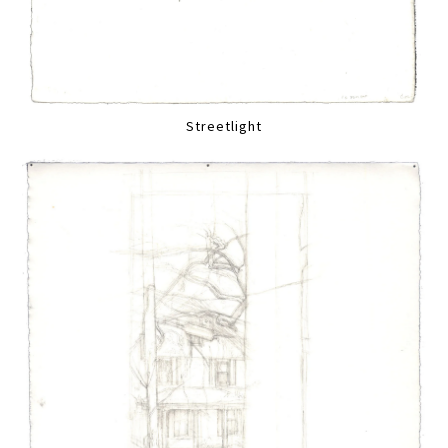
Streetlight