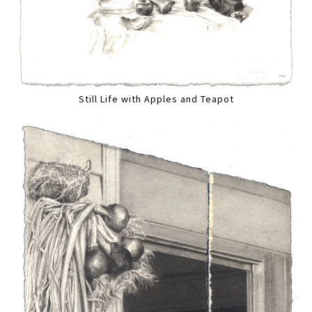
Still Life with Apples and Teapot