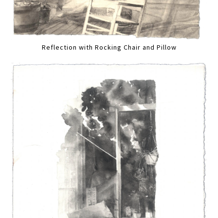
Reflection with Rocking Chair and Pillow