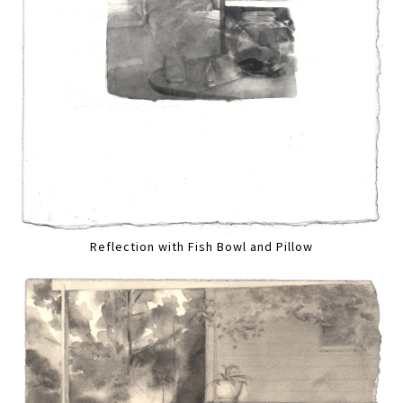
Reflection with Fish Bowl and Pillow