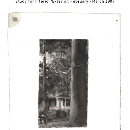
Study for Interior/Exterior: February - March 1987