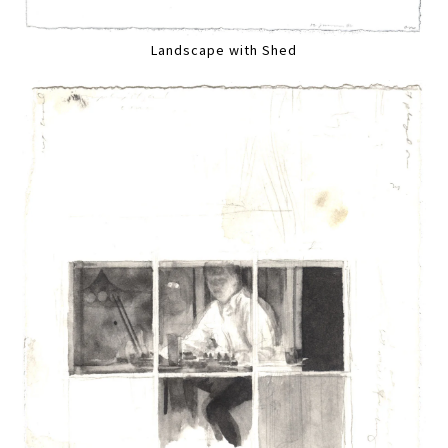
Landscape with Shed