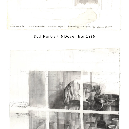
Self-Portrait: 5 December 1985