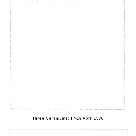
Three Geraniums: 17-18 April 1986