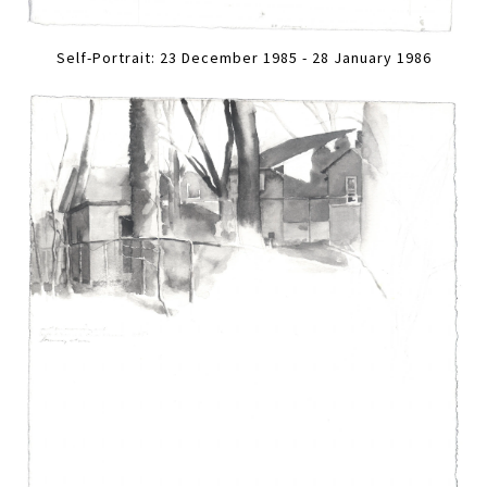
Self-Portrait: 23 December 1985 - 28 January 1986