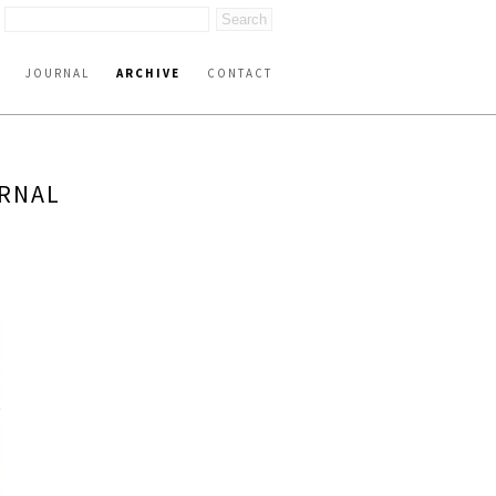
JOURNAL
ARCHIVE
CONTACT
URNAL