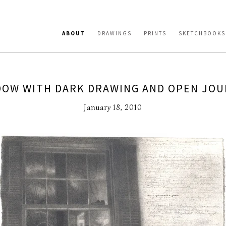
ABOUT
DRAWINGS
PRINTS
SKETCHBOOKS
OW WITH DARK DRAWING AND OPEN JO
January 18, 2010