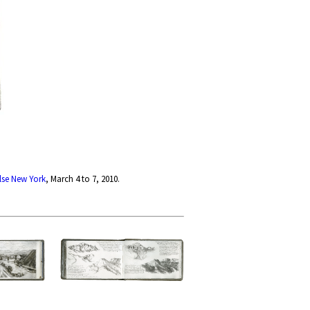
lse New York
, March 4 to 7, 2010.