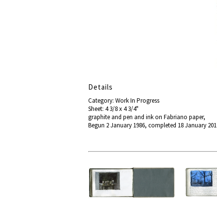
Details
Category: Work In Progress
Sheet: 4 3/8 x 4 3/4"
graphite and pen and ink on Fabriano paper,
Begun 2 January 1986, completed 18 January 20