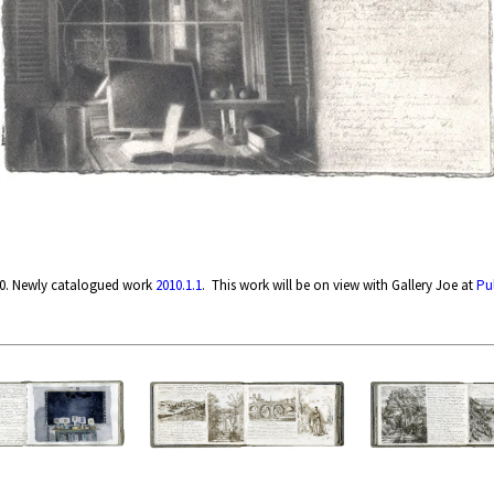
10. Newly catalogued work
2010.1.1
. This work will be on view with Gallery Joe at
Pu