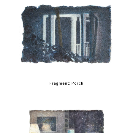
Fragment: Porch