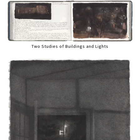
Two Studies of Buildings and Lights