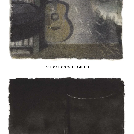
Reflection with Guitar