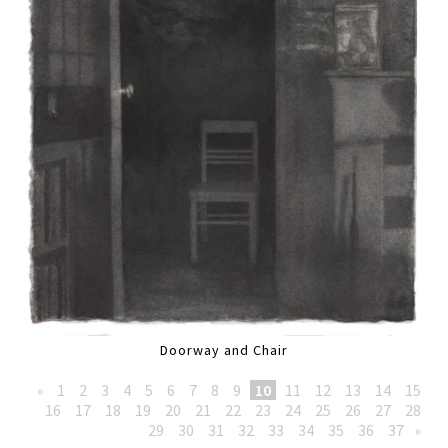
Doorway and Chair
«
1
2
3
4
5
6
7
8
9
10
11
12
13
14
15
16
17
18
19
20
21
22
23
24
25
26
27
28
29
30
31
32
33
34
35
36
37
»