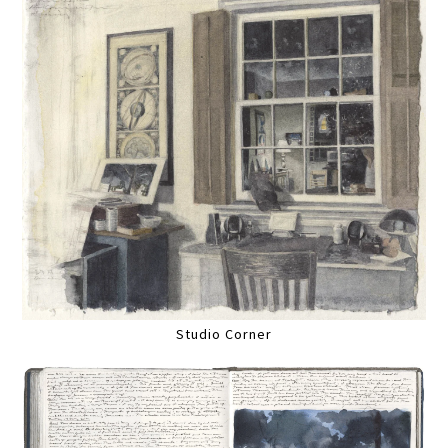
Studio Corner