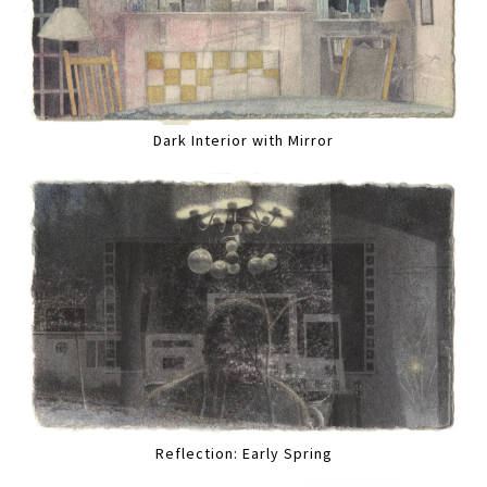
Dark Interior with Mirror
Reflection: Early Spring