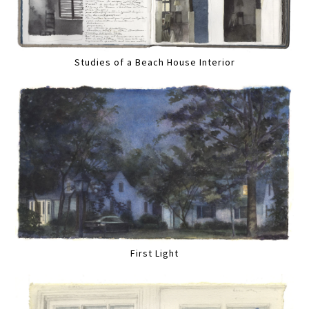
Studies of a Beach House Interior
First Light