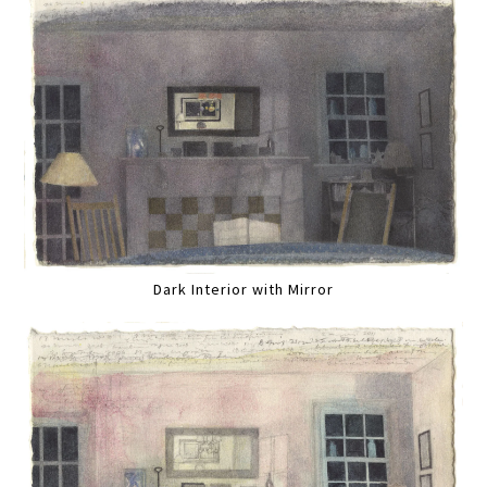
Dark Interior with Mirror