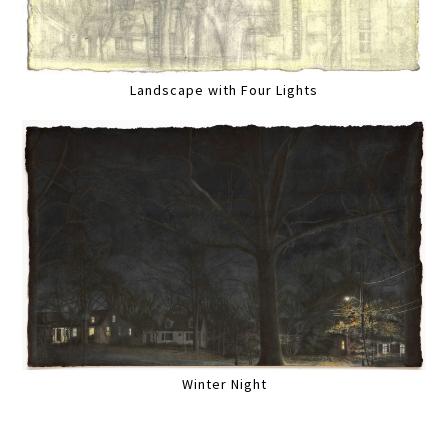
Landscape with Four Lights
Winter Night