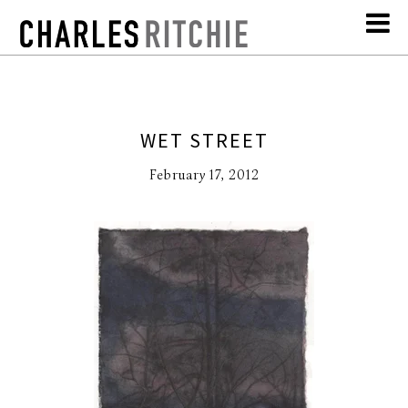
WET STREET
February 17, 2012