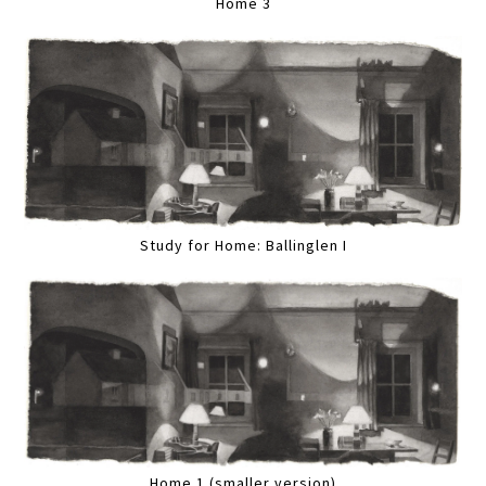
Home 3
Study for Home: Ballinglen I
Home 1 (smaller version)