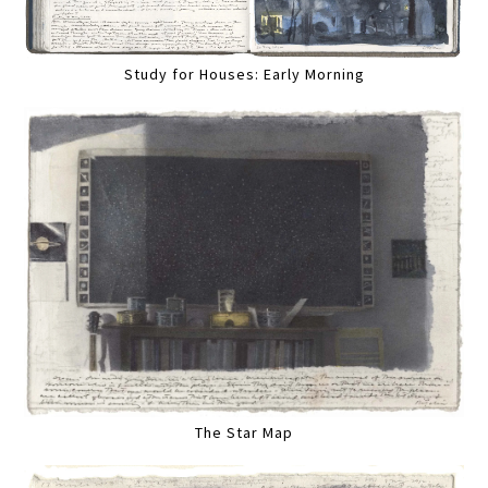
Study for Houses: Early Morning
The Star Map