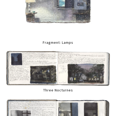
Fragment: Lamps
Three Nocturnes