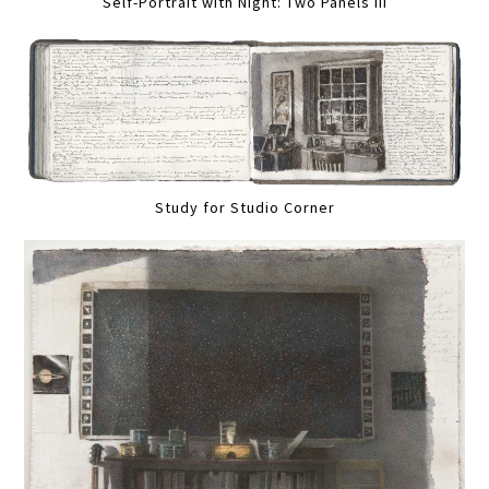
Self-Portrait with Night: Two Panels III
Study for Studio Corner