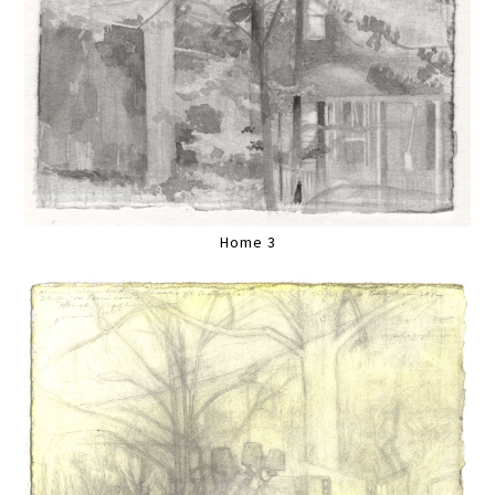
Home 3