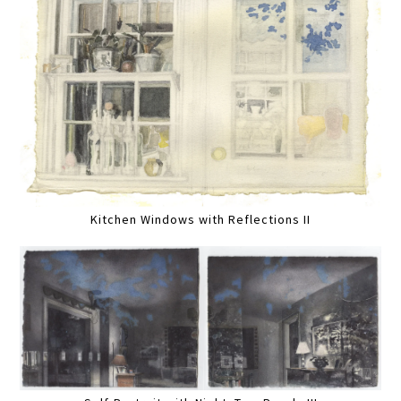
Kitchen Windows with Reflections II