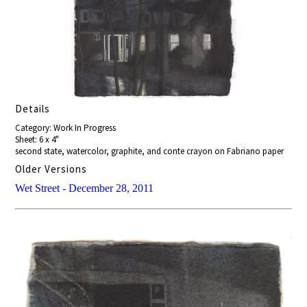
Details
Category: Work In Progress
Sheet: 6 x 4"
second state, watercolor, graphite, and conte crayon on Fabriano paper
Older Versions
Wet Street - December 28, 2011