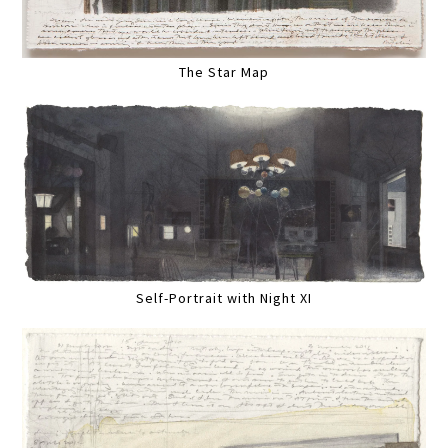
The Star Map
Self-Portrait with Night XI