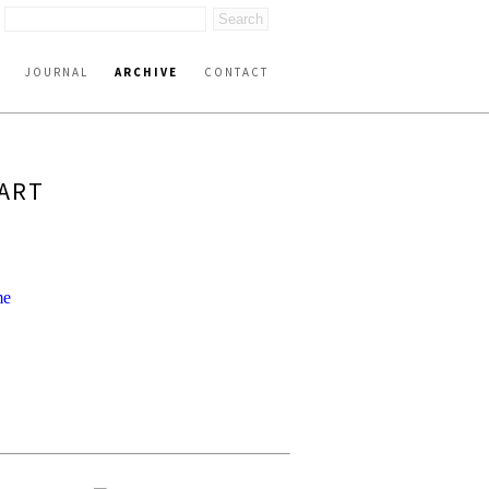
JOURNAL
ARCHIVE
CONTACT
PART