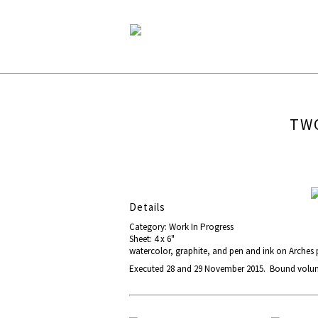
TWO
Details
Category: Work In Progress
Sheet: 4 x 6"
watercolor, graphite, and pen and ink on Arches
Executed 28 and 29 November 2015. Bound volume