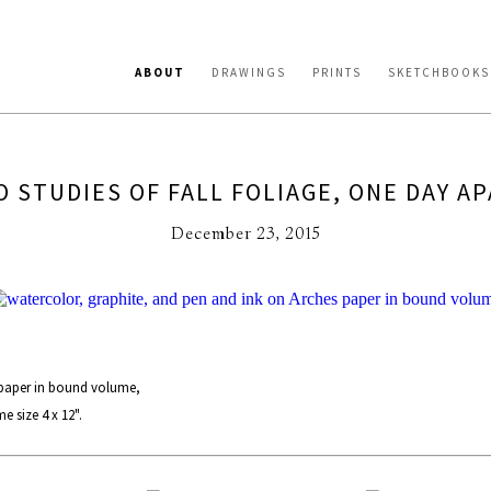
ABOUT
DRAWINGS
PRINTS
SKETCHBOOKS
 STUDIES OF FALL FOLIAGE, ONE DAY A
December 23, 2015
 paper in bound volume,
 size 4 x 12".