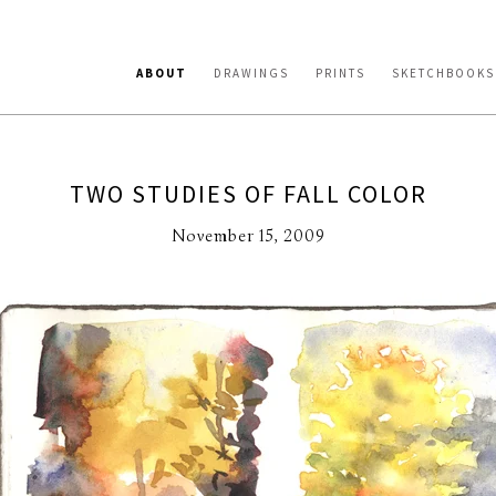
ABOUT
DRAWINGS
PRINTS
SKETCHBOOKS
TWO STUDIES OF FALL COLOR
November 15, 2009