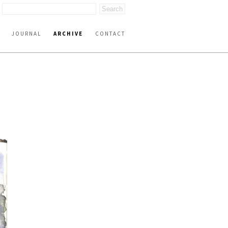
JOURNAL
ARCHIVE
CONTACT