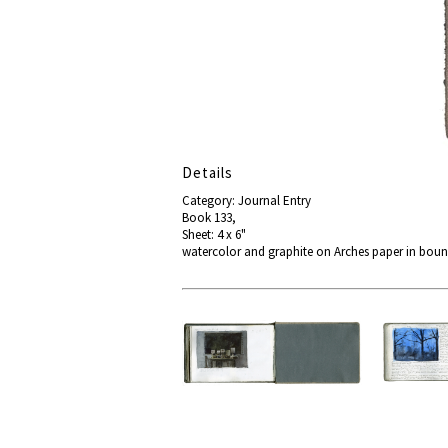
Details
Category: Journal Entry
Book 133,
Sheet: 4 x 6"
watercolor and graphite on Arches paper in boun