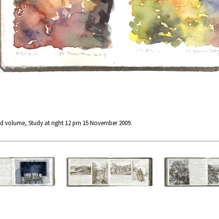
d volume, Study at right 12 pm 15 November 2009.