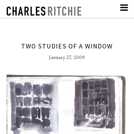
TWO STUDIES OF A WINDOW
January 27, 2009