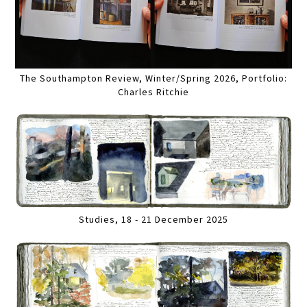
The Southampton Review, Winter/Spring 2026, Portfolio:
Charles Ritchie
Studies, 18 - 21 December 2025