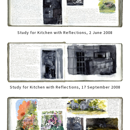
Study for Kitchen with Reflections, 2 June 2008
Study for Kitchen with Reflections, 17 September 2008