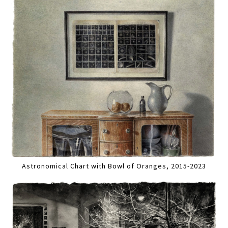
Astronomical Chart with Bowl of Oranges, 2015-2023