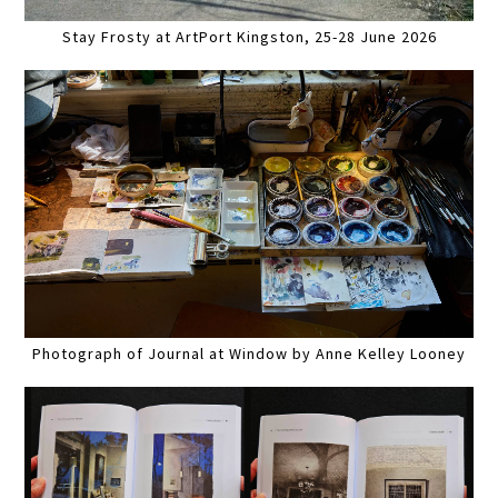
Stay Frosty at ArtPort Kingston, 25-28 June 2026
Photograph of Journal at Window by Anne Kelley Looney