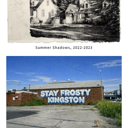
Summer Shadows, 2022-2023