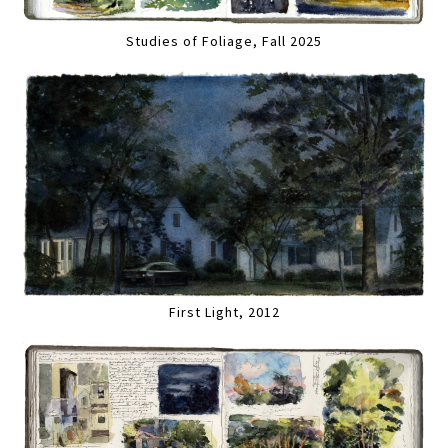
Studies of Foliage, Fall 2025
First Light, 2012