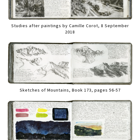
Studies after paintings by Camille Corot, 8 September
2018
Sketches of Mountains, Book 173, pages 56-57