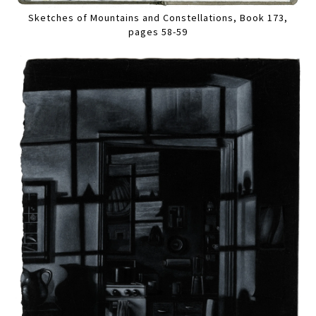
Sketches of Mountains and Constellations, Book 173,
pages 58-59