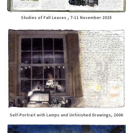
Studies of Fall Leaves , 7-11 November 2025
Self-Portrait with Lamps and Unfinished Drawings, 2006