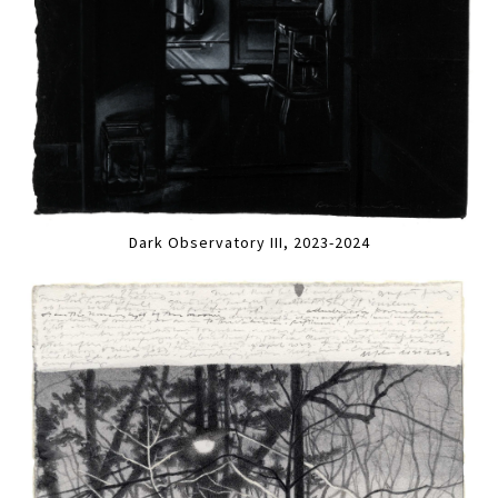
Dark Observatory III, 2023-2024