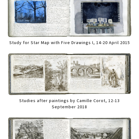
Study for Star Map with Five Drawings I, 14-20 April 2015
Studies after paintings by Camille Corot, 12-13
September 2018