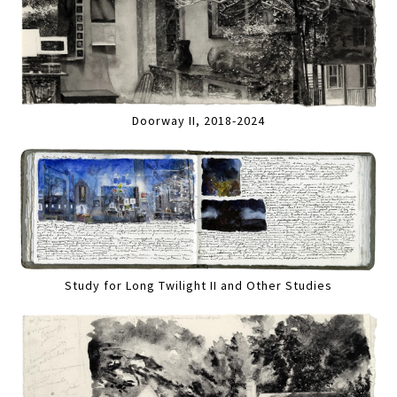
Doorway II, 2018-2024
Study for Long Twilight II and Other Studies