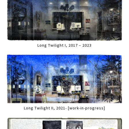
Long Twilight I, 2017 – 2023
Long Twilight II, 2021- [work-in-progress]