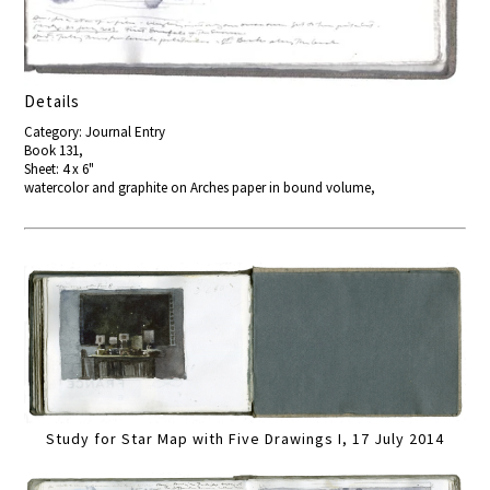
Details
Category: Journal Entry
Book 131,
Sheet: 4 x 6"
watercolor and graphite on Arches paper in bound volume,
Study for Star Map with Five Drawings I, 17 July 2014