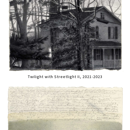
Twilight with Streetlight II, 2021-2023