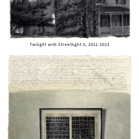
Twilight with Streetlight II, 2021-2023