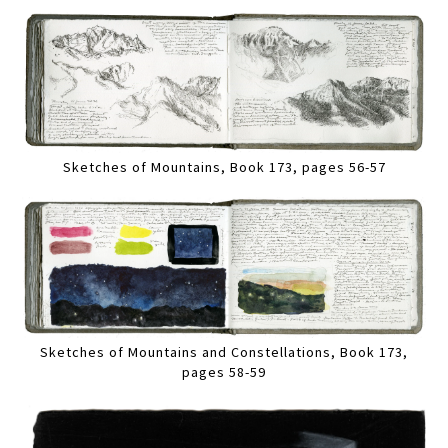
Sketches of Mountains, Book 173, pages 56-57
Sketches of Mountains and Constellations, Book 173,
pages 58-59