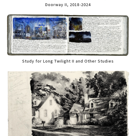
Doorway II, 2018-2024
Study for Long Twilight II and Other Studies