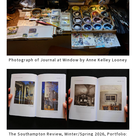
Photograph of Journal at Window by Anne Kelley Looney
The Southampton Review, Winter/Spring 2026, Portfolio: