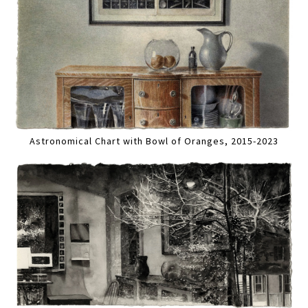
Astronomical Chart with Bowl of Oranges, 2015-2023