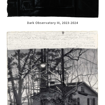
Dark Observatory III, 2023-2024