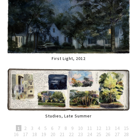
First Light, 2012
Studies, Late Summer
1
2
3
4
5
6
7
8
9
10
11
12
13
14
15
16
17
18
19
20
21
22
23
24
25
26
27
28