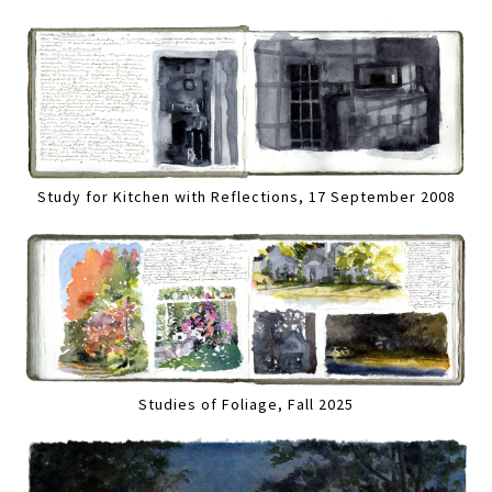
Study for Kitchen with Reflections, 17 September 2008
Studies of Foliage, Fall 2025