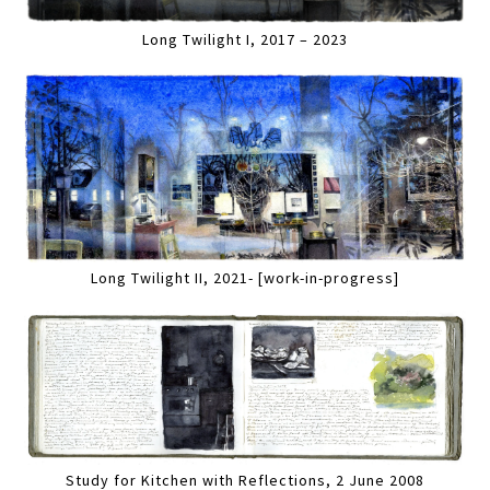
Long Twilight I, 2017 – 2023
Long Twilight II, 2021- [work-in-progress]
Study for Kitchen with Reflections, 2 June 2008