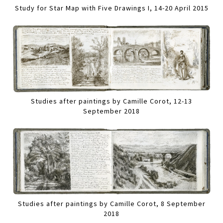
Study for Star Map with Five Drawings I, 14-20 April 2015
Studies after paintings by Camille Corot, 12-13
September 2018
Studies after paintings by Camille Corot, 8 September
2018