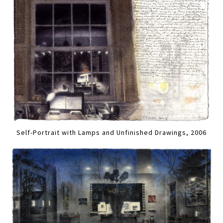
Self-Portrait with Lamps and Unfinished Drawings, 2006