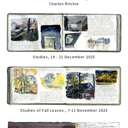
Charles Ritchie
Studies, 18 - 21 December 2025
Studies of Fall Leaves , 7-11 November 2025