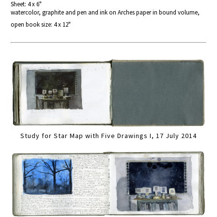
Sheet: 4 x 6"
watercolor, graphite and pen and ink on Arches paper in bound volume,
open book size: 4 x 12"
Study for Star Map with Five Drawings I, 17 July 2014