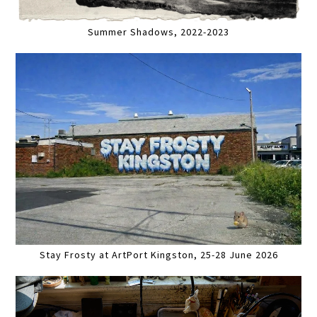
Summer Shadows, 2022-2023
Stay Frosty at ArtPort Kingston, 25-28 June 2026