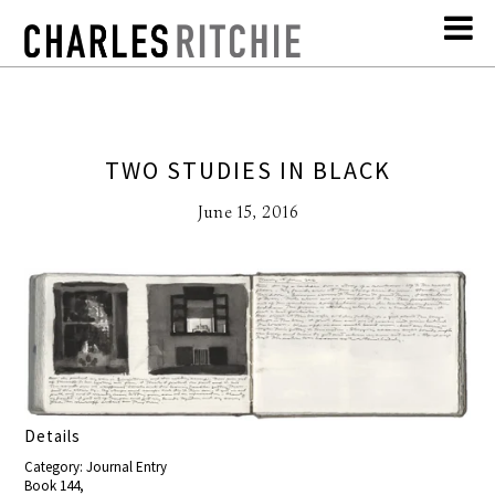
TWO STUDIES IN BLACK
June 15, 2016
Details
Category: Journal Entry
Book 144,