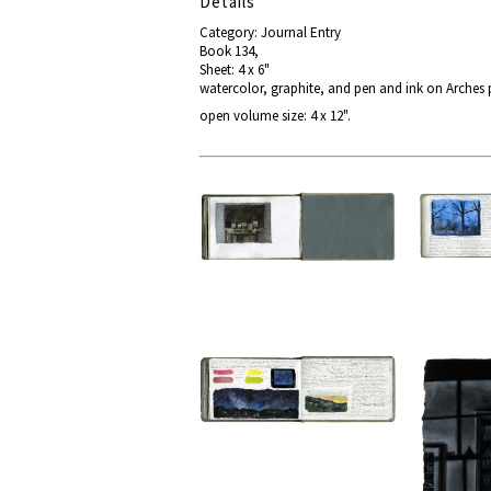
Details
Category: Journal Entry
Book 134,
Sheet: 4 x 6"
watercolor, graphite, and pen and ink on Arches
open volume size: 4 x 12".