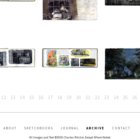
12
13
14
15
16
17
18
19
20
21
22
23
24
25
26
ABOUT
SKETCHBOOKS
JOURNAL
ARCHIVE
CONTACT
All Images and Text ©2026 Charles Ritchie, Except Where Noted.