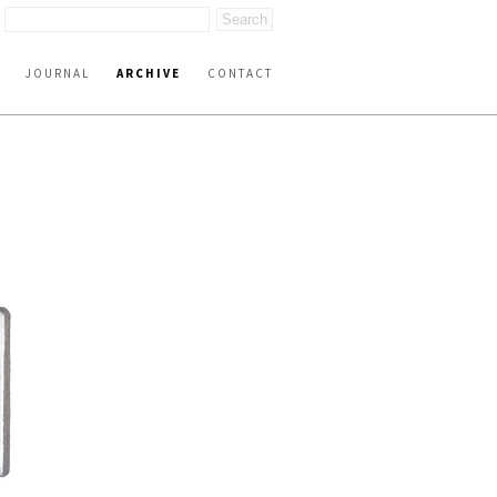
JOURNAL
ARCHIVE
CONTACT