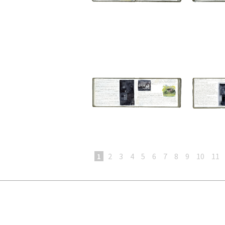
1
2
3
4
5
6
7
8
9
10
11