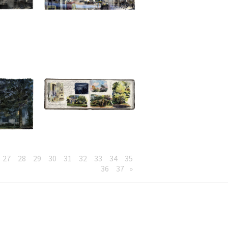
27
28
29
30
31
32
33
34
35
36
37
»