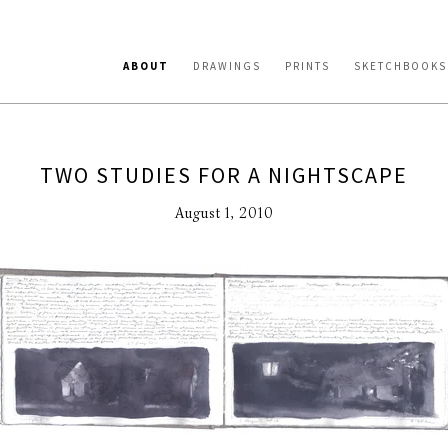
ABOUT
DRAWINGS
PRINTS
SKETCHBOOKS
TWO STUDIES FOR A NIGHTSCAPE
August 1, 2010