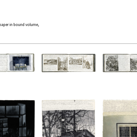
 paper in bound volume,