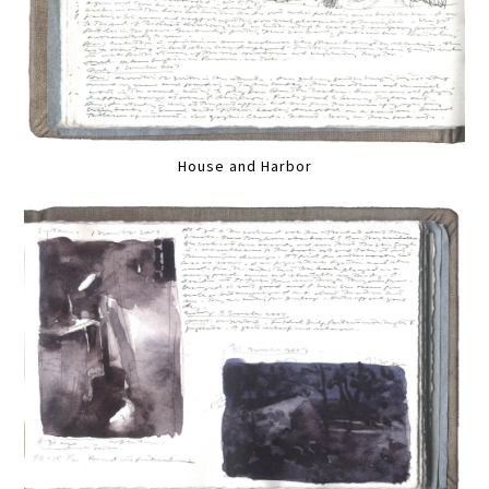
House and Harbor