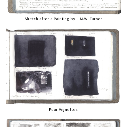
Sketch after a Painting by J.M.W. Turner
Four Vignettes