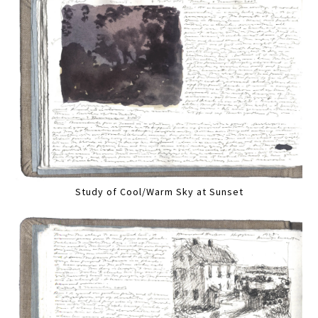
Study of Cool/Warm Sky at Sunset