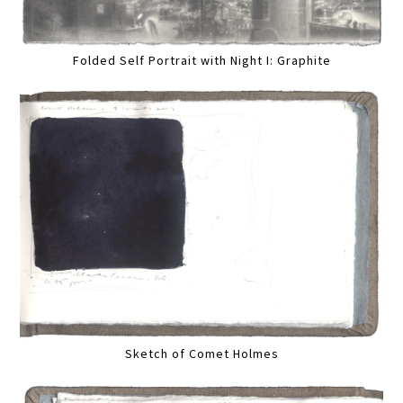
Folded Self Portrait with Night I: Graphite
Sketch of Comet Holmes