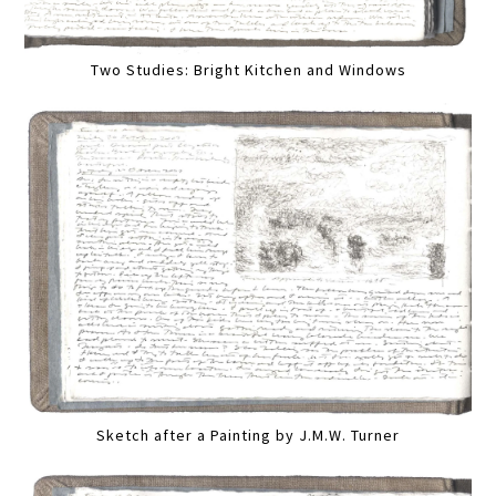
Two Studies: Bright Kitchen and Windows
Sketch after a Painting by J.M.W. Turner