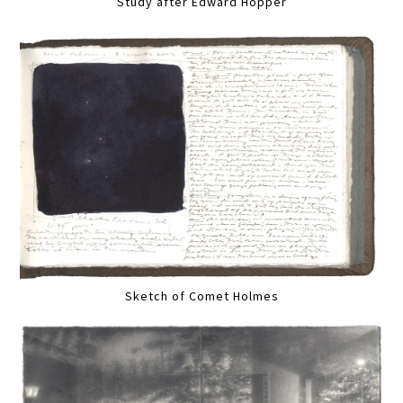
Study after Edward Hopper
Sketch of Comet Holmes