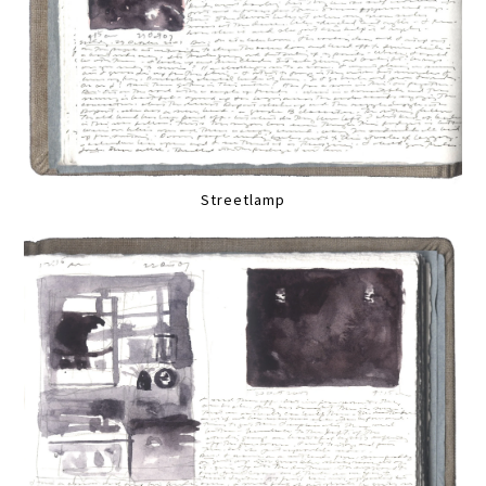
Streetlamp