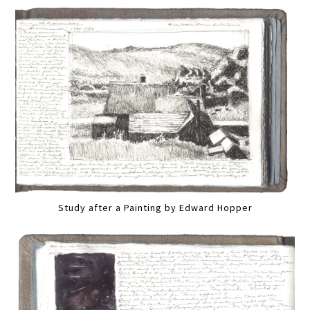
Study after a Painting by Edward Hopper