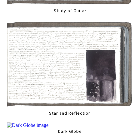
Study of Guitar
Star and Reflection
Dark Globe