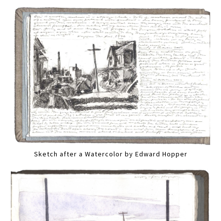
Sketch after a Watercolor by Edward Hopper