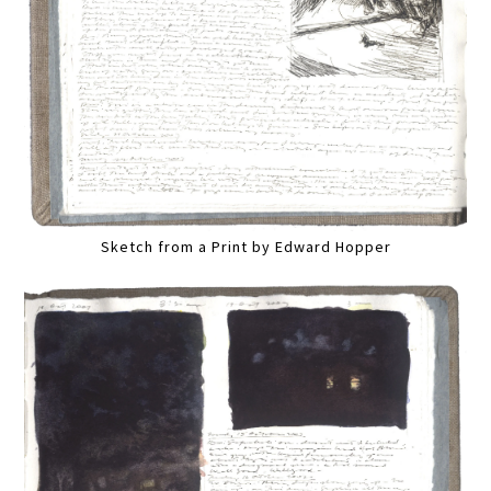
Sketch from a Print by Edward Hopper