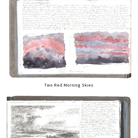
Two Red Morning Skies