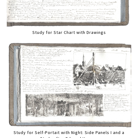
Study for Star Chart with Drawings
Study for Self-Portait with Night: Side Panels I and a