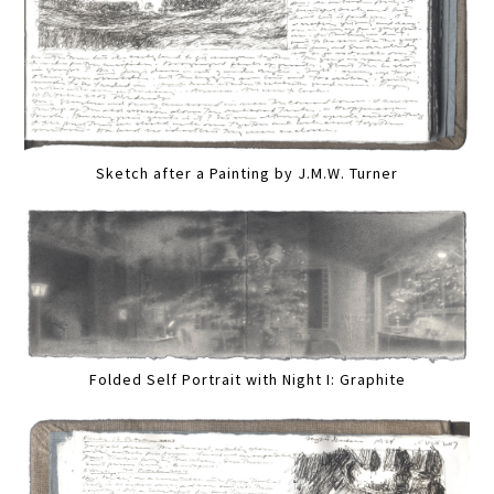
Sketch after a Painting by J.M.W. Turner
Folded Self Portrait with Night I: Graphite