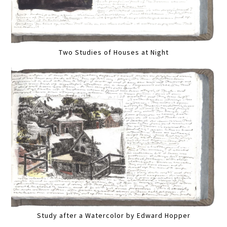
Two Studies of Houses at Night
Study after a Watercolor by Edward Hopper