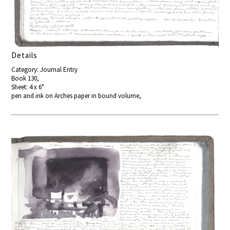
Details
Category: Journal Entry
Book 130,
Sheet: 4 x 6"
pen and ink on Arches paper in bound volume,