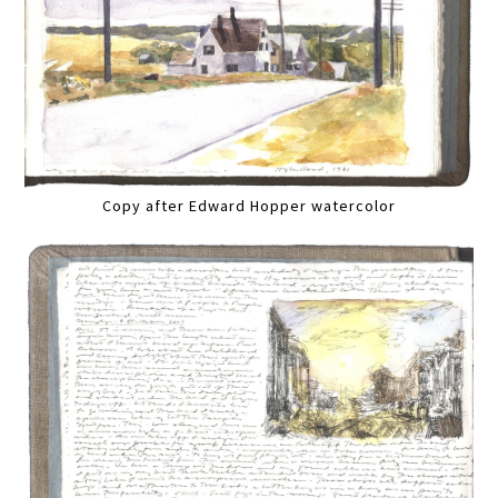
Copy after Edward Hopper watercolor