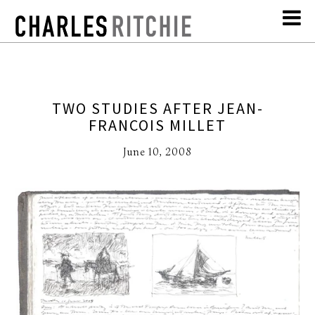
TWO STUDIES AFTER JEAN-
FRANCOIS MILLET
June 10, 2008