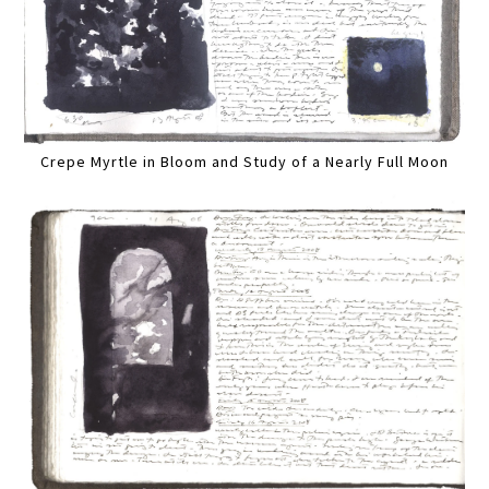
Crepe Myrtle in Bloom and Study of a Nearly Full Moon