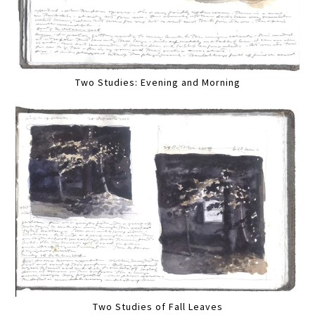
Two Studies: Evening and Morning
Two Studies of Fall Leaves