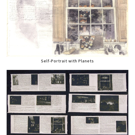
Self-Portrait with Planets