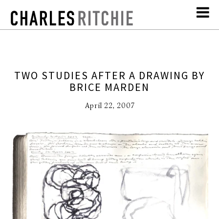
TWO STUDIES AFTER A DRAWING BY
BRICE MARDEN
April 22, 2007