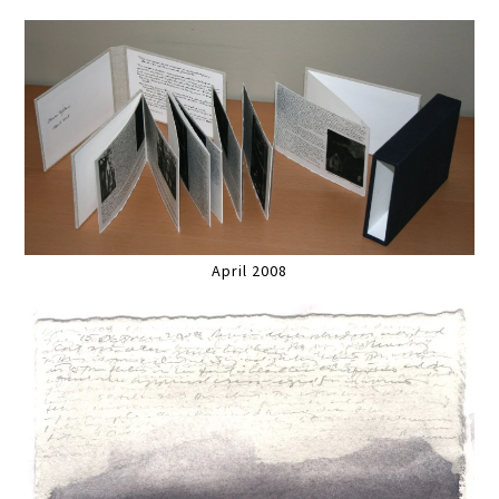
April 2008