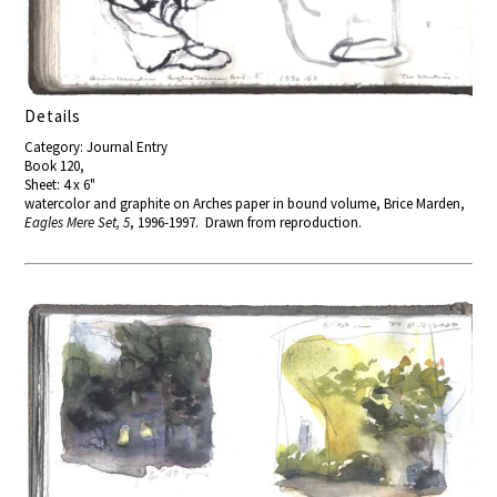
Details
Category: Journal Entry
Book 120,
Sheet: 4 x 6"
watercolor and graphite on Arches paper in bound volume, Brice Marden,
Eagles Mere Set, 5
, 1996-1997. Drawn from reproduction.