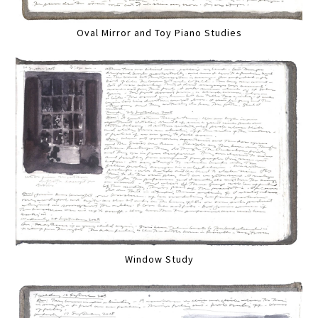
Oval Mirror and Toy Piano Studies
Window Study