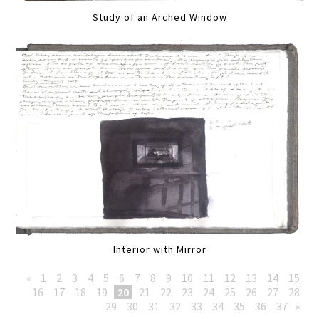
Study of an Arched Window
Interior with Mirror
«
1
2
3
4
5
6
7
8
9
10
11
12
13
14
15
16
17
18
19
20
21
22
23
24
25
26
27
28
29
30
31
32
33
34
35
36
37
»