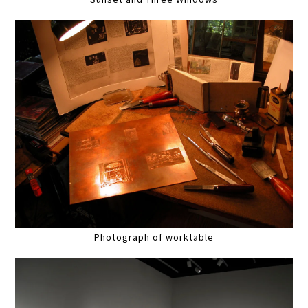
Photograph of worktable