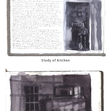
Study of Kitchen