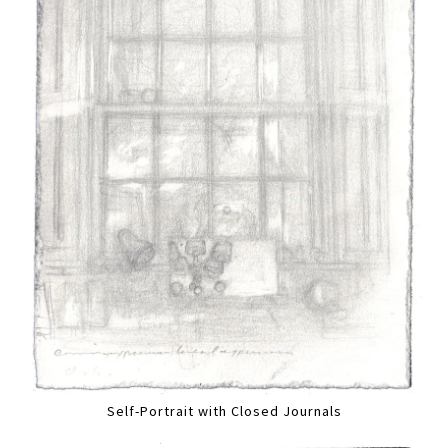
Self-Portrait with Closed Journals