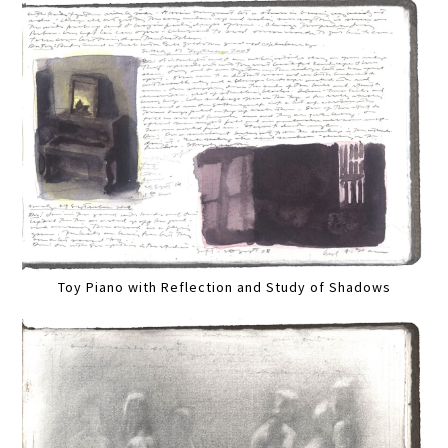
Toy Piano with Reflection and Study of Shadows