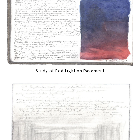
Study of Red Light on Pavement