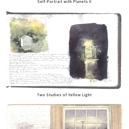
Self-Portrait with Planets II
Two Studies of Yellow Light