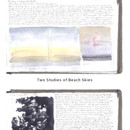
Two Studies of Beach Skies