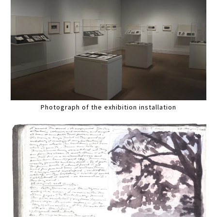
Photograph of the exhibition installation