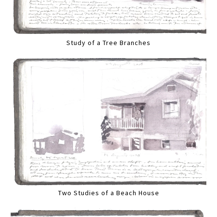
Study of a Tree Branches
Two Studies of a Beach House