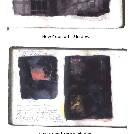
New Door with Shadows
Sunset and Three Windows