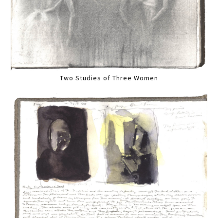
Two Studies of Three Women