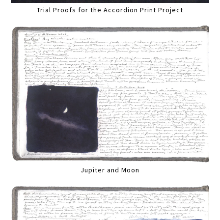
Trial Proofs for the Accordion Print Project
Jupiter and Moon