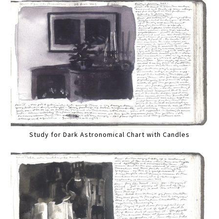
Study for Dark Astronomical Chart with Candles