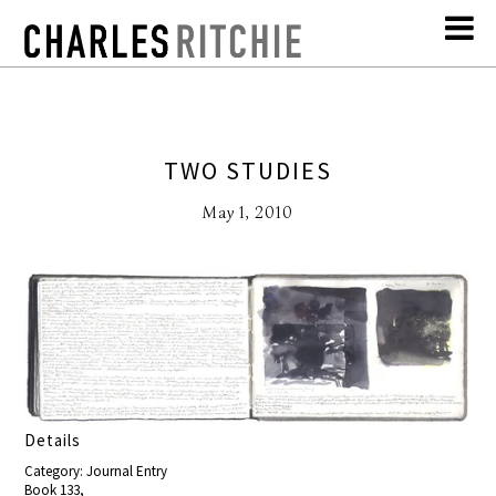
TWO STUDIES
May 1, 2010
Details
Category: Journal Entry
Book 133,