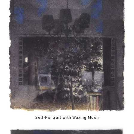
Self-Portrait with Waxing Moon