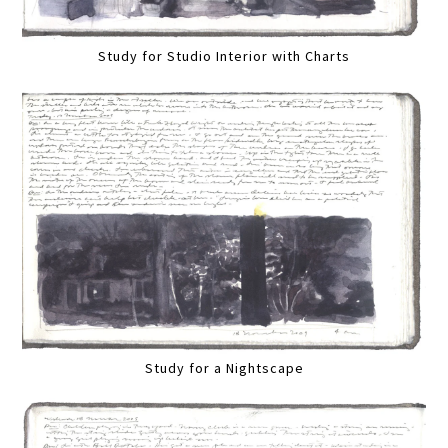
Study for Studio Interior with Charts
Study for a Nightscape