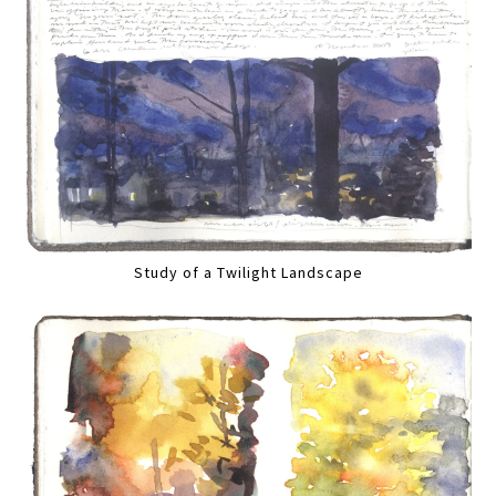
Study of a Twilight Landscape