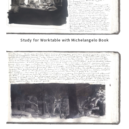
Study for Worktable with Michelangelo Book