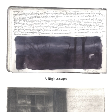
A Nightscape