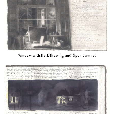
Window with Dark Drawing and Open Journal