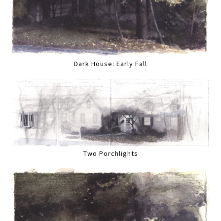
Dark House: Early Fall
Two Porchlights