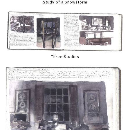
Study of a Snowstorm
Three Studies