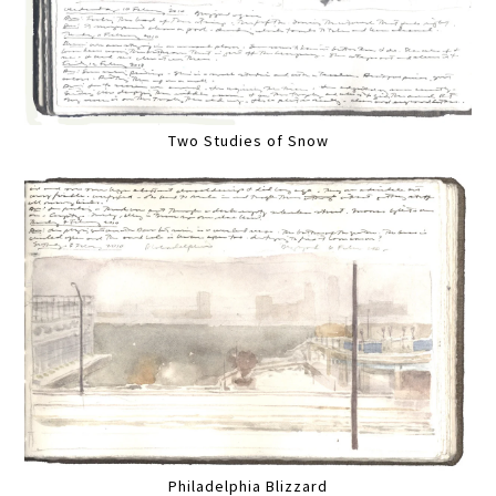
Two Studies of Snow
Philadelphia Blizzard