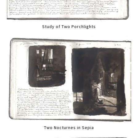
Study of Two Porchlights
Two Nocturnes in Sepia