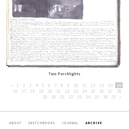
Two Porchlights
«
1
2
3
4
5
6
7
8
9
10
11
12
13
14
15
16
17
18
19
20
21
22
23
24
25
26
27
28
29
30
31
32
33
34
35
36
37
»
ABOUT
SKETCHBOOKS
JOURNAL
ARCHIVE