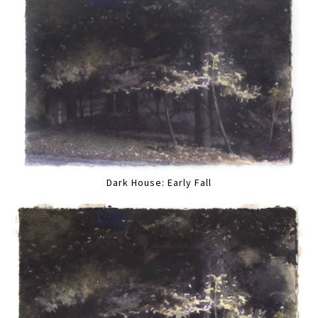
Dark House: Early Fall