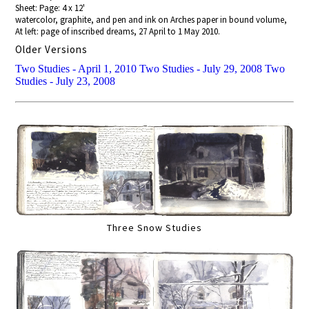
Sheet: Page: 4 x 12'
watercolor, graphite, and pen and ink on Arches paper in bound volume,
At left: page of inscribed dreams, 27 April to 1 May 2010.
Older Versions
Two Studies - April 1, 2010
Two Studies - July 29, 2008
Two
Studies - July 23, 2008
Three Snow Studies