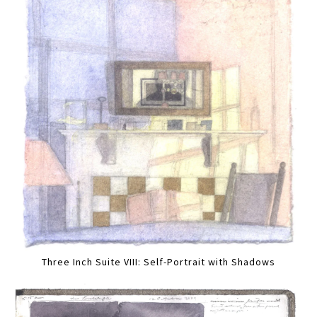
Three Inch Suite VIII: Self-Portrait with Shadows