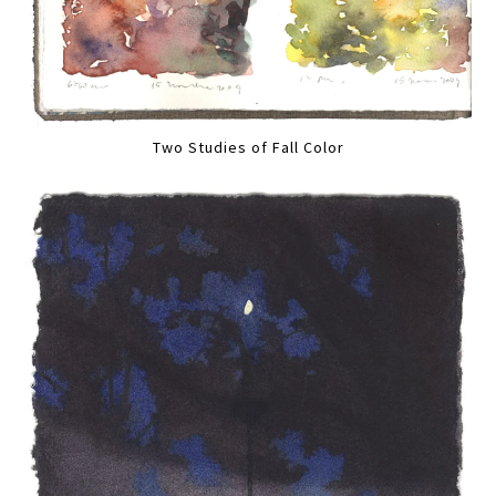
Two Studies of Fall Color