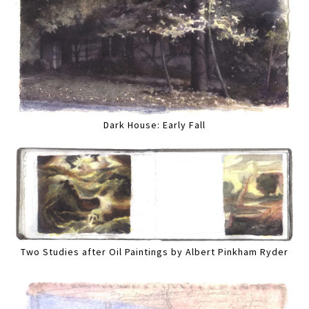
Dark House: Early Fall
Two Studies after Oil Paintings by Albert Pinkham Ryder