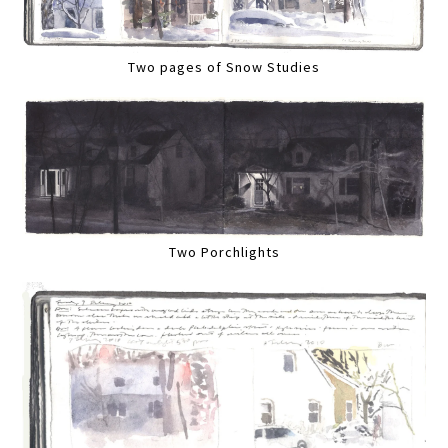
Two pages of Snow Studies
Two Porchlights