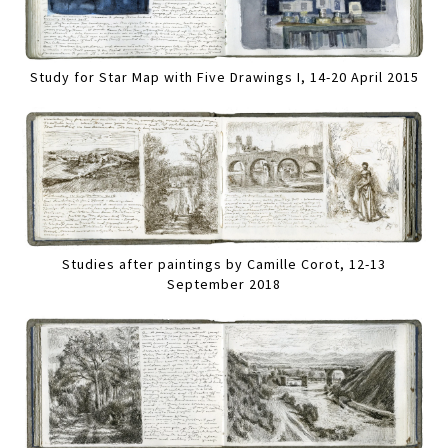
Study for Star Map with Five Drawings I, 14-20 April 2015
Studies after paintings by Camille Corot, 12-13
September 2018