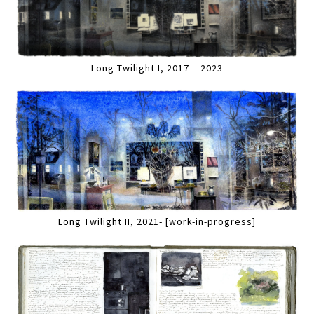
Long Twilight I, 2017 – 2023
Long Twilight II, 2021- [work-in-progress]