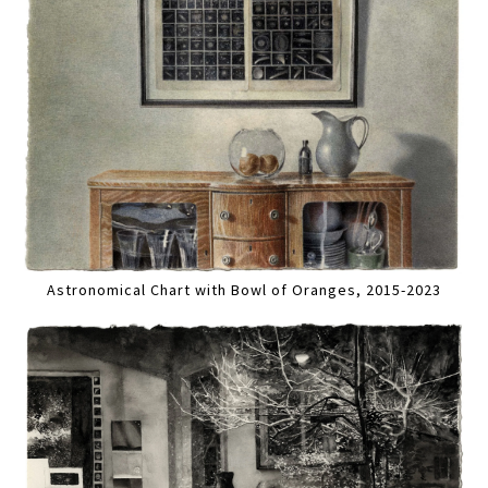
Astronomical Chart with Bowl of Oranges, 2015-2023