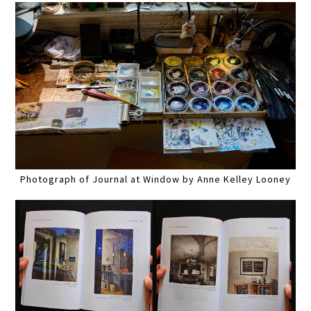
Photograph of Journal at Window by Anne Kelley Looney