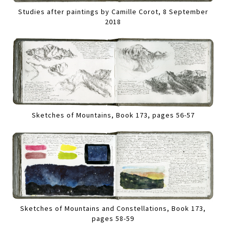
Studies after paintings by Camille Corot, 8 September
2018
Sketches of Mountains, Book 173, pages 56-57
Sketches of Mountains and Constellations, Book 173,
pages 58-59