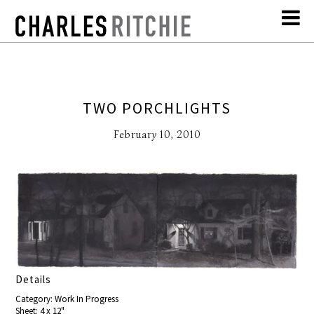
TWO PORCHLIGHTS
February 10, 2010
Details
Category: Work In Progress
Sheet: 4 x 12"