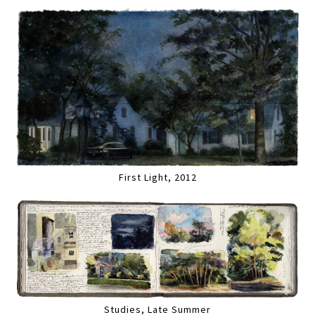
First Light, 2012
Studies, Late Summer