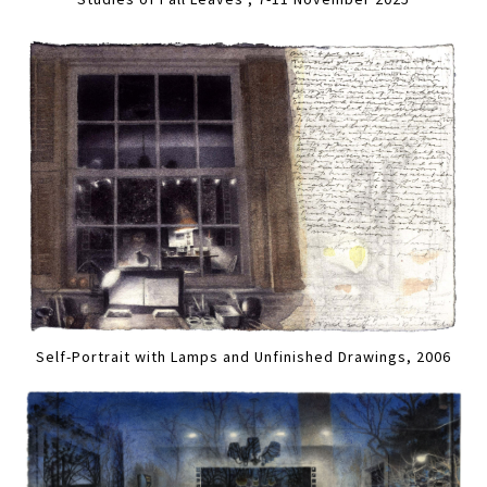
Self-Portrait with Lamps and Unfinished Drawings, 2006