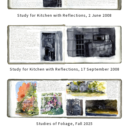
Study for Kitchen with Reflections, 2 June 2008
Study for Kitchen with Reflections, 17 September 2008
Studies of Foliage, Fall 2025