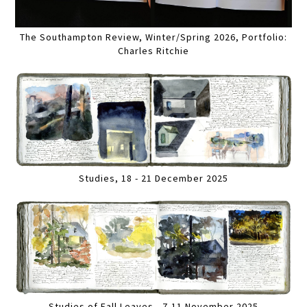
The Southampton Review, Winter/Spring 2026, Portfolio:
Charles Ritchie
Studies, 18 - 21 December 2025
Studies of Fall Leaves , 7-11 November 2025