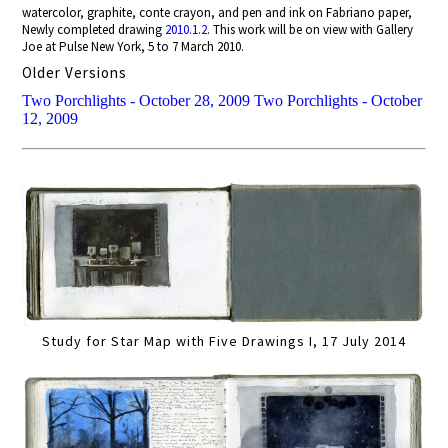
watercolor, graphite, conte crayon, and pen and ink on Fabriano paper,
Newly completed drawing
2010.1.2
. This work will be on view with Gallery
Joe at Pulse New York, 5 to 7 March 2010.
Older Versions
Two Porchlights - October 28, 2009
Two Porchlights - October
12, 2009
Study for Star Map with Five Drawings I, 17 July 2014