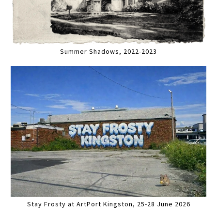
Summer Shadows, 2022-2023
Stay Frosty at ArtPort Kingston, 25-28 June 2026