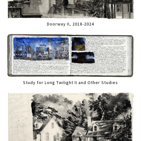
Doorway II, 2018-2024
Study for Long Twilight II and Other Studies