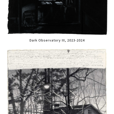
Dark Observatory III, 2023-2024