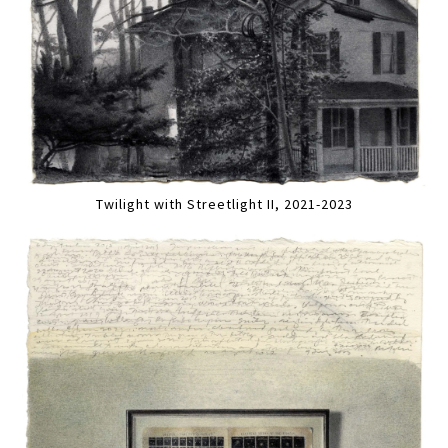
Twilight with Streetlight II, 2021-2023