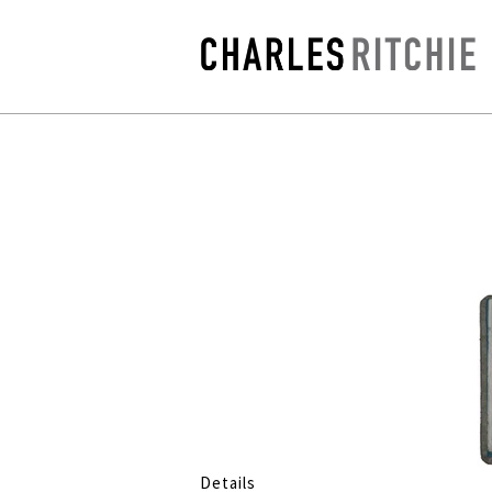
Details