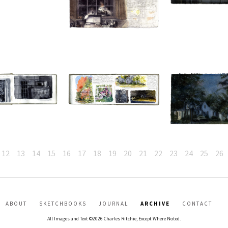
12
13
14
15
16
17
18
19
20
21
22
23
24
25
26
ABOUT
SKETCHBOOKS
JOURNAL
ARCHIVE
CONTACT
All Images and Text ©2026 Charles Ritchie, Except Where Noted.