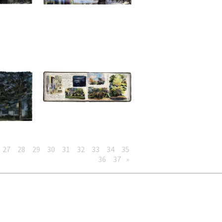
27
28
29
30
31
32
33
34
35
36
37
»