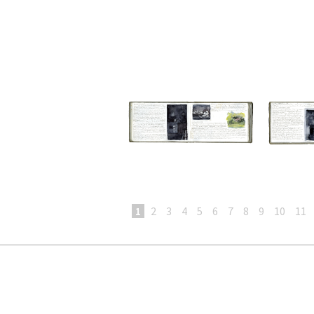
1
2
3
4
5
6
7
8
9
10
11