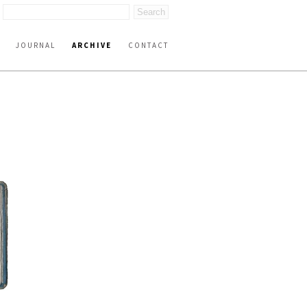
JOURNAL
ARCHIVE
CONTACT