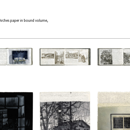
 Arches paper in bound volume,