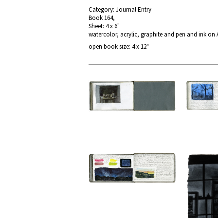
Category: Journal Entry
Book 164,
Sheet: 4 x 6"
watercolor, acrylic, graphite and pen and ink on
open book size: 4 x 12"