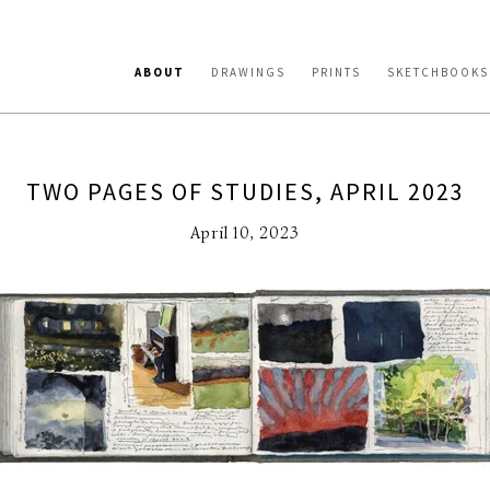
ABOUT
DRAWINGS
PRINTS
SKETCHBOOKS
TWO PAGES OF STUDIES, APRIL 2023
April 10, 2023