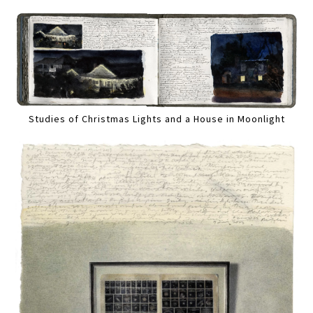
Studies of Christmas Lights and a House in Moonlight