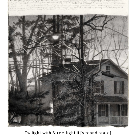
Twilight with Streetlight II [second state]