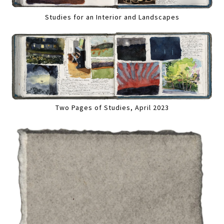
Studies for an Interior and Landscapes
Two Pages of Studies, April 2023