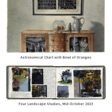
Astronomical Chart with Bowl of Oranges
Four Landscape Studies, Mid-October 2023