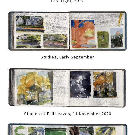
Last Light, 2012
Studies, Early September
Studies of Fall Leaves, 11 November 2020