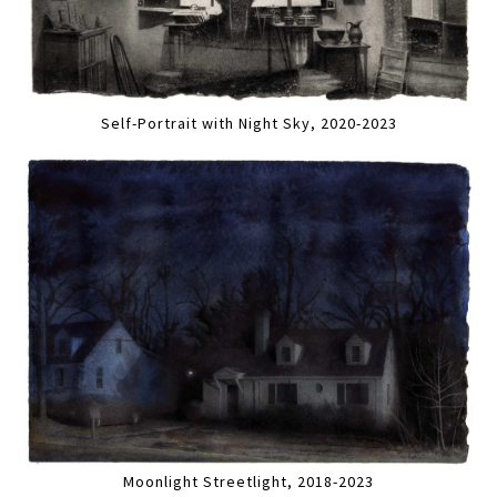
Self-Portrait with Night Sky, 2020-2023
Moonlight Streetlight, 2018-2023