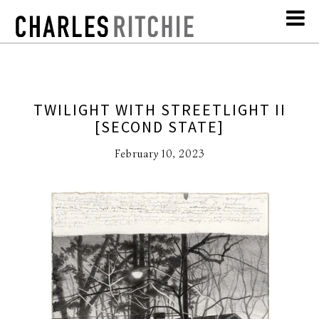
TWILIGHT WITH STREETLIGHT II
[SECOND STATE]
February 10, 2023