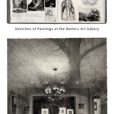
Sketches of Paintings at the Walters Art Gallery