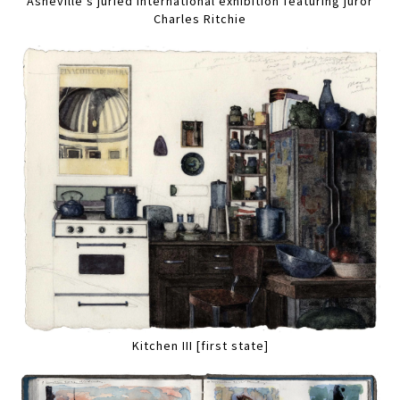
Asheville's juried international exhibition featuring juror
Charles Ritchie
Kitchen III [first state]