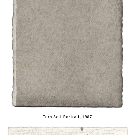
Torn Self-Portrait, 1987