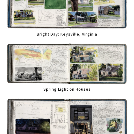
Bright Day: Keysville, Virginia
Spring Light on Houses