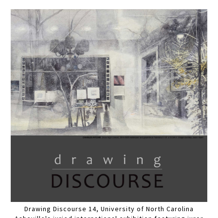
Drawing Discourse 14, University of North Carolina