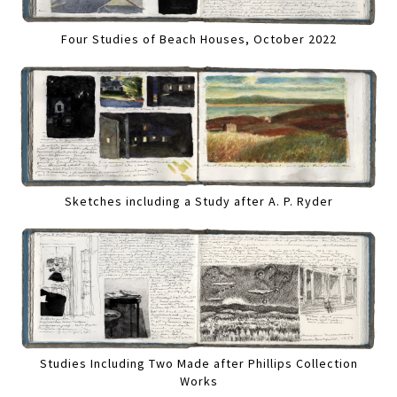
Four Studies of Beach Houses, October 2022
Sketches including a Study after A. P. Ryder
Studies Including Two Made after Phillips Collection
Works