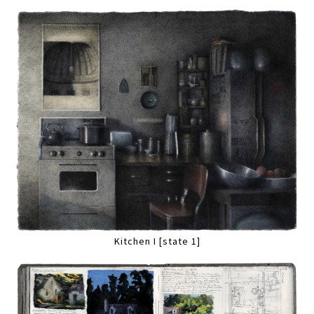
Kitchen I [state 1]