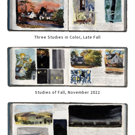
Three Studies in Color, Late Fall
Studies of Fall, November 2022