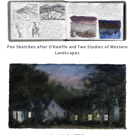
Pen Sketches after O'Keeffe and Two Studies of Western
Landscapes