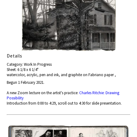
Details
Category: Work In Progress
Sheet: 6 1/8 x 6 1/4"
watercolor, acrylic, pen and ink, and graphite on Fabriano paper ,
Begun 1 February 2021.
A new Zoom lecture on the artist's practice:
Charles Ritchie: Drawing
Possibility
Introduction from 0:00 to 4:29, scroll out to 4:30 for slide presentation.