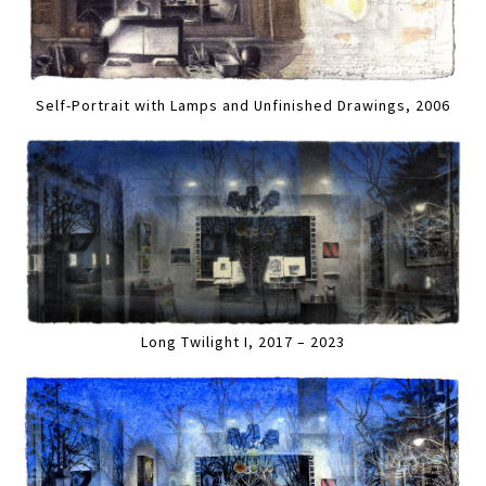
Self-Portrait with Lamps and Unfinished Drawings, 2006
Long Twilight I, 2017 – 2023