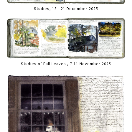
Studies, 18 - 21 December 2025
Studies of Fall Leaves , 7-11 November 2025