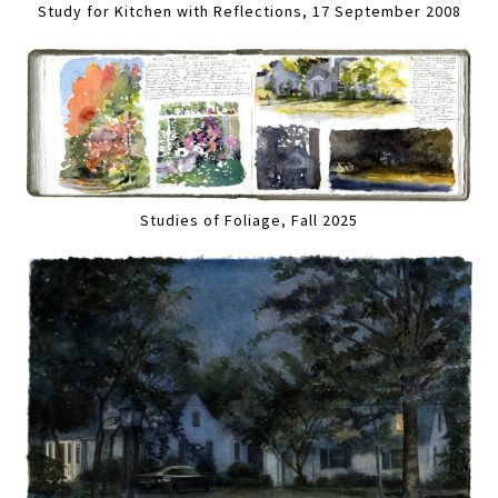
Study for Kitchen with Reflections, 17 September 2008
Studies of Foliage, Fall 2025