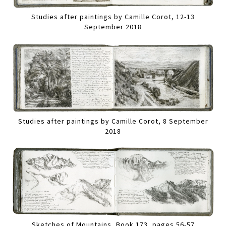
Studies after paintings by Camille Corot, 12-13
September 2018
Studies after paintings by Camille Corot, 8 September
2018
Sketches of Mountains, Book 173, pages 56-57