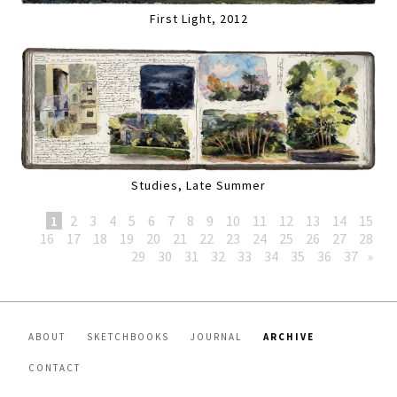
First Light, 2012
Studies, Late Summer
1
2
3
4
5
6
7
8
9
10
11
12
13
14
15
16
17
18
19
20
21
22
23
24
25
26
27
28
29
30
31
32
33
34
35
36
37
»
ABOUT
SKETCHBOOKS
JOURNAL
ARCHIVE
CONTACT