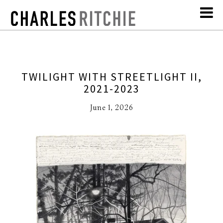
TWILIGHT WITH STREETLIGHT II,
2021-2023
June 1, 2026