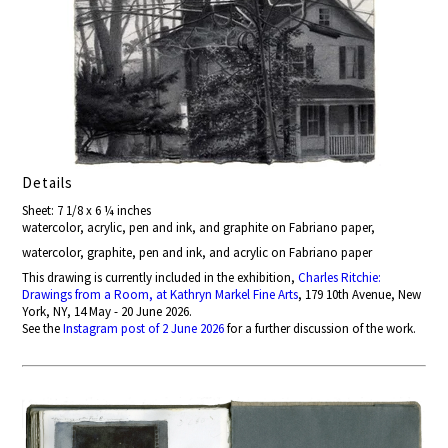
Details
Sheet: 7 1/8 x 6 ¼ inches
watercolor, acrylic, pen and ink, and graphite on Fabriano paper,
watercolor, graphite, pen and ink, and acrylic on Fabriano paper
This drawing is currently included in the exhibition,
Charles Ritchie:
Drawings from a Room, at Kathryn Markel Fine Arts
, 179 10th Avenue, New
York, NY, 14 May - 20 June 2026.
See the
Instagram post of 2 June 2026
for a further discussion of the work.