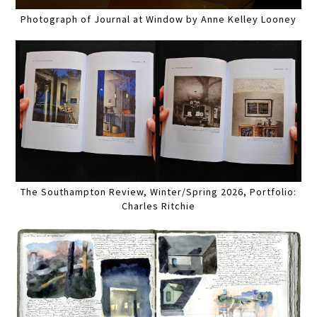
Photograph of Journal at Window by Anne Kelley Looney
The Southampton Review, Winter/Spring 2026, Portfolio:
Charles Ritchie