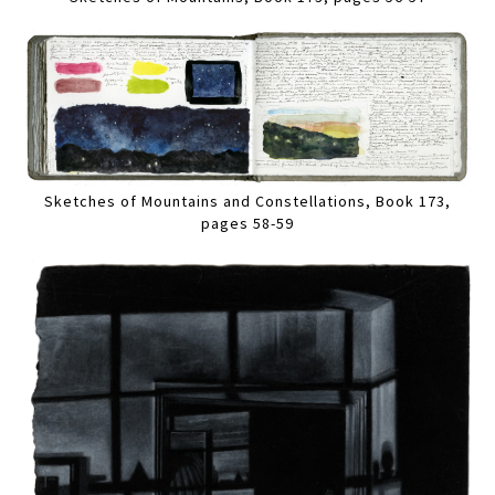
Sketches of Mountains and Constellations, Book 173,
pages 58-59