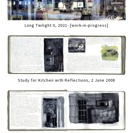
Long Twilight II, 2021- [work-in-progress]
Study for Kitchen with Reflections, 2 June 2008