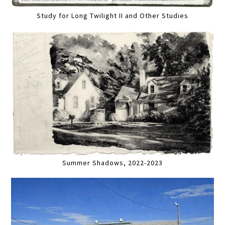
Study for Long Twilight II and Other Studies
Summer Shadows, 2022-2023