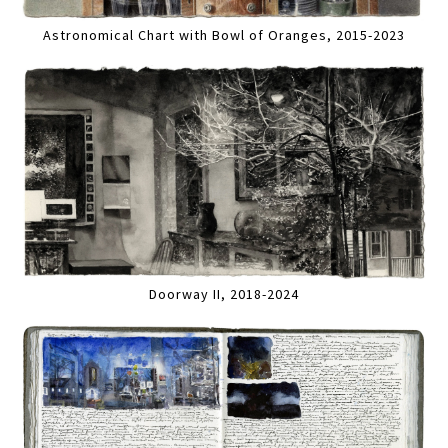
Astronomical Chart with Bowl of Oranges, 2015-2023
Doorway II, 2018-2024