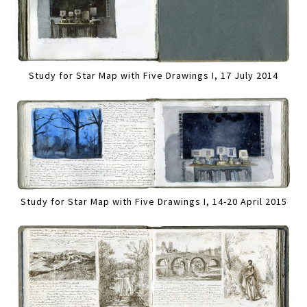
Study for Star Map with Five Drawings I, 17 July 2014
Study for Star Map with Five Drawings I, 14-20 April 2015