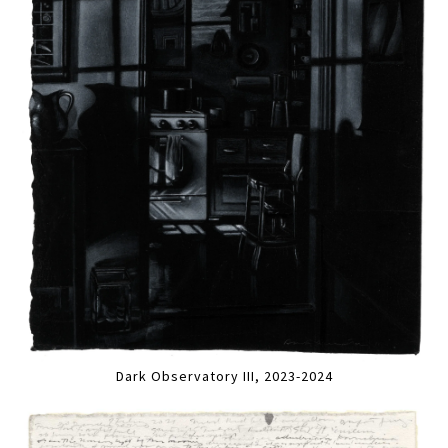
Dark Observatory III, 2023-2024