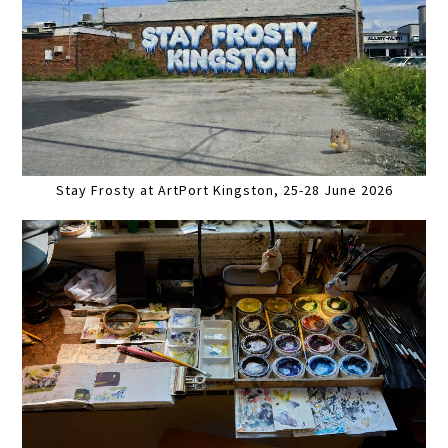
Stay Frosty at ArtPort Kingston, 25-28 June 2026