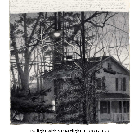
Twilight with Streetlight II, 2021-2023