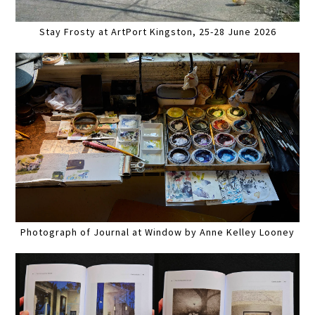
Stay Frosty at ArtPort Kingston, 25-28 June 2026
Photograph of Journal at Window by Anne Kelley Looney