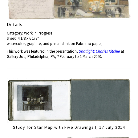
Details
Category: Work In Progress
Sheet: 4 1/8 x 6 1/8"
watercolor, graphite, and pen and ink on Fabriano paper,
This work was featured in the presentation,
Spotlight: Charles Ritchie
at
Gallery Joe, Philadelphia, PA, 7 February to 1 March 2020.
Study for Star Map with Five Drawings I, 17 July 2014