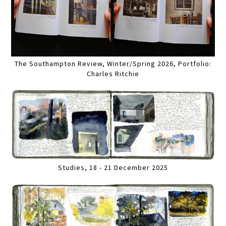
The Southampton Review, Winter/Spring 2026, Portfolio:
Charles Ritchie
Studies, 18 - 21 December 2025