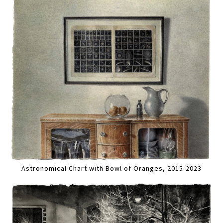
Astronomical Chart with Bowl of Oranges, 2015-2023