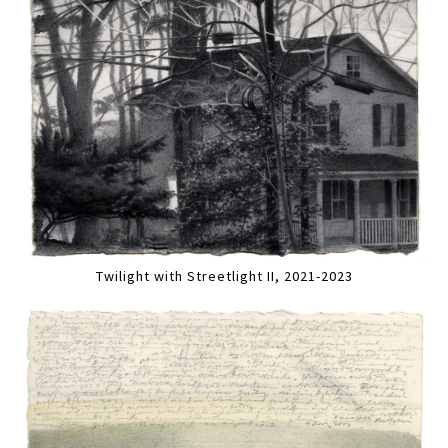
Twilight with Streetlight II, 2021-2023