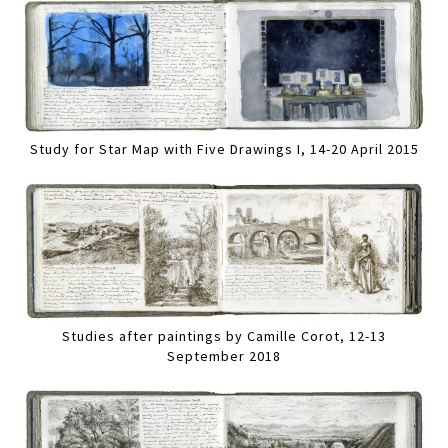
Study for Star Map with Five Drawings I, 14-20 April 2015
Studies after paintings by Camille Corot, 12-13
September 2018