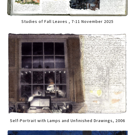
Studies of Fall Leaves , 7-11 November 2025
Self-Portrait with Lamps and Unfinished Drawings, 2006