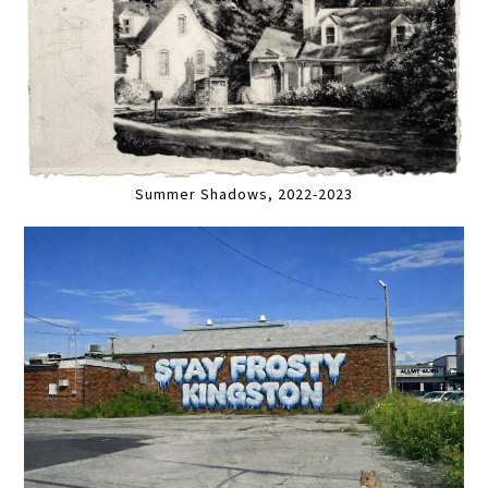
Summer Shadows, 2022-2023