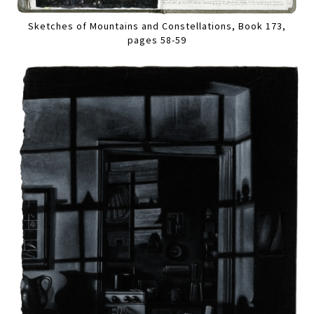
Sketches of Mountains and Constellations, Book 173,
pages 58-59