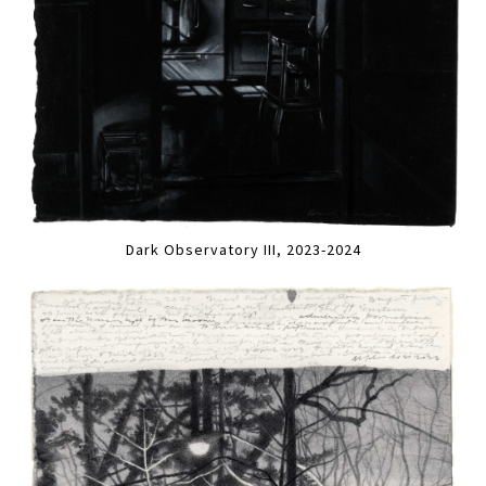
Dark Observatory III, 2023-2024