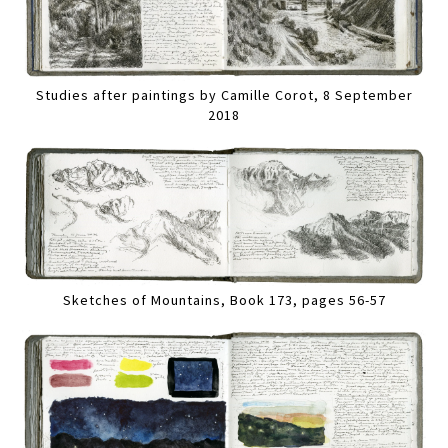
Studies after paintings by Camille Corot, 8 September
2018
Sketches of Mountains, Book 173, pages 56-57