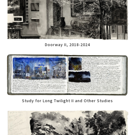
Doorway II, 2018-2024
Study for Long Twilight II and Other Studies