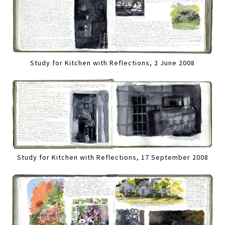
Study for Kitchen with Reflections, 2 June 2008
Study for Kitchen with Reflections, 17 September 2008