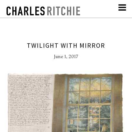
TWILIGHT WITH MIRROR
June 1, 2017