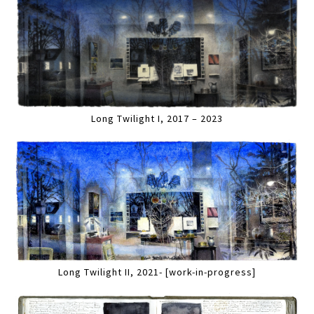
Long Twilight I, 2017 – 2023
Long Twilight II, 2021- [work-in-progress]