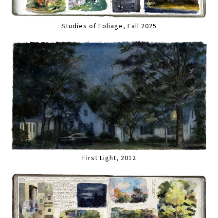
Studies of Foliage, Fall 2025
First Light, 2012