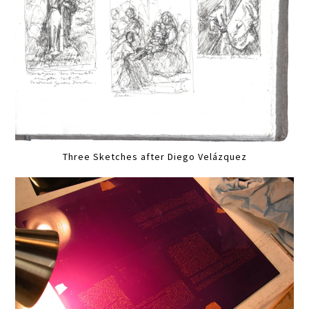
Three Sketches after Diego Velázquez