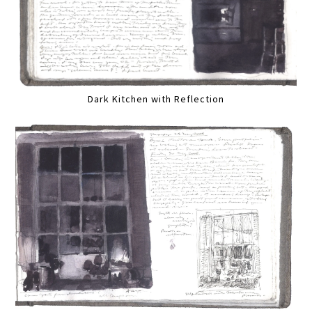
Dark Kitchen with Reflection