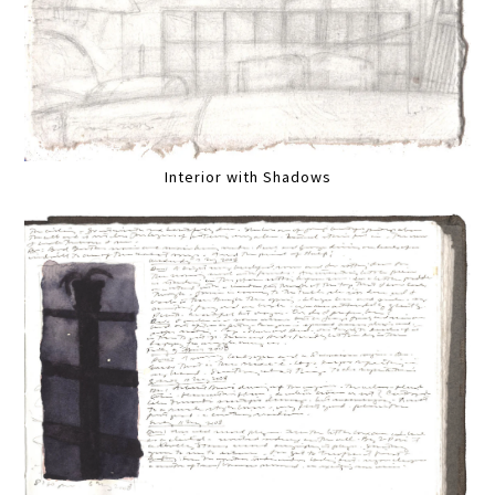
Interior with Shadows