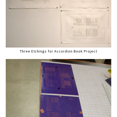
Three Etchings for Accordion Book Project