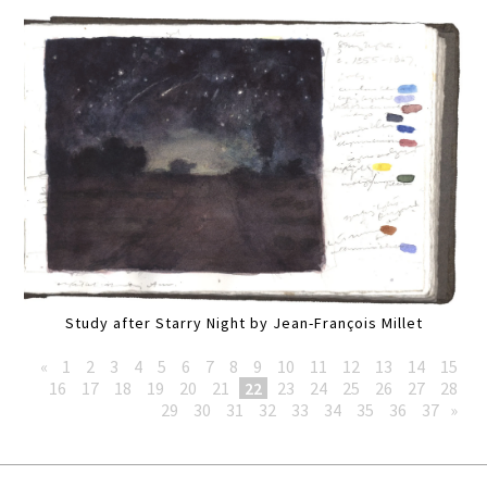
Study after Starry Night by Jean-François Millet
«
1
2
3
4
5
6
7
8
9
10
11
12
13
14
15
16
17
18
19
20
21
22
23
24
25
26
27
28
29
30
31
32
33
34
35
36
37
»