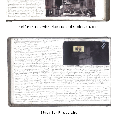
Self-Portrait with Planets and Gibbous Moon
Study for First Light