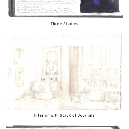
Three Studies
Interior with Stack of Journals