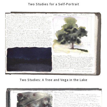
Two Studies for a Self-Portrait
Two Studies: A Tree and Vega in the Lake