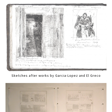
Sketches after works by Garcia-Lopez and El Greco