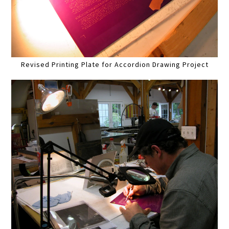
Revised Printing Plate for Accordion Drawing Project