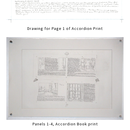
Drawing for Page 1 of Accordion Print
Panels 1-4, Accordion Book print