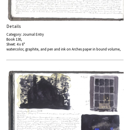
Details
Category: Journal Entry
Book 130,
Sheet: 4 x 6"
watercolor, graphite, and pen and ink on Arches paper in bound volume,