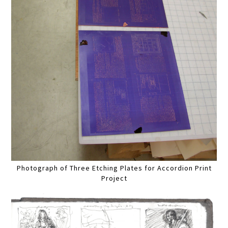
Photograph of Three Etching Plates for Accordion Print
Project