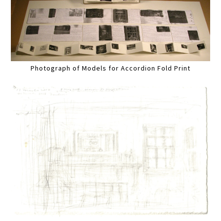
Photograph of Models for Accordion Fold Print