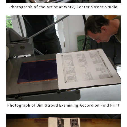
Photograph of the Artist at Work, Center Street Studio
Photograph of Jim Stroud Examining Accordion Fold Print