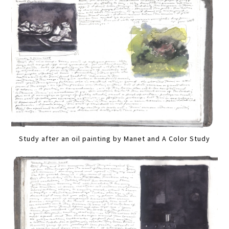
Study after an oil painting by Manet and A Color Study