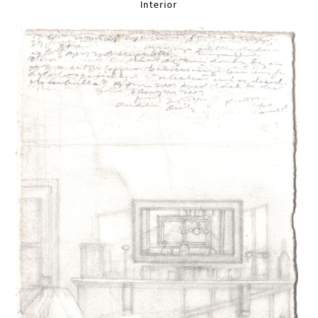
Interior