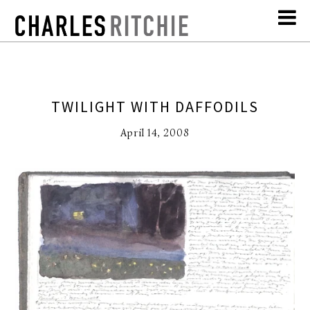
TWILIGHT WITH DAFFODILS
April 14, 2008