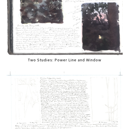
Two Studies: Power Line and Window