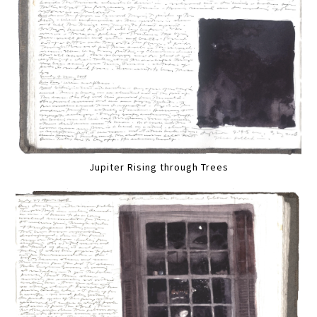
Jupiter Rising through Trees