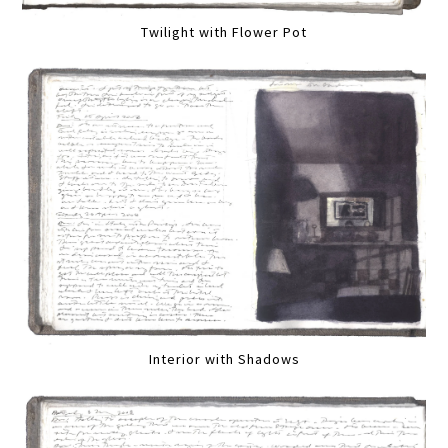
Twilight with Flower Pot
Interior with Shadows