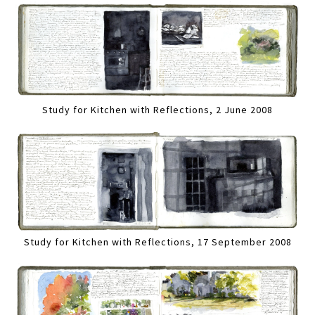
Study for Kitchen with Reflections, 2 June 2008
Study for Kitchen with Reflections, 17 September 2008