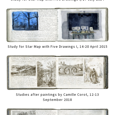
Study for Star Map with Five Drawings I, 14-20 April 2015
Studies after paintings by Camille Corot, 12-13
September 2018