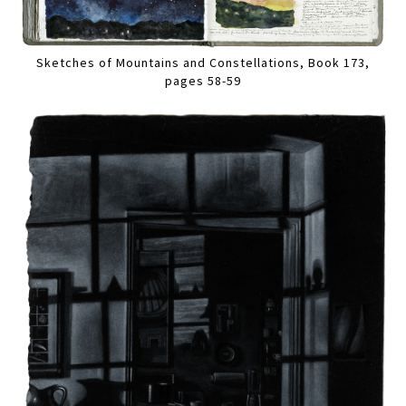
Sketches of Mountains and Constellations, Book 173,
pages 58-59