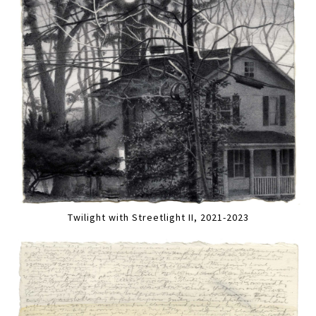
Twilight with Streetlight II, 2021-2023