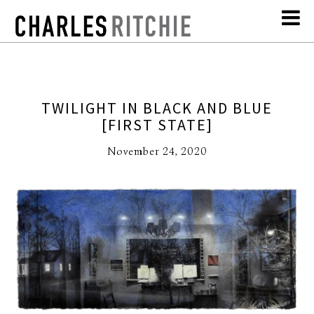
TWILIGHT IN BLACK AND BLUE
[FIRST STATE]
November 24, 2020