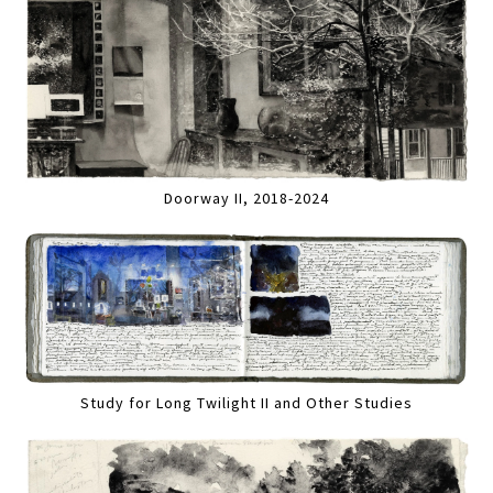
Doorway II, 2018-2024
Study for Long Twilight II and Other Studies