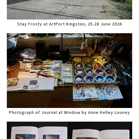
Stay Frosty at ArtPort Kingston, 25-28 June 2026
Photograph of Journal at Window by Anne Kelley Looney