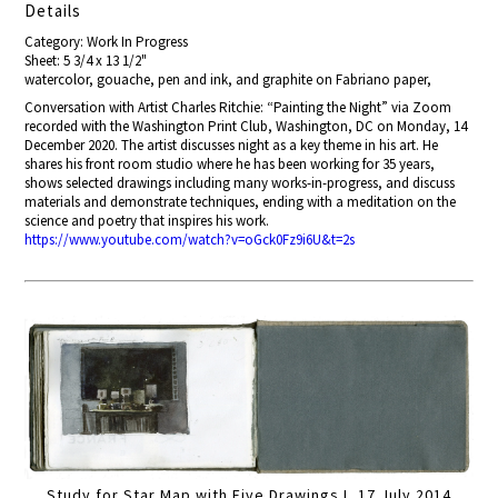
Details
Category: Work In Progress
Sheet: 5 3/4 x 13 1/2"
watercolor, gouache, pen and ink, and graphite on Fabriano paper,
Conversation with Artist Charles Ritchie: “Painting the Night” via Zoom
recorded with the Washington Print Club,
Washington, DC on
Monday, 14
December 2020
. The artist dis
cusses night as a key theme in his art. He
shares his front room studio where he has been working for 35 years,
shows selected drawings including many works-in-progress, and discuss
materials and demonstrate techniques, ending with a meditation on the
science and poetry that inspires his work.
https://www.youtube.com/watch?v=oGck0Fz9i6U&t=2s
Study for Star Map with Five Drawings I, 17 July 2014