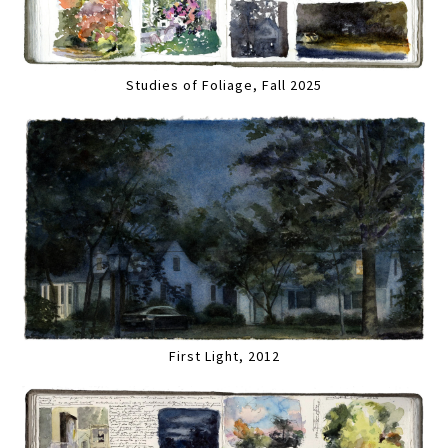
Studies of Foliage, Fall 2025
First Light, 2012