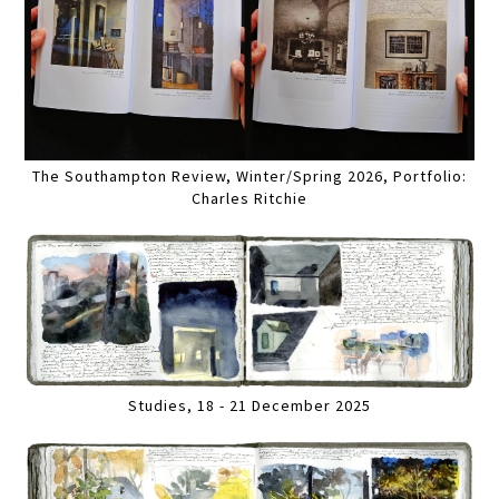
The Southampton Review, Winter/Spring 2026, Portfolio:
Charles Ritchie
Studies, 18 - 21 December 2025