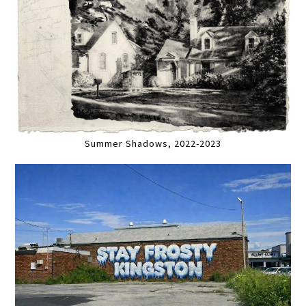
Summer Shadows, 2022-2023