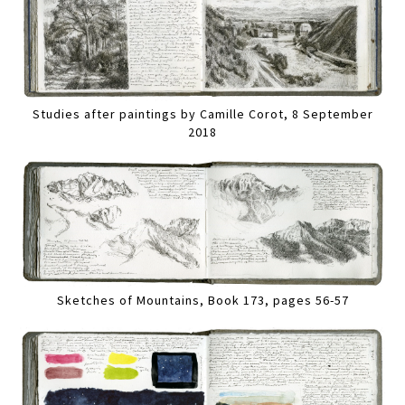
Studies after paintings by Camille Corot, 8 September
2018
Sketches of Mountains, Book 173, pages 56-57