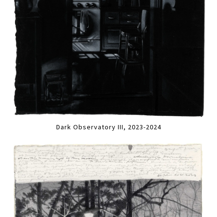
Dark Observatory III, 2023-2024