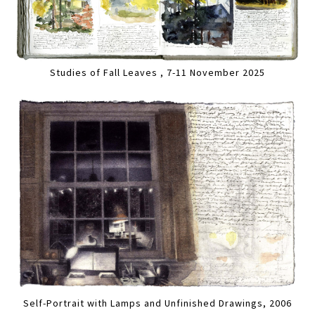
Studies of Fall Leaves , 7-11 November 2025
Self-Portrait with Lamps and Unfinished Drawings, 2006