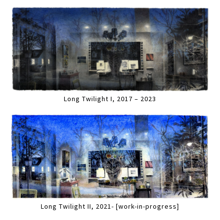
Long Twilight I, 2017 – 2023
Long Twilight II, 2021- [work-in-progress]