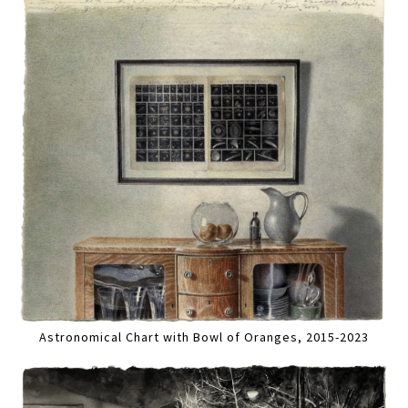
Astronomical Chart with Bowl of Oranges, 2015-2023