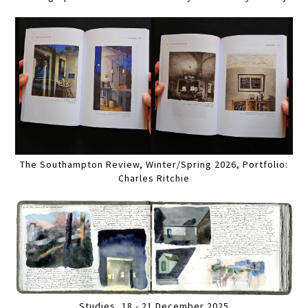
The Southampton Review, Winter/Spring 2026, Portfolio:
Charles Ritchie
Studies, 18 - 21 December 2025