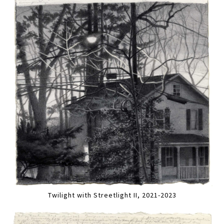
Twilight with Streetlight II, 2021-2023