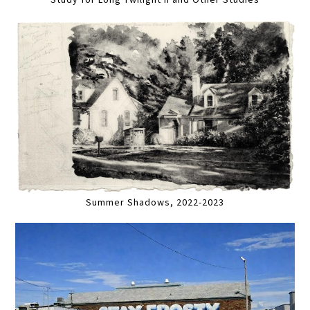
Summer Shadows, 2022-2023