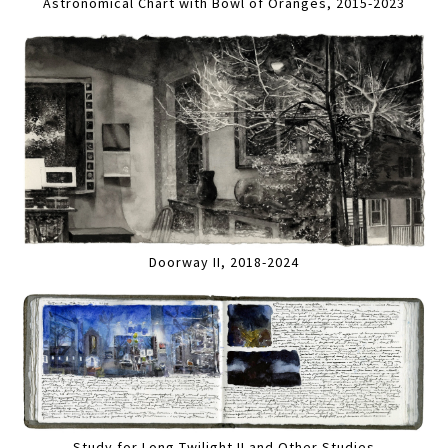
Astronomical Chart with Bowl of Oranges, 2015-2023
Doorway II, 2018-2024
Study for Long Twilight II and Other Studies