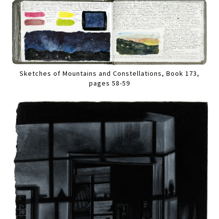
Sketches of Mountains and Constellations, Book 173,
pages 58-59