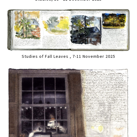
Studies of Fall Leaves , 7-11 November 2025