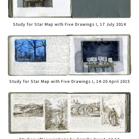
Study for Star Map with Five Drawings I, 17 July 2014
Study for Star Map with Five Drawings I, 14-20 April 2015