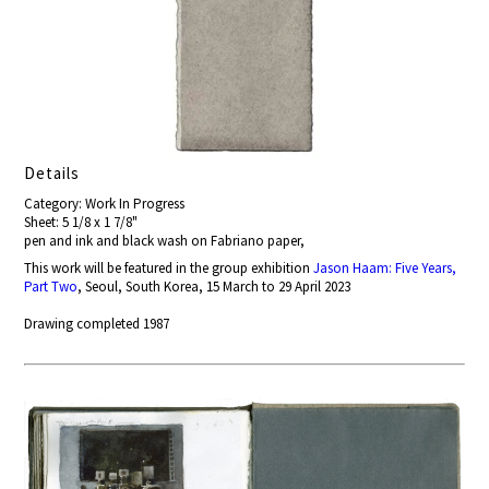
Details
Category: Work In Progress
Sheet: 5 1/8 x 1 7/8"
pen and ink and black wash on Fabriano paper,
This work will be featured in the group exhibition
Jason Haam: Five Years,
Part Two
, Seoul, South Korea, 15 March to 29 April 2023
Drawing completed 1987