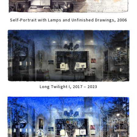
Self-Portrait with Lamps and Unfinished Drawings, 2006
Long Twilight I, 2017 – 2023