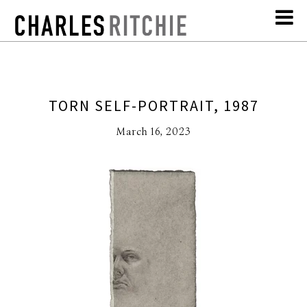
TORN SELF-PORTRAIT, 1987
March 16, 2023