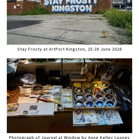
Stay Frosty at ArtPort Kingston, 25-28 June 2026
Photograph of Journal at Window by Anne Kelley Looney