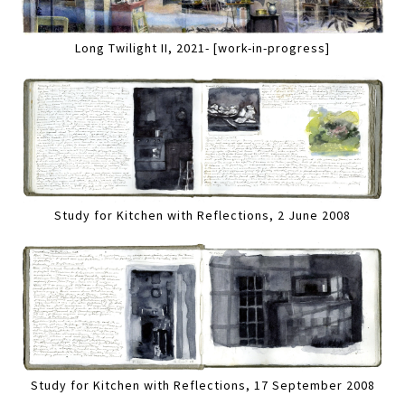
Long Twilight II, 2021- [work-in-progress]
Study for Kitchen with Reflections, 2 June 2008
Study for Kitchen with Reflections, 17 September 2008