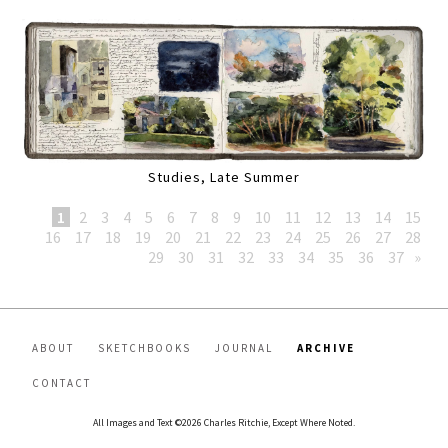
Studies, Late Summer
1
2
3
4
5
6
7
8
9
10
11
12
13
14
15
16
17
18
19
20
21
22
23
24
25
26
27
28
29
30
31
32
33
34
35
36
37
»
ABOUT
SKETCHBOOKS
JOURNAL
ARCHIVE
CONTACT
All Images and Text ©2026 Charles Ritchie, Except Where Noted.