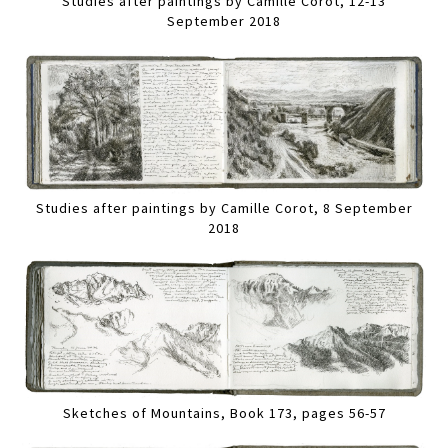
Studies after paintings by Camille Corot, 12-13
September 2018
Studies after paintings by Camille Corot, 8 September
2018
Sketches of Mountains, Book 173, pages 56-57