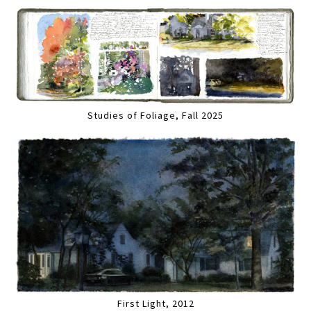
Studies of Foliage, Fall 2025
First Light, 2012