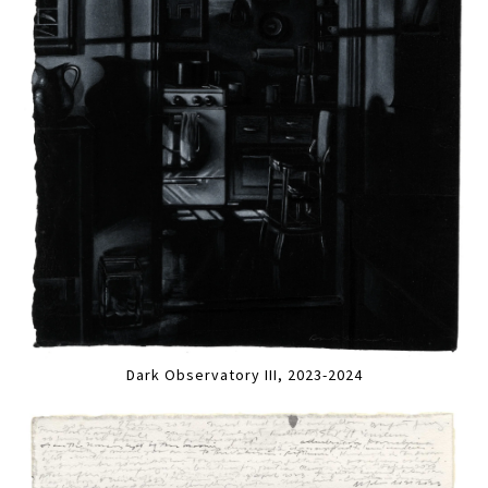
Dark Observatory III, 2023-2024