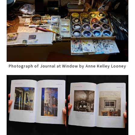
Photograph of Journal at Window by Anne Kelley Looney