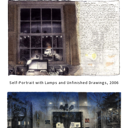
Self-Portrait with Lamps and Unfinished Drawings, 2006