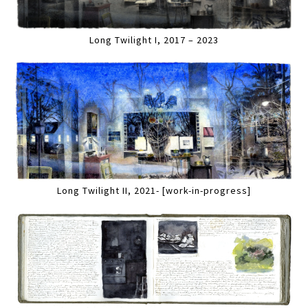
Long Twilight I, 2017 – 2023
Long Twilight II, 2021- [work-in-progress]