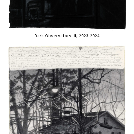
Dark Observatory III, 2023-2024