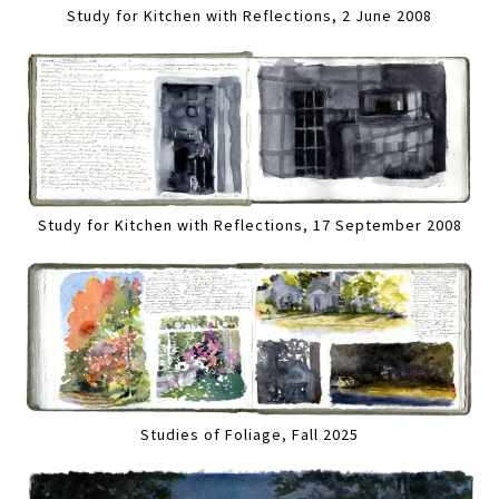
Study for Kitchen with Reflections, 2 June 2008
Study for Kitchen with Reflections, 17 September 2008
Studies of Foliage, Fall 2025