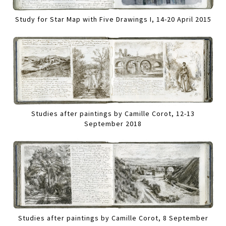
Study for Star Map with Five Drawings I, 14-20 April 2015
Studies after paintings by Camille Corot, 12-13
September 2018
Studies after paintings by Camille Corot, 8 September