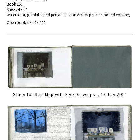
Book 150,
Sheet: 4 x 6"
watercolor, graphite, and pen and ink on Arches paper in bound volume,
Open book size 4 x 12".
Study for Star Map with Five Drawings I, 17 July 2014