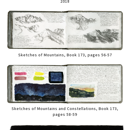
2018
Sketches of Mountains, Book 173, pages 56-57
Sketches of Mountains and Constellations, Book 173,
pages 58-59