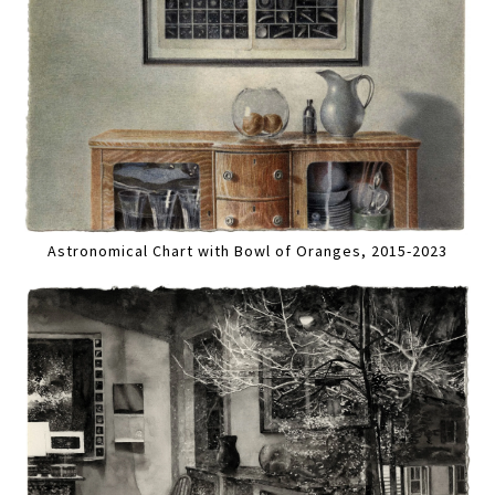
Astronomical Chart with Bowl of Oranges, 2015-2023