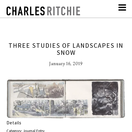
THREE STUDIES OF LANDSCAPES IN
SNOW
January 16, 2019
Details
Category: Journal Entry