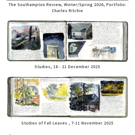
The Southampton Review, Winter/Spring 2026, Portfolio:
Charles Ritchie
Studies, 18 - 21 December 2025
Studies of Fall Leaves , 7-11 November 2025