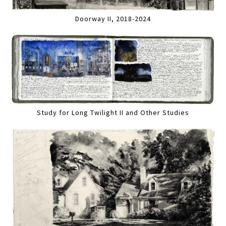
Doorway II, 2018-2024
Study for Long Twilight II and Other Studies