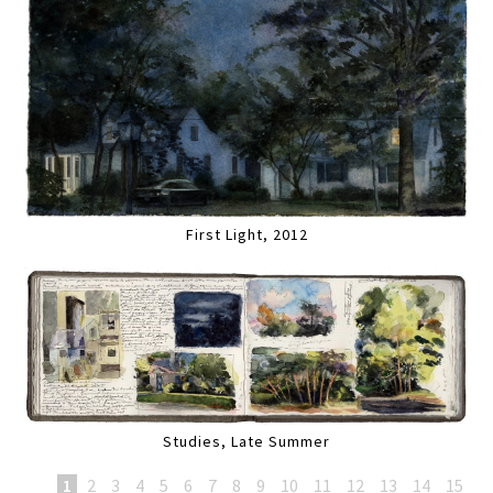
First Light, 2012
Studies, Late Summer
1
2
3
4
5
6
7
8
9
10
11
12
13
14
15