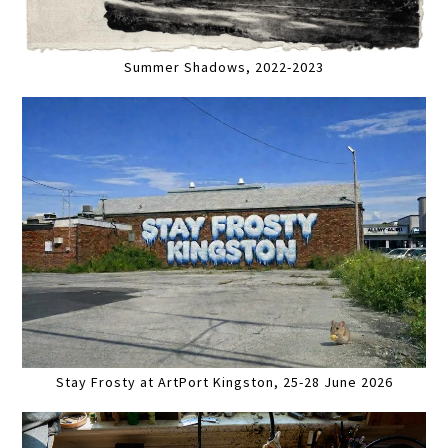
Summer Shadows, 2022-2023
Stay Frosty at ArtPort Kingston, 25-28 June 2026