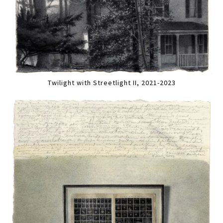
Twilight with Streetlight II, 2021-2023