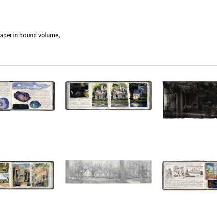
paper in bound volume,