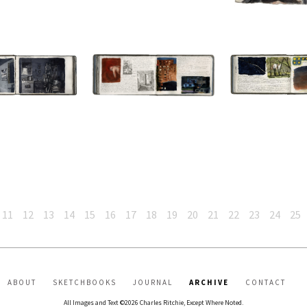
11
12
13
14
15
16
17
18
19
20
21
22
23
24
25
ABOUT
SKETCHBOOKS
JOURNAL
ARCHIVE
CONTACT
All Images and Text ©2026 Charles Ritchie, Except Where Noted.