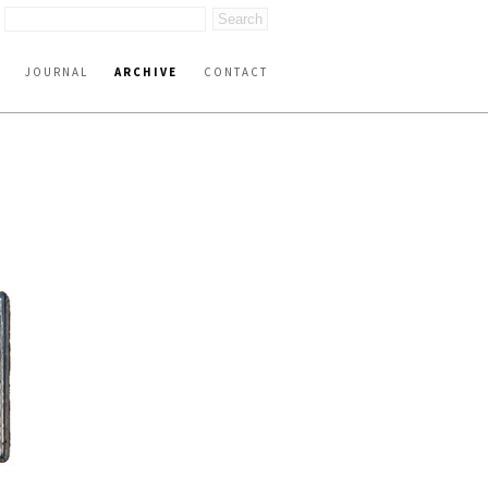
JOURNAL
ARCHIVE
CONTACT