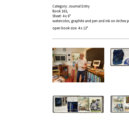
Category: Journal Entry
Book 163,
Sheet: 4 x 6"
watercolor, graphite and pen and ink on Arches 
open book size: 4 x 12"