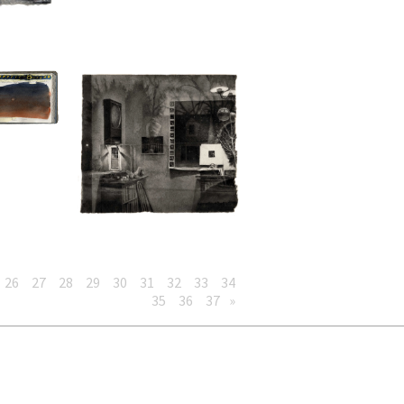
26
27
28
29
30
31
32
33
34
35
36
37
»