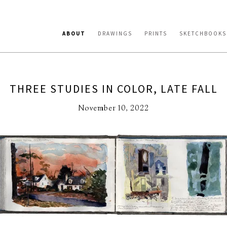
ABOUT
DRAWINGS
PRINTS
SKETCHBOOKS
THREE STUDIES IN COLOR, LATE FALL
November 10, 2022