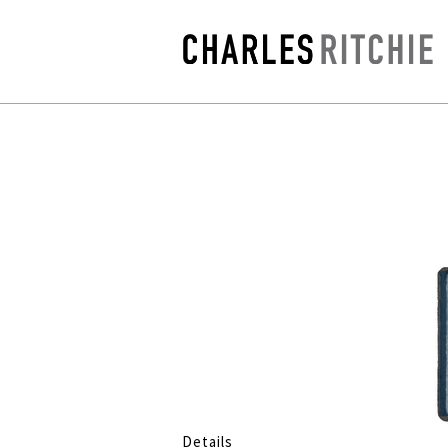
Details