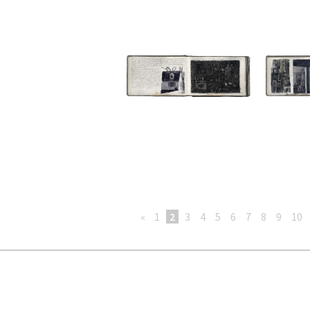
«
1
2
3
4
5
6
7
8
9
10