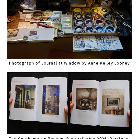
Photograph of Journal at Window by Anne Kelley Looney
The Southampton Review, Winter/Spring 2026, Portfolio: