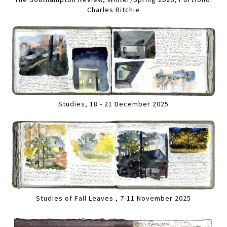
Charles Ritchie
Studies, 18 - 21 December 2025
Studies of Fall Leaves , 7-11 November 2025