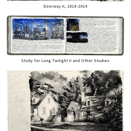
Doorway II, 2018-2024
Study for Long Twilight II and Other Studies