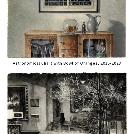
Astronomical Chart with Bowl of Oranges, 2015-2023