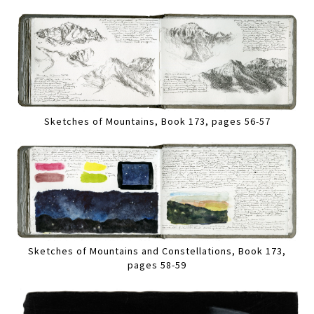
Sketches of Mountains, Book 173, pages 56-57
Sketches of Mountains and Constellations, Book 173,
pages 58-59