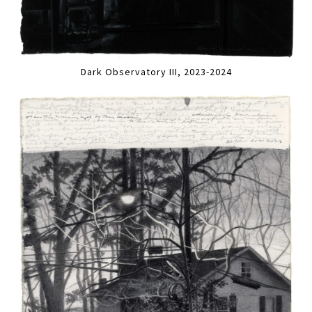
Dark Observatory III, 2023-2024