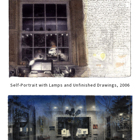
Self-Portrait with Lamps and Unfinished Drawings, 2006