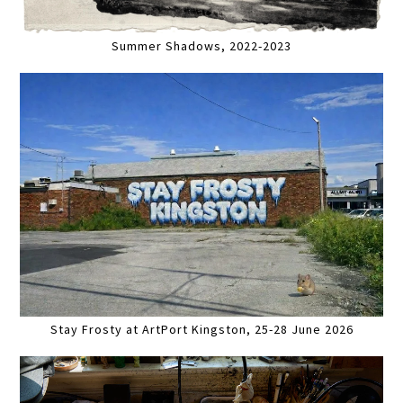
Summer Shadows, 2022-2023
Stay Frosty at ArtPort Kingston, 25-28 June 2026