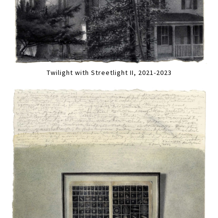
Twilight with Streetlight II, 2021-2023