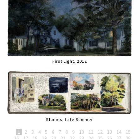
First Light, 2012
Studies, Late Summer
1
2
3
4
5
6
7
8
9
10
11
12
13
14
15
16
17
18
19
20
21
22
23
24
25
26
27
28