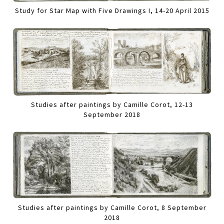
Study for Star Map with Five Drawings I, 14-20 April 2015
Studies after paintings by Camille Corot, 12-13
September 2018
Studies after paintings by Camille Corot, 8 September
2018