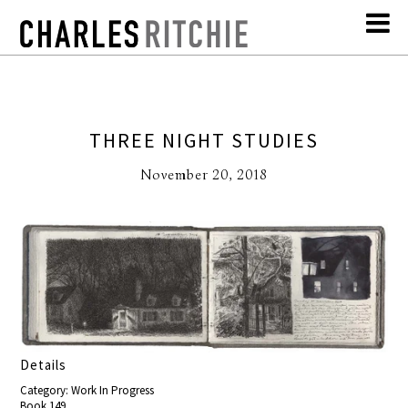
THREE NIGHT STUDIES
November 20, 2018
Details
Category: Work In Progress
Book 149,