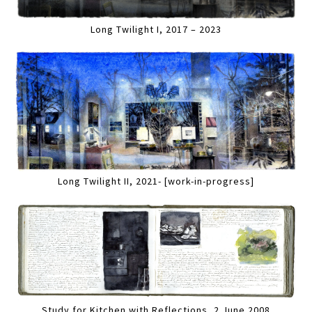
Long Twilight I, 2017 – 2023
Long Twilight II, 2021- [work-in-progress]
Study for Kitchen with Reflections, 2 June 2008