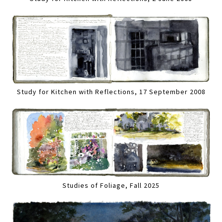
Study for Kitchen with Reflections, 17 September 2008
Studies of Foliage, Fall 2025