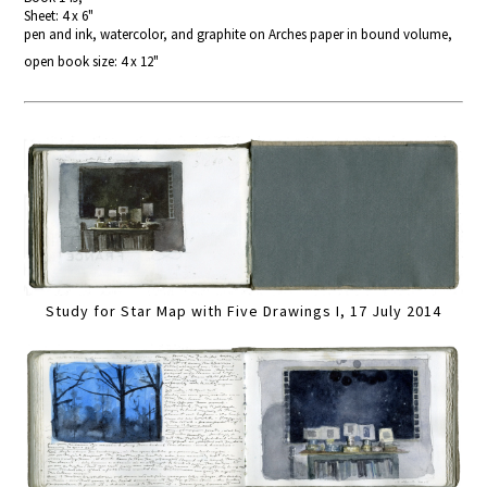
Sheet: 4 x 6"
pen and ink, watercolor, and graphite on Arches paper in bound volume,
open book size: 4 x 12"
Study for Star Map with Five Drawings I, 17 July 2014