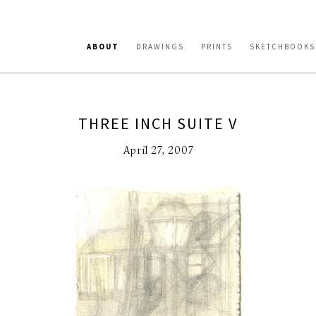
ABOUT
DRAWINGS
PRINTS
SKETCHBOOKS
THREE INCH SUITE V
April 27, 2007