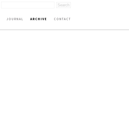
JOURNAL
ARCHIVE
CONTACT