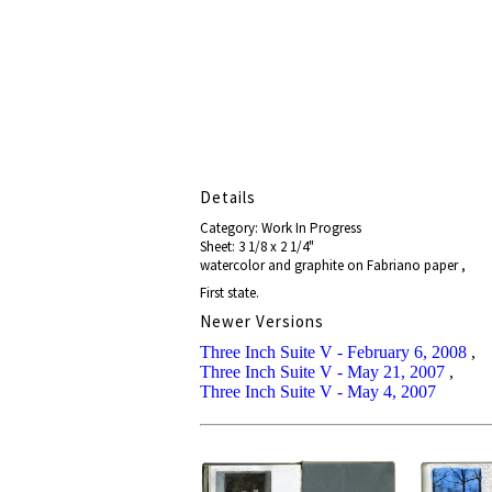
Details
Category: Work In Progress
Sheet: 3 1/8 x 2 1/4"
watercolor and graphite on Fabriano paper ,
First state.
Newer Versions
Three Inch Suite V - February 6, 2008
,
Three Inch Suite V - May 21, 2007
,
Three Inch Suite V - May 4, 2007