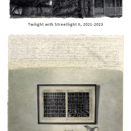
Twilight with Streetlight II, 2021-2023