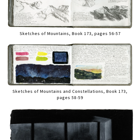
Sketches of Mountains, Book 173, pages 56-57
Sketches of Mountains and Constellations, Book 173,
pages 58-59