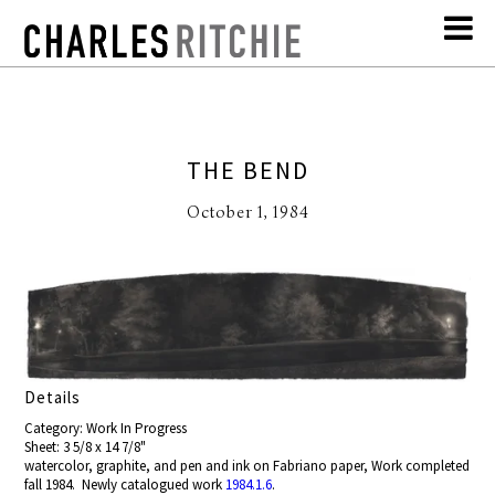
THE BEND
October 1, 1984
Details
Category: Work In Progress
Sheet: 3 5/8 x 14 7/8"
watercolor, graphite, and pen and ink on Fabriano paper, Work completed
fall 1984. Newly catalogued work
1984.1.6
.