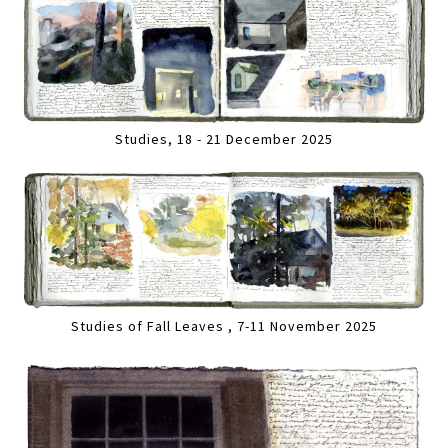
Studies, 18 - 21 December 2025
Studies of Fall Leaves , 7-11 November 2025