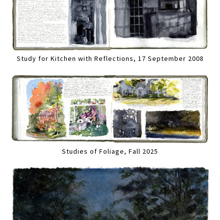
Study for Kitchen with Reflections, 17 September 2008
Studies of Foliage, Fall 2025