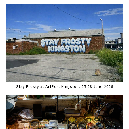
Stay Frosty at ArtPort Kingston, 25-28 June 2026