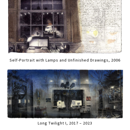
Self-Portrait with Lamps and Unfinished Drawings, 2006
Long Twilight I, 2017 – 2023