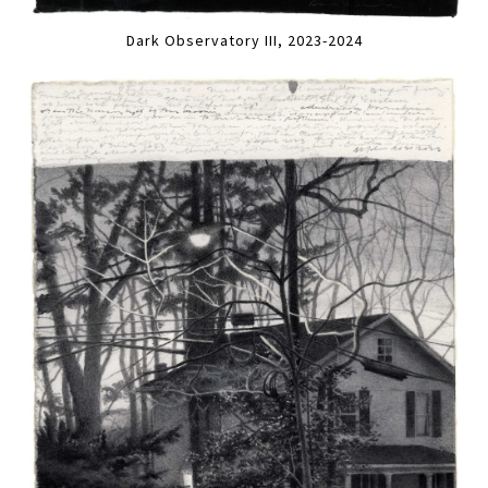
Dark Observatory III, 2023-2024