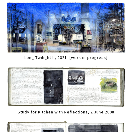
Long Twilight II, 2021- [work-in-progress]
Study for Kitchen with Reflections, 2 June 2008