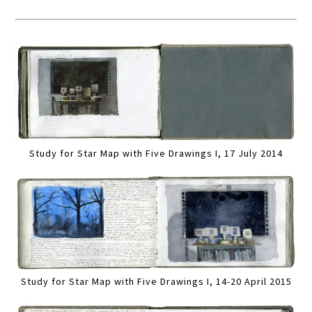
Study for Star Map with Five Drawings I, 17 July 2014
Study for Star Map with Five Drawings I, 14-20 April 2015