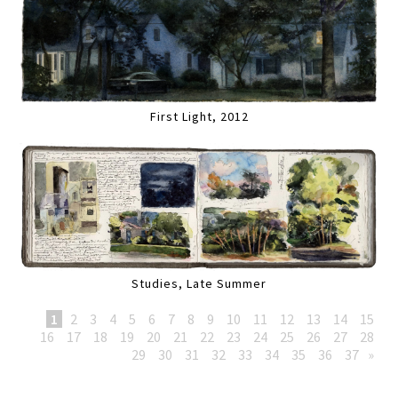
First Light, 2012
Studies, Late Summer
1
2
3
4
5
6
7
8
9
10
11
12
13
14
15
16
17
18
19
20
21
22
23
24
25
26
27
28
29
30
31
32
33
34
35
36
37
»