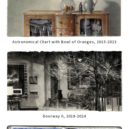
Astronomical Chart with Bowl of Oranges, 2015-2023
Doorway II, 2018-2024