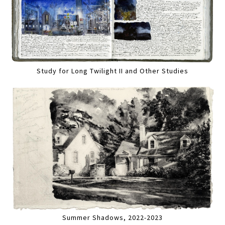
Study for Long Twilight II and Other Studies
Summer Shadows, 2022-2023