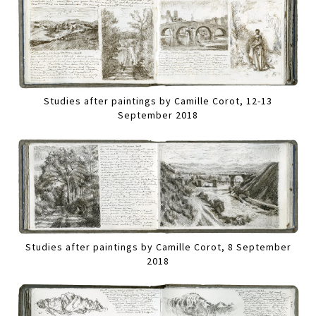
Studies after paintings by Camille Corot, 12-13
September 2018
Studies after paintings by Camille Corot, 8 September
2018