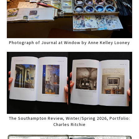
Photograph of Journal at Window by Anne Kelley Looney
The Southampton Review, Winter/Spring 2026, Portfolio:
Charles Ritchie