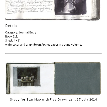
Details
Category: Journal Entry
Book 119,
Sheet: 4 x 6"
watercolor and graphite on Arches paper in bound volume,
Study for Star Map with Five Drawings I, 17 July 2014