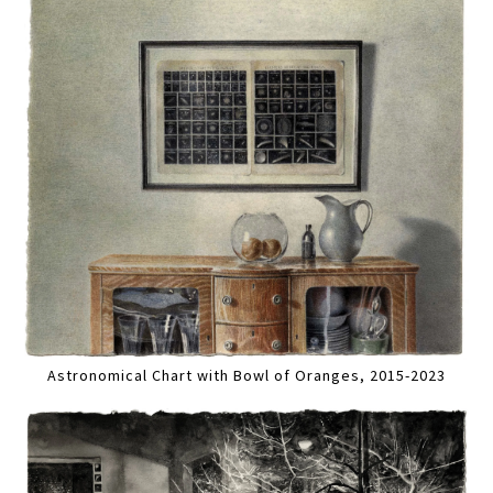
Astronomical Chart with Bowl of Oranges, 2015-2023