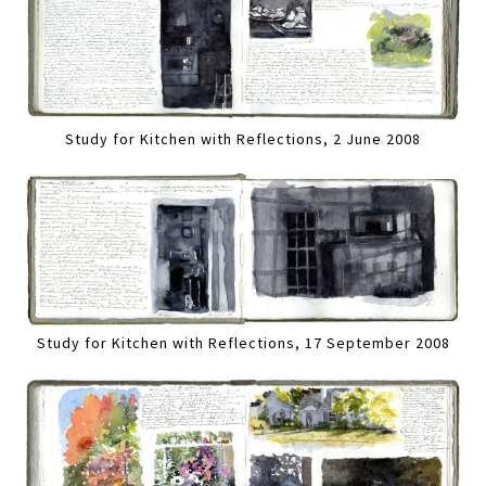
Study for Kitchen with Reflections, 2 June 2008
Study for Kitchen with Reflections, 17 September 2008