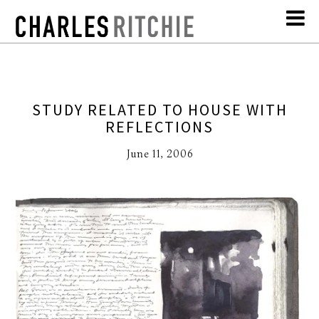
STUDY RELATED TO HOUSE WITH
REFLECTIONS
June 11, 2006