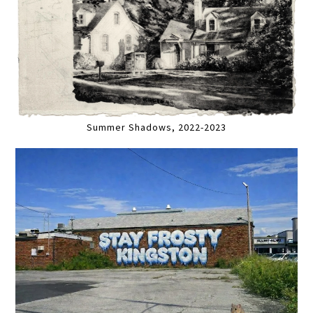
Summer Shadows, 2022-2023