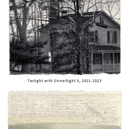
Twilight with Streetlight II, 2021-2023