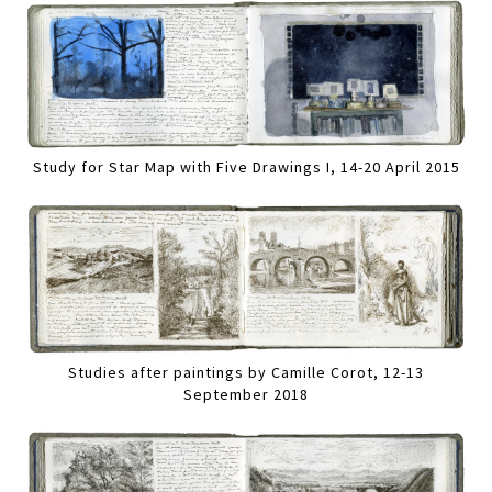
Study for Star Map with Five Drawings I, 14-20 April 2015
Studies after paintings by Camille Corot, 12-13
September 2018