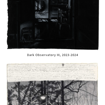
Dark Observatory III, 2023-2024