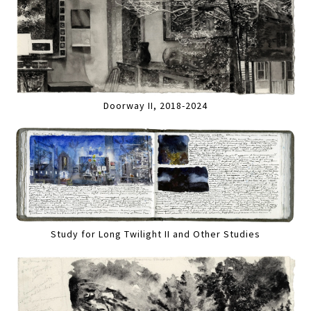
Doorway II, 2018-2024
Study for Long Twilight II and Other Studies