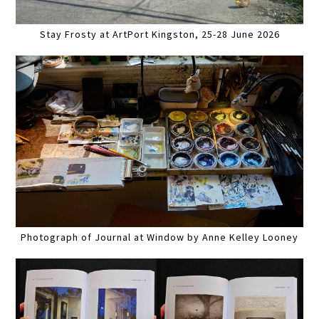
Stay Frosty at ArtPort Kingston, 25-28 June 2026
Photograph of Journal at Window by Anne Kelley Looney