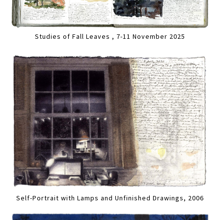
Studies of Fall Leaves , 7-11 November 2025
Self-Portrait with Lamps and Unfinished Drawings, 2006