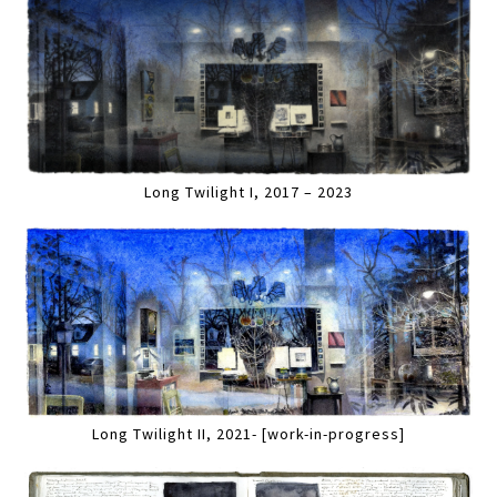
Long Twilight I, 2017 – 2023
Long Twilight II, 2021- [work-in-progress]