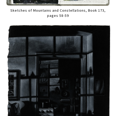
Sketches of Mountains and Constellations, Book 173,
pages 58-59