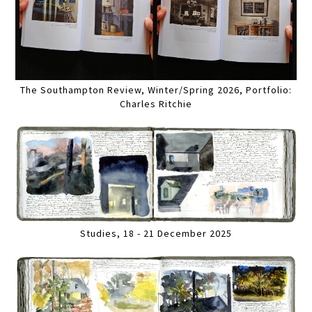
The Southampton Review, Winter/Spring 2026, Portfolio:
Charles Ritchie
Studies, 18 - 21 December 2025