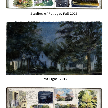
Studies of Foliage, Fall 2025
First Light, 2012