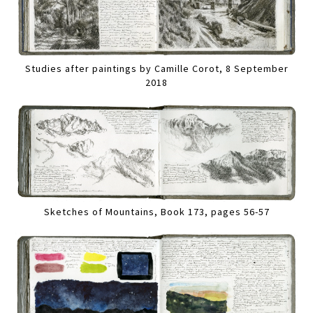
Studies after paintings by Camille Corot, 8 September
2018
Sketches of Mountains, Book 173, pages 56-57