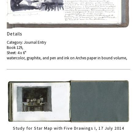
Details
Category: Journal Entry
Book 129,
Sheet: 4 x 6"
watercolor, graphite, and pen and ink on Arches paper in bound volume,
Study for Star Map with Five Drawings I, 17 July 2014