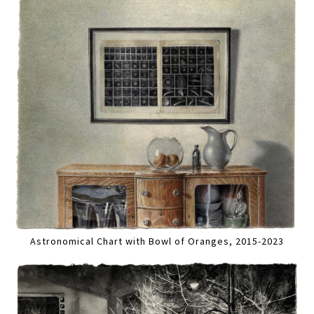
Astronomical Chart with Bowl of Oranges, 2015-2023