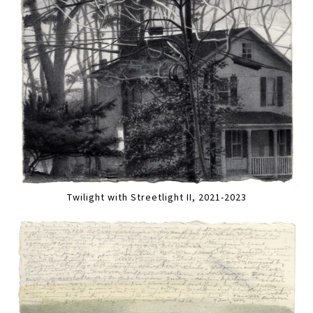
Twilight with Streetlight II, 2021-2023