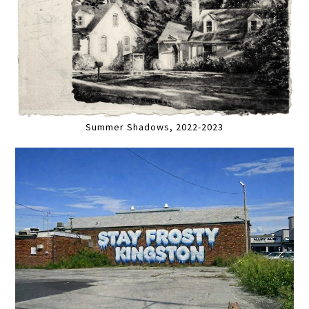
Summer Shadows, 2022-2023