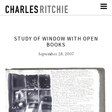
STUDY OF WINDOW WITH OPEN
BOOKS
September 28, 2007