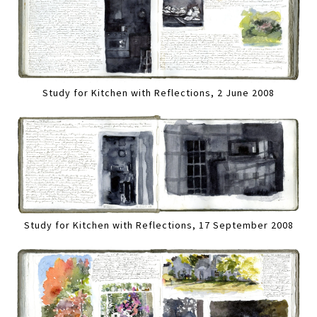
Study for Kitchen with Reflections, 2 June 2008
Study for Kitchen with Reflections, 17 September 2008