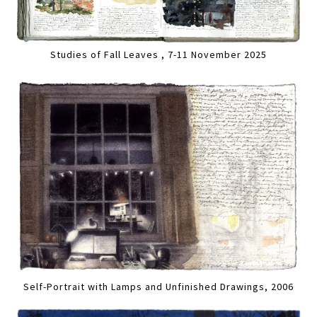
Studies of Fall Leaves , 7-11 November 2025
Self-Portrait with Lamps and Unfinished Drawings, 2006