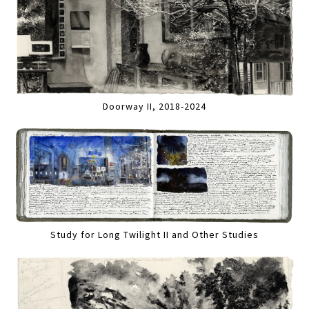
Doorway II, 2018-2024
Study for Long Twilight II and Other Studies