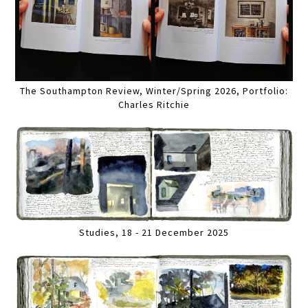
The Southampton Review, Winter/Spring 2026, Portfolio:
Charles Ritchie
Studies, 18 - 21 December 2025