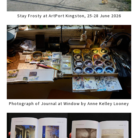
Stay Frosty at ArtPort Kingston, 25-28 June 2026
Photograph of Journal at Window by Anne Kelley Looney