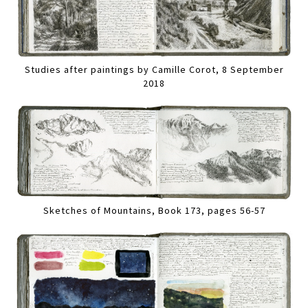
Studies after paintings by Camille Corot, 8 September
2018
Sketches of Mountains, Book 173, pages 56-57