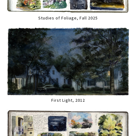
Studies of Foliage, Fall 2025
First Light, 2012