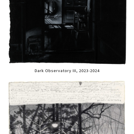
Dark Observatory III, 2023-2024