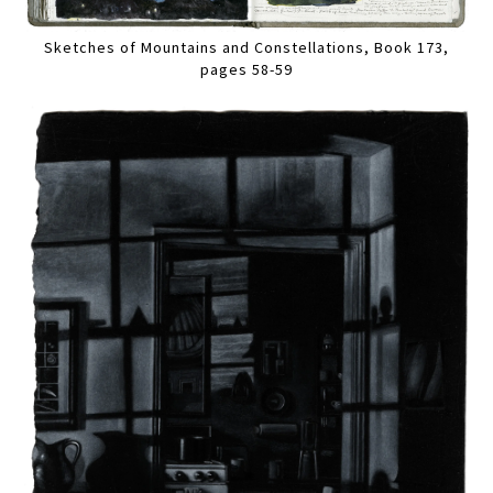
Sketches of Mountains and Constellations, Book 173,
pages 58-59