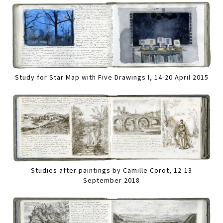
Study for Star Map with Five Drawings I, 14-20 April 2015
Studies after paintings by Camille Corot, 12-13
September 2018