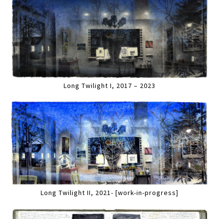
Long Twilight I, 2017 – 2023
Long Twilight II, 2021- [work-in-progress]