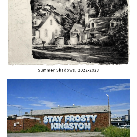
Summer Shadows, 2022-2023