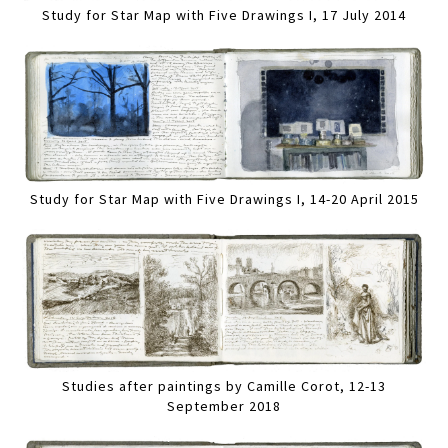
Study for Star Map with Five Drawings I, 17 July 2014
Study for Star Map with Five Drawings I, 14-20 April 2015
Studies after paintings by Camille Corot, 12-13
September 2018