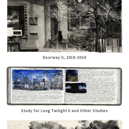
Doorway II, 2018-2024
Study for Long Twilight II and Other Studies