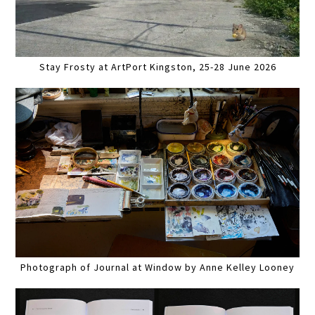
Stay Frosty at ArtPort Kingston, 25-28 June 2026
Photograph of Journal at Window by Anne Kelley Looney