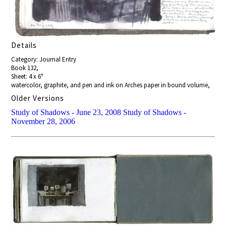
Details
Category: Journal Entry
Book 132,
Sheet: 4 x 6"
watercolor, graphite, and pen and ink on Arches paper in bound volume,
Older Versions
Study of Shadows - June 23, 2008
Study of Shadows -
November 28, 2006