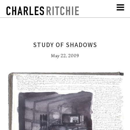
STUDY OF SHADOWS
May 22, 2009