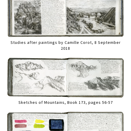
Studies after paintings by Camille Corot, 8 September
2018
Sketches of Mountains, Book 173, pages 56-57