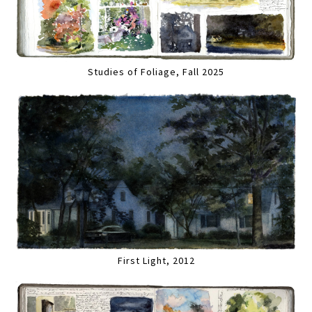
Studies of Foliage, Fall 2025
First Light, 2012