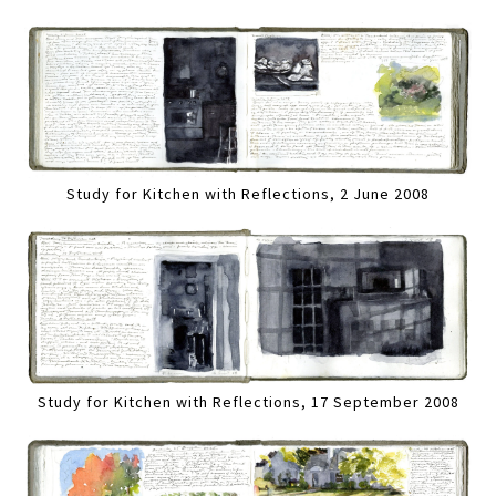
Study for Kitchen with Reflections, 2 June 2008
Study for Kitchen with Reflections, 17 September 2008