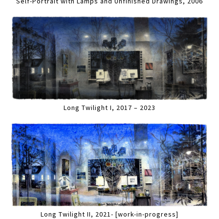
Self-Portrait with Lamps and Unfinished Drawings, 2006
Long Twilight I, 2017 – 2023
Long Twilight II, 2021- [work-in-progress]