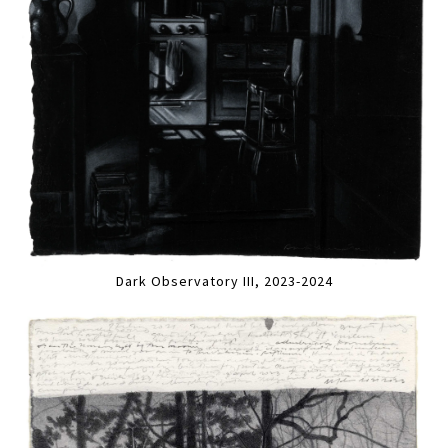
Dark Observatory III, 2023-2024