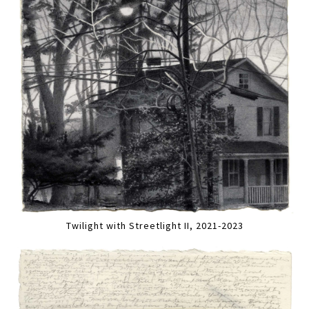
Twilight with Streetlight II, 2021-2023