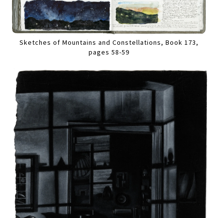
Sketches of Mountains and Constellations, Book 173,
pages 58-59