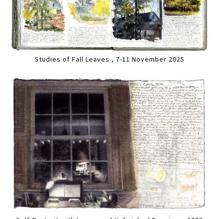
Studies of Fall Leaves , 7-11 November 2025