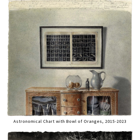
Astronomical Chart with Bowl of Oranges, 2015-2023