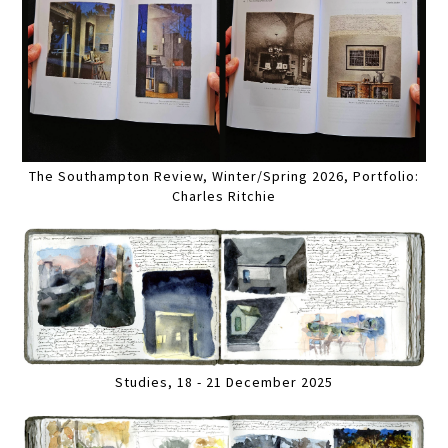
The Southampton Review, Winter/Spring 2026, Portfolio:
Charles Ritchie
Studies, 18 - 21 December 2025