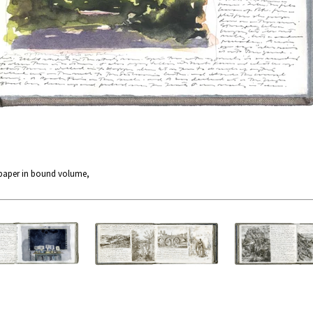
 paper in bound volume,