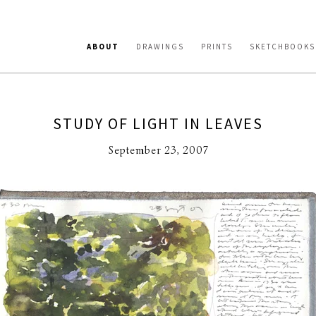
ABOUT
DRAWINGS
PRINTS
SKETCHBOOKS
STUDY OF LIGHT IN LEAVES
September 23, 2007