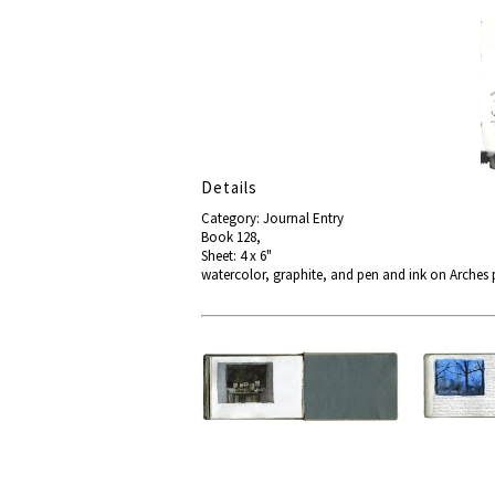
Details
Category: Journal Entry
Book 128,
Sheet: 4 x 6"
watercolor, graphite, and pen and ink on Arches