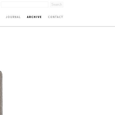
JOURNAL
ARCHIVE
CONTACT