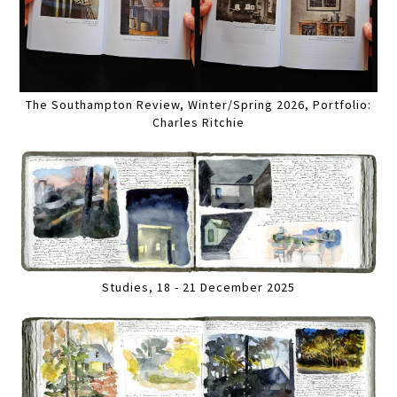
The Southampton Review, Winter/Spring 2026, Portfolio:
Charles Ritchie
Studies, 18 - 21 December 2025