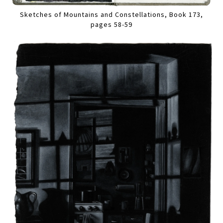
Sketches of Mountains and Constellations, Book 173,
pages 58-59