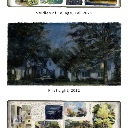
Studies of Foliage, Fall 2025
First Light, 2012