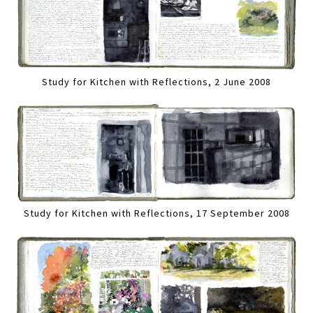
Study for Kitchen with Reflections, 2 June 2008
Study for Kitchen with Reflections, 17 September 2008