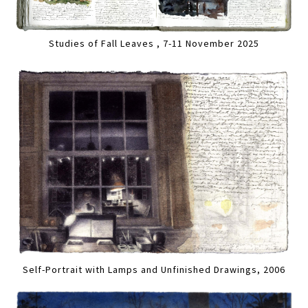
Studies of Fall Leaves , 7-11 November 2025
Self-Portrait with Lamps and Unfinished Drawings, 2006