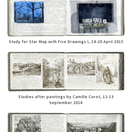
Study for Star Map with Five Drawings I, 14-20 April 2015
Studies after paintings by Camille Corot, 12-13
September 2018