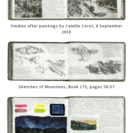
Studies after paintings by Camille Corot, 8 September
2018
Sketches of Mountains, Book 173, pages 56-57