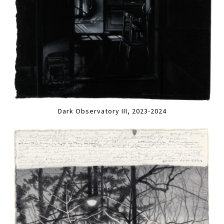
Dark Observatory III, 2023-2024