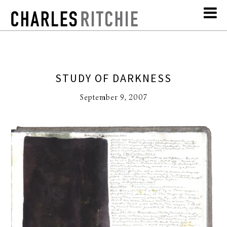
STUDY OF DARKNESS
September 9, 2007