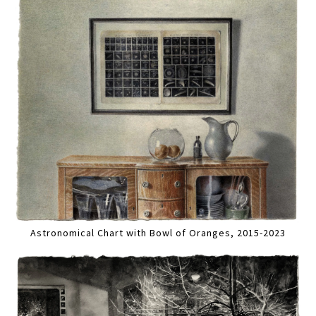
Astronomical Chart with Bowl of Oranges, 2015-2023