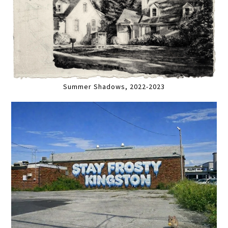
Summer Shadows, 2022-2023