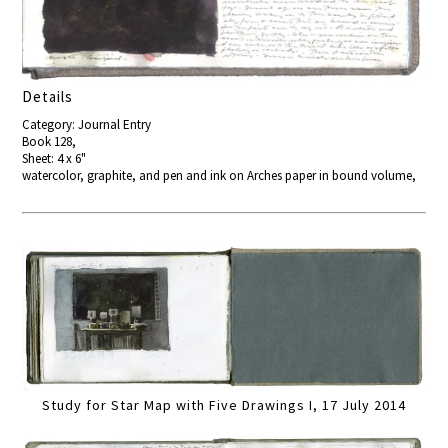
Details
Category: Journal Entry
Book 128,
Sheet: 4 x 6"
watercolor, graphite, and pen and ink on Arches paper in bound volume,
Study for Star Map with Five Drawings I, 17 July 2014