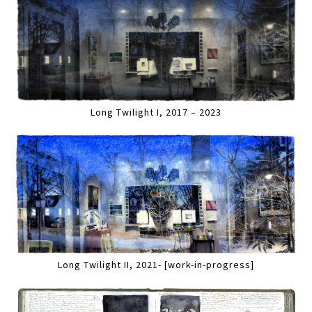
Long Twilight I, 2017 – 2023
Long Twilight II, 2021- [work-in-progress]