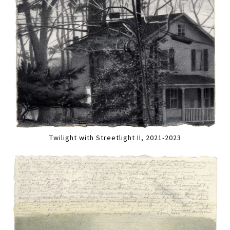
Twilight with Streetlight II, 2021-2023