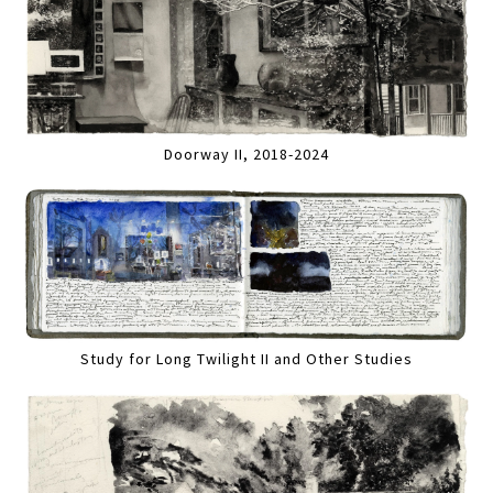
Doorway II, 2018-2024
Study for Long Twilight II and Other Studies