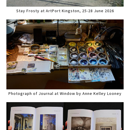
Stay Frosty at ArtPort Kingston, 25-28 June 2026
Photograph of Journal at Window by Anne Kelley Looney