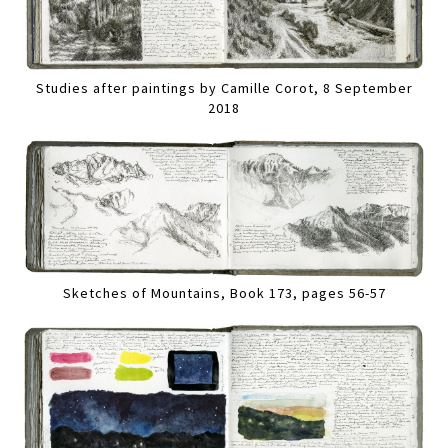
Studies after paintings by Camille Corot, 8 September
2018
Sketches of Mountains, Book 173, pages 56-57