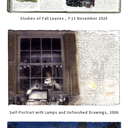
Studies of Fall Leaves , 7-11 November 2025
Self-Portrait with Lamps and Unfinished Drawings, 2006