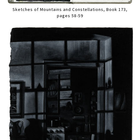
Sketches of Mountains and Constellations, Book 173,
pages 58-59