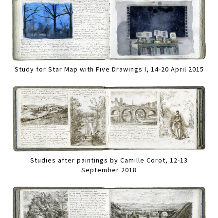
Study for Star Map with Five Drawings I, 14-20 April 2015
Studies after paintings by Camille Corot, 12-13
September 2018