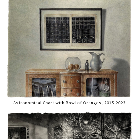
Astronomical Chart with Bowl of Oranges, 2015-2023