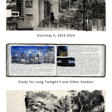
Doorway II, 2018-2024
Study for Long Twilight II and Other Studies