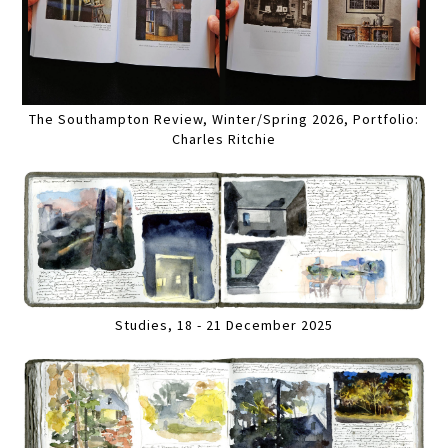
The Southampton Review, Winter/Spring 2026, Portfolio:
Charles Ritchie
Studies, 18 - 21 December 2025