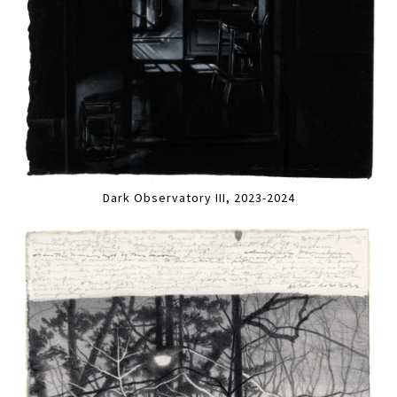
Dark Observatory III, 2023-2024