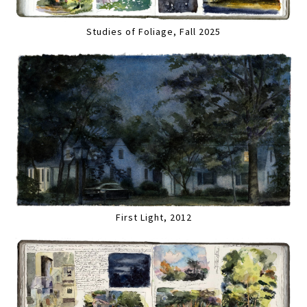
Studies of Foliage, Fall 2025
First Light, 2012