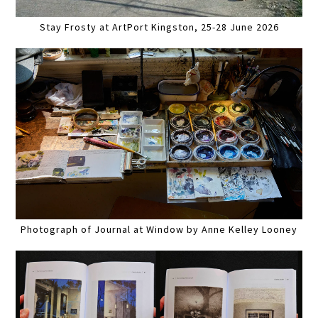
Stay Frosty at ArtPort Kingston, 25-28 June 2026
Photograph of Journal at Window by Anne Kelley Looney