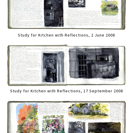
Study for Kitchen with Reflections, 2 June 2008
Study for Kitchen with Reflections, 17 September 2008