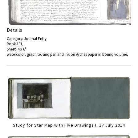
Details
Category: Journal Entry
Book 131,
Sheet: 4 x 6"
watercolor, graphite, and pen and ink on Arches paper in bound volume,
Study for Star Map with Five Drawings I, 17 July 2014