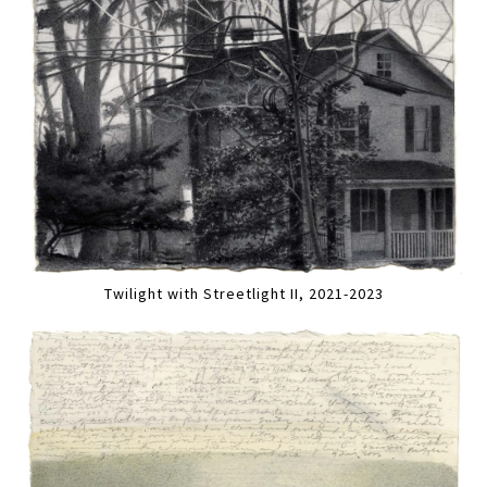
Twilight with Streetlight II, 2021-2023