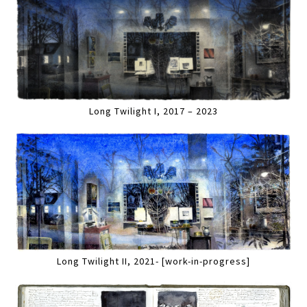
Long Twilight I, 2017 – 2023
Long Twilight II, 2021- [work-in-progress]