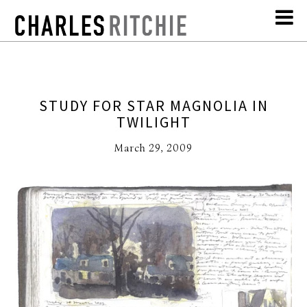
STUDY FOR STAR MAGNOLIA IN
TWILIGHT
March 29, 2009