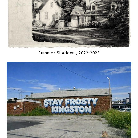
Summer Shadows, 2022-2023