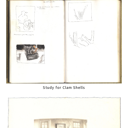
Study for Clam Shells