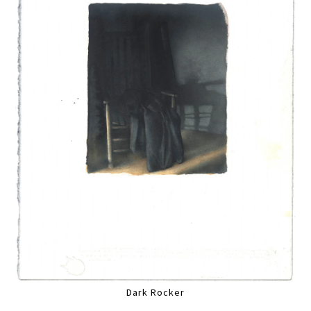
Dark Rocker