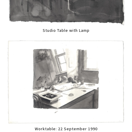
Studio Table with Lamp
Worktable: 22 September 1990