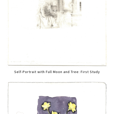
Self-Portrait with Full Moon and Tree: First Study