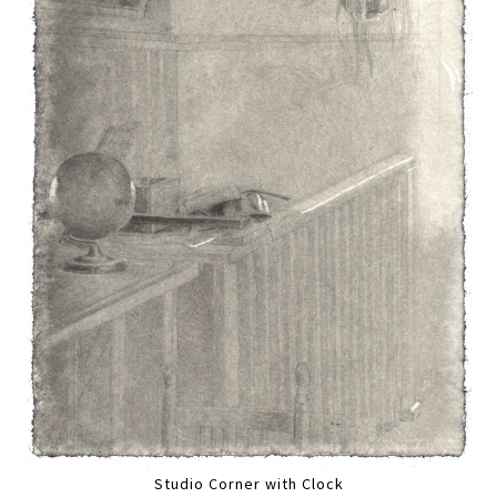
Studio Corner with Clock