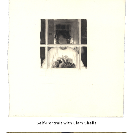
Self-Portrait with Clam Shells