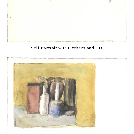
Self-Portrait with Pitchers and Jug