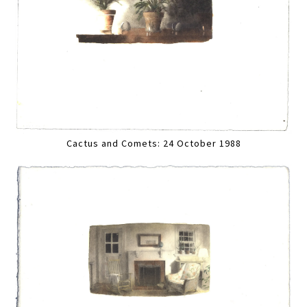
Cactus and Comets: 24 October 1988