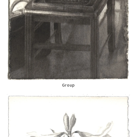
Group