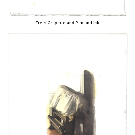
Tree: Graphite and Pen and Ink