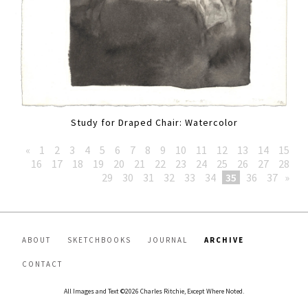
Study for Draped Chair: Watercolor
«
1
2
3
4
5
6
7
8
9
10
11
12
13
14
15
16
17
18
19
20
21
22
23
24
25
26
27
28
29
30
31
32
33
34
35
36
37
»
ABOUT
SKETCHBOOKS
JOURNAL
ARCHIVE
CONTACT
All Images and Text ©2026 Charles Ritchie, Except Where Noted.