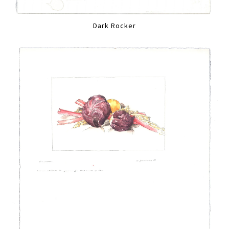
Dark Rocker