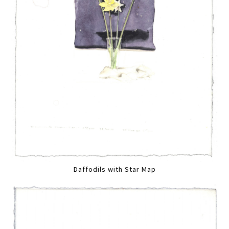
Daffodils with Star Map