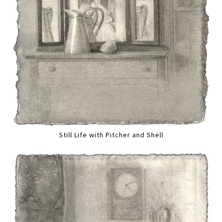
Still Life with Pitcher and Shell