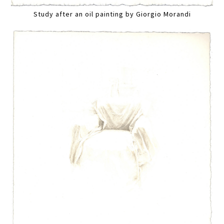
Study after an oil painting by Giorgio Morandi