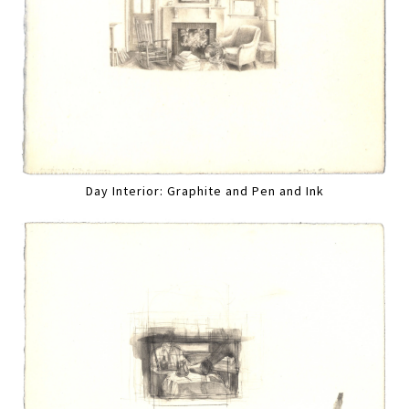
Day Interior: Graphite and Pen and Ink