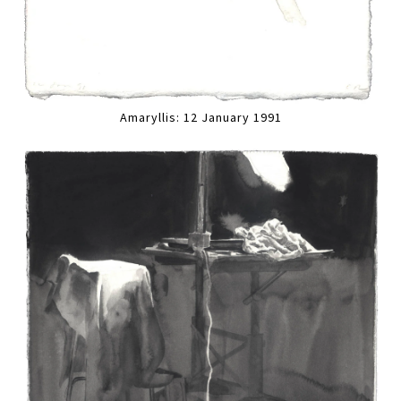
Amaryllis: 12 January 1991