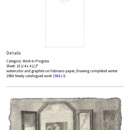
Details
Category: Work In Progress
Sheet: 10 1/4 x 4 1/2"
watercolor and graphite on Fabriano paper, Drawing completed winter
1984. Newly catalogued work
1984.1.8
.