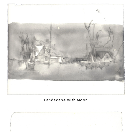
Landscape with Moon