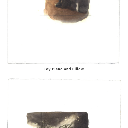
Toy Piano and Pillow