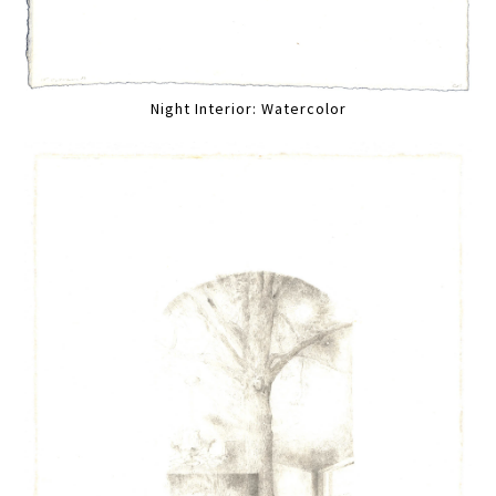
Night Interior: Watercolor