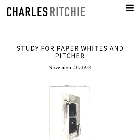
STUDY FOR PAPER WHITES AND
PITCHER
November 30, 1984