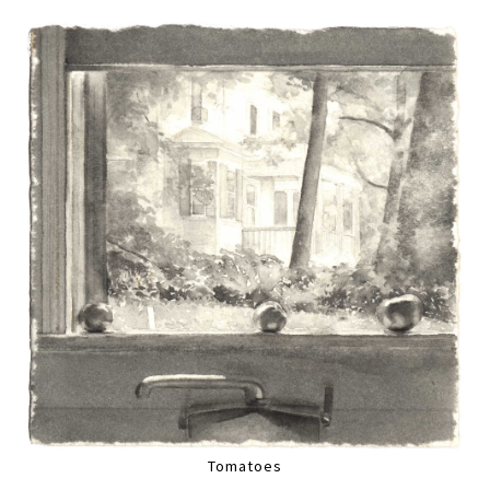
Tomatoes