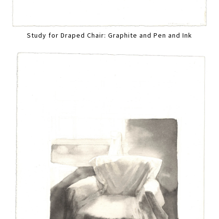
Study for Draped Chair: Graphite and Pen and Ink