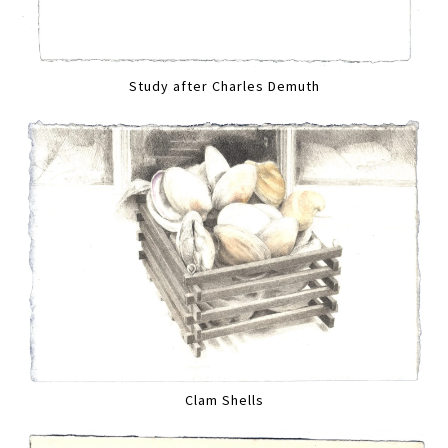
Study after Charles Demuth
Clam Shells