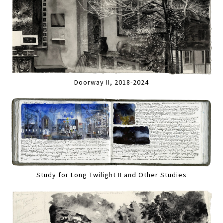
Doorway II, 2018-2024
Study for Long Twilight II and Other Studies