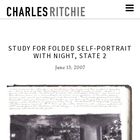
STUDY FOR FOLDED SELF-PORTRAIT
WITH NIGHT, STATE 2
June 13, 2007