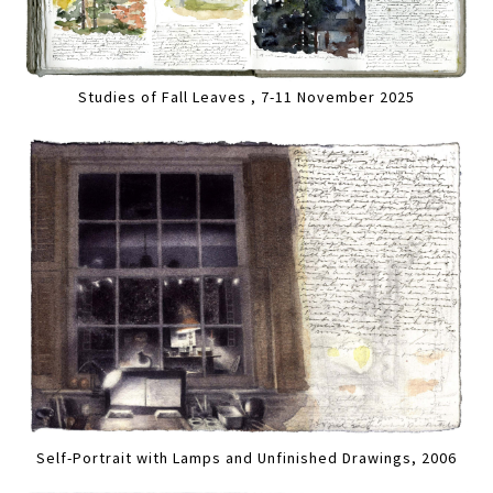
Studies of Fall Leaves , 7-11 November 2025
Self-Portrait with Lamps and Unfinished Drawings, 2006