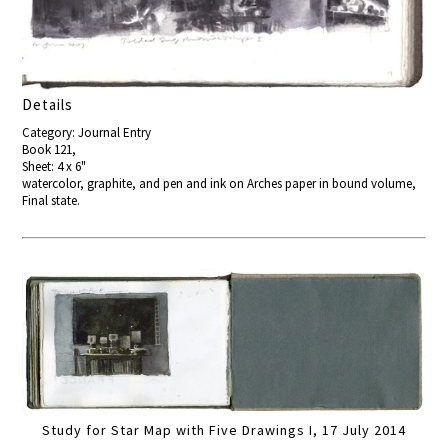
Details
Category: Journal Entry
Book 121,
Sheet: 4 x 6"
watercolor, graphite, and pen and ink on Arches paper in bound volume,
Final state.
Study for Star Map with Five Drawings I, 17 July 2014