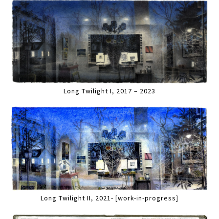
Long Twilight I, 2017 – 2023
Long Twilight II, 2021- [work-in-progress]