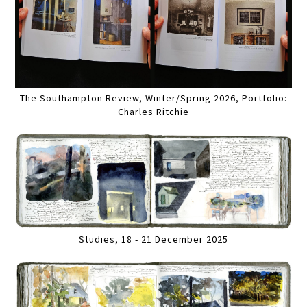
The Southampton Review, Winter/Spring 2026, Portfolio:
Charles Ritchie
Studies, 18 - 21 December 2025