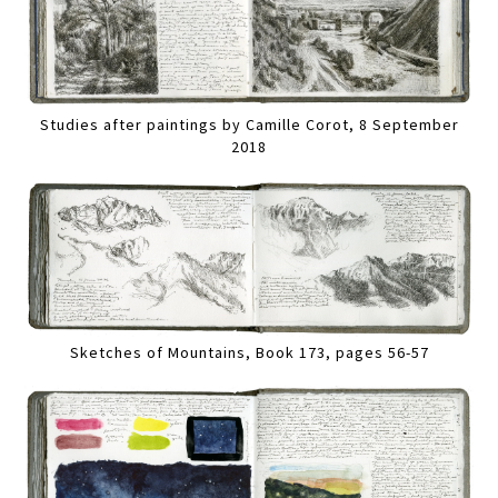
Studies after paintings by Camille Corot, 8 September
2018
Sketches of Mountains, Book 173, pages 56-57