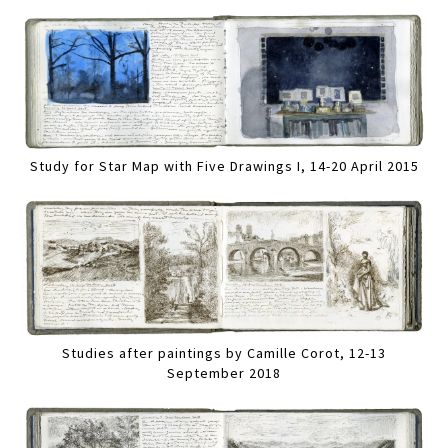
Study for Star Map with Five Drawings I, 14-20 April 2015
Studies after paintings by Camille Corot, 12-13
September 2018