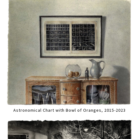
Astronomical Chart with Bowl of Oranges, 2015-2023