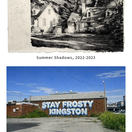
Summer Shadows, 2022-2023