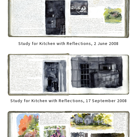
Study for Kitchen with Reflections, 2 June 2008
Study for Kitchen with Reflections, 17 September 2008