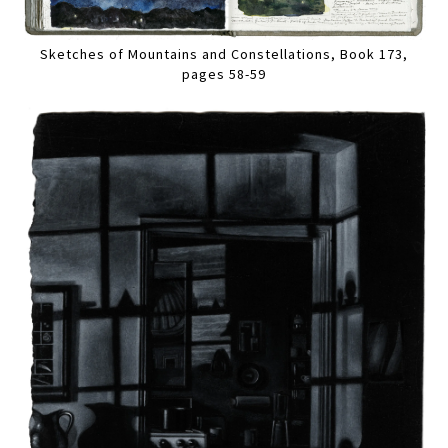
Sketches of Mountains and Constellations, Book 173,
pages 58-59