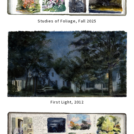
Studies of Foliage, Fall 2025
First Light, 2012