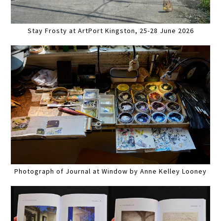
Stay Frosty at ArtPort Kingston, 25-28 June 2026
Photograph of Journal at Window by Anne Kelley Looney