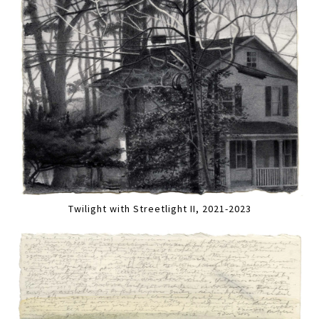
Twilight with Streetlight II, 2021-2023