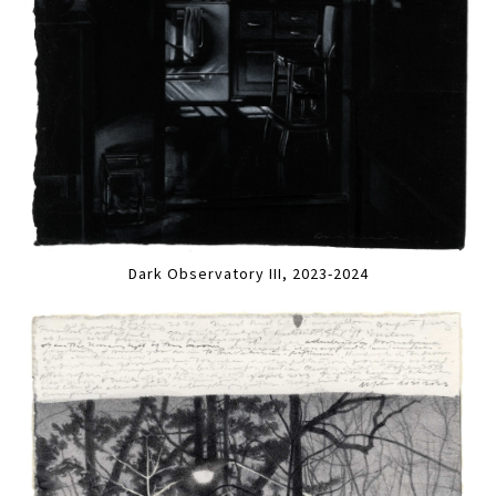
Dark Observatory III, 2023-2024