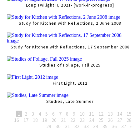
Long Twilight II, 2021- [work-in-progress]
Study for Kitchen with Reflections, 2 June 2008
Study for Kitchen with Reflections, 17 September 2008
Studies of Foliage, Fall 2025
First Light, 2012
Studies, Late Summer
1
2
3
4
5
6
7
8
9
10
11
12
13
14
15
16
17
18
19
20
21
22
23
24
25
26
27
28
29
30
31
32
33
34
35
36
37
»