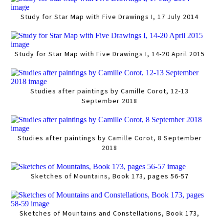
Study for Star Map with Five Drawings I, 17 July 2014
Study for Star Map with Five Drawings I, 14-20 April 2015
Studies after paintings by Camille Corot, 12-13
September 2018
Studies after paintings by Camille Corot, 8 September
2018
Sketches of Mountains, Book 173, pages 56-57
Sketches of Mountains and Constellations, Book 173,