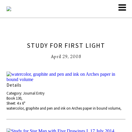
STUDY FOR FIRST LIGHT
April 29, 2008
Details
Category: Journal Entry
Book 130,
Sheet: 4 x 6"
watercolor, graphite and pen and ink on Arches paper in bound volume,