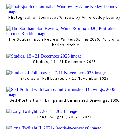
Photograph of Journal at Window by Anne Kelley Looney
The Southampton Review, Winter/Spring 2026, Portfolio:
Charles Ritchie
Studies, 18 - 21 December 2025
Studies of Fall Leaves , 7-11 November 2025
Self-Portrait with Lamps and Unfinished Drawings, 2006
Long Twilight I, 2017 – 2023