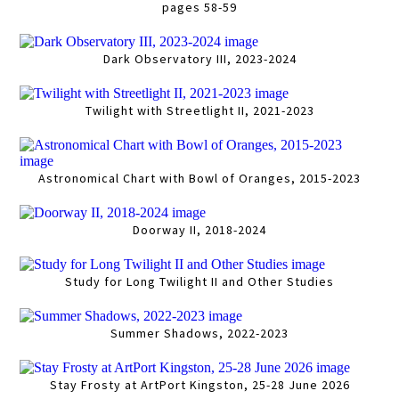
pages 58-59
Dark Observatory III, 2023-2024
Twilight with Streetlight II, 2021-2023
Astronomical Chart with Bowl of Oranges, 2015-2023
Doorway II, 2018-2024
Study for Long Twilight II and Other Studies
Summer Shadows, 2022-2023
Stay Frosty at ArtPort Kingston, 25-28 June 2026