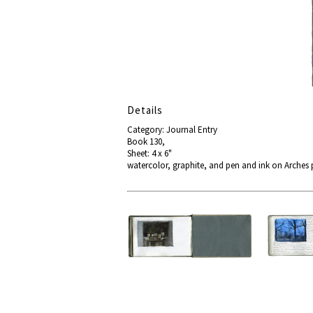
Details
Category: Journal Entry
Book 130,
Sheet: 4 x 6"
watercolor, graphite, and pen and ink on Arches