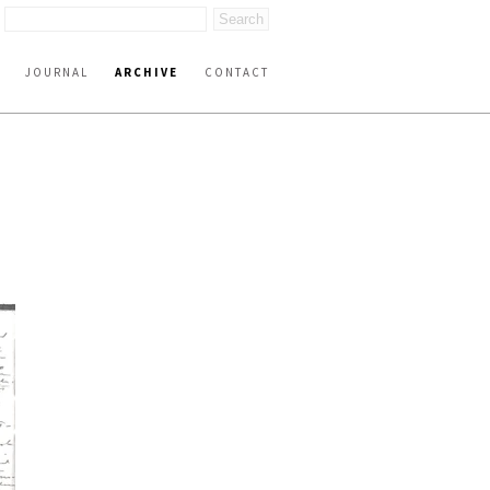
JOURNAL
ARCHIVE
CONTACT