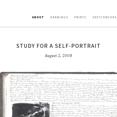
ABOUT
DRAWINGS
PRINTS
SKETCHBOOKS
STUDY FOR A SELF-PORTRAIT
August 2, 2008