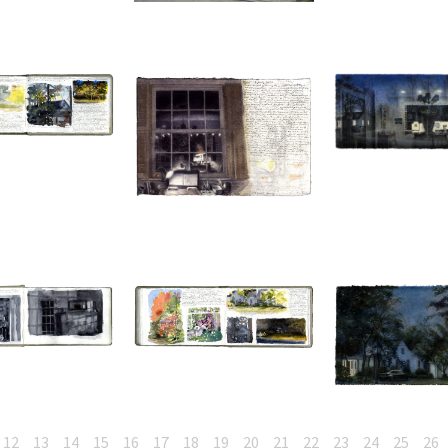
12
13
14
15
16
17
18
19
20
21
22
23
24
25
26