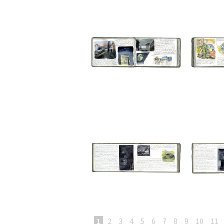
1
2
3
4
5
6
7
8
9
10
11