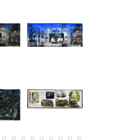
27
28
29
30
31
32
33
34
35