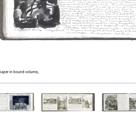
 paper in bound volume,