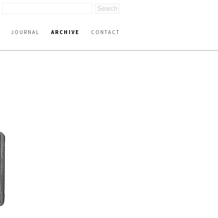
JOURNAL
ARCHIVE
CONTACT