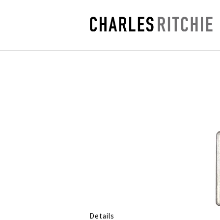
Details