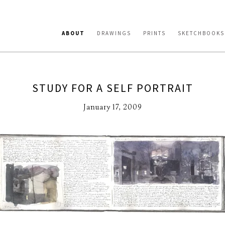
ABOUT
DRAWINGS
PRINTS
SKETCHBOOKS
STUDY FOR A SELF PORTRAIT
January 17, 2009