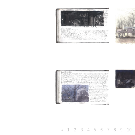
«
1
2
3
4
5
6
7
8
9
10