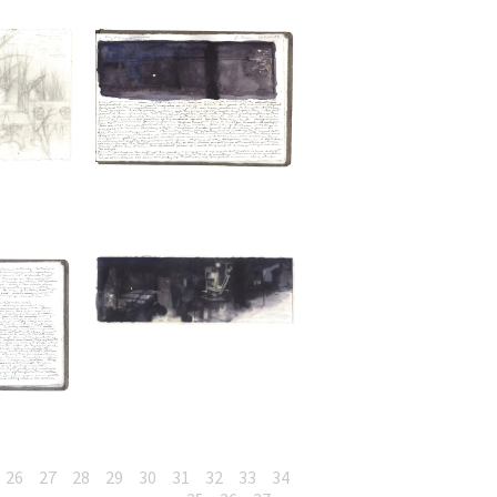
26
27
28
29
30
31
32
33
34