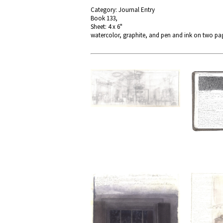
Category: Journal Entry
Book 133,
Sheet: 4 x 6"
watercolor, graphite, and pen and ink on two pag