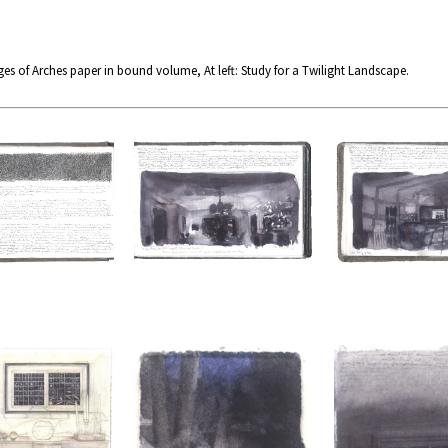
es of Arches paper in bound volume, At left: Study for a Twilight Landscape.