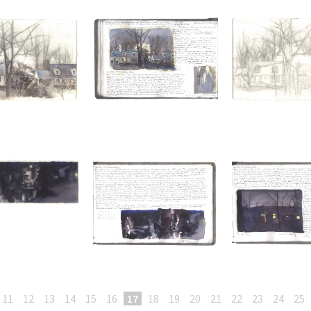
11
12
13
14
15
16
17
18
19
20
21
22
23
24
25