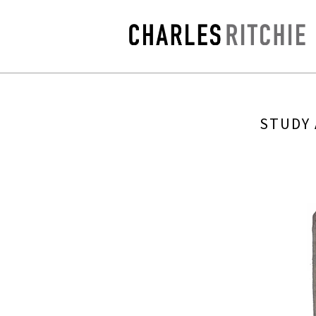
STUDY 