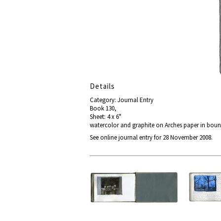
Details
Category: Journal Entry
Book 130,
Sheet: 4 x 6"
watercolor and graphite on Arches paper in bou
See online journal entry for 28 November 2008.