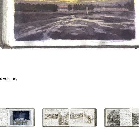
nd volume,