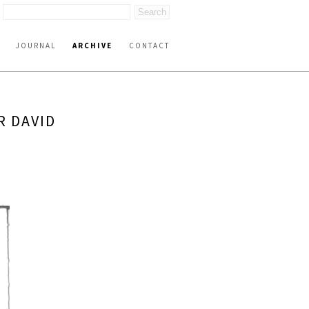
JOURNAL
ARCHIVE
CONTACT
R DAVID