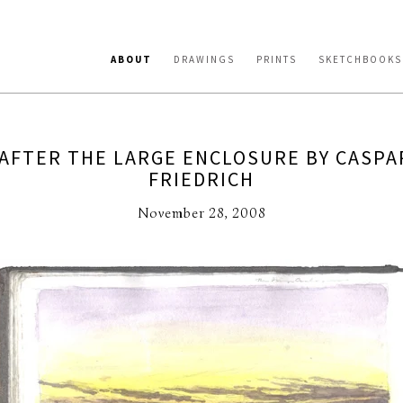
ABOUT
DRAWINGS
PRINTS
SKETCHBOOKS
AFTER THE LARGE ENCLOSURE BY CASPA
FRIEDRICH
November 28, 2008