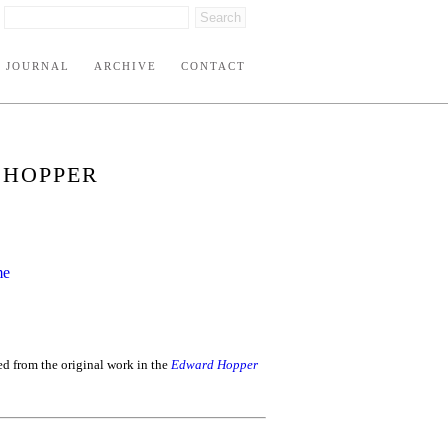
JOURNAL
ARCHIVE
CONTACT
 HOPPER
ed from the original work in the
Edward Hopper