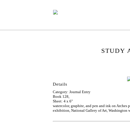
STUDY 
Details
Category: Journal Entry
Book 128,
Sheet: 4 x 6"
watercolor, graphite, and pen and ink on Arches
exhibition, National Gallery of Art, Washington w