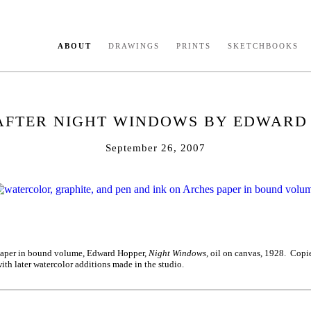
ABOUT
DRAWINGS
PRINTS
SKETCHBOOKS
AFTER NIGHT WINDOWS BY EDWARD
September 26, 2007
 paper in bound volume, Edward Hopper,
Night Windows
, oil on canvas, 1928. Copi
ith later watercolor additions made in the studio.