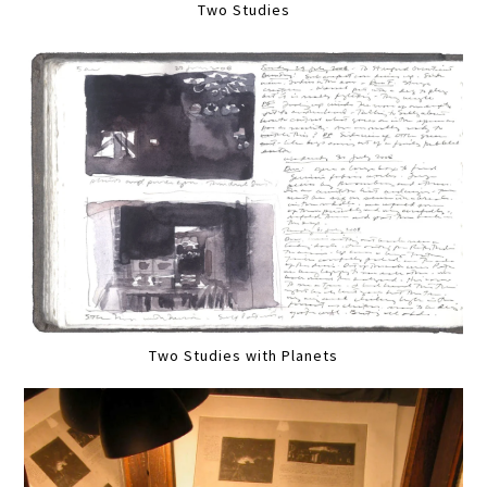
Two Studies
Two Studies with Planets