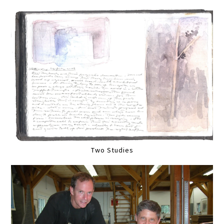
Two Studies