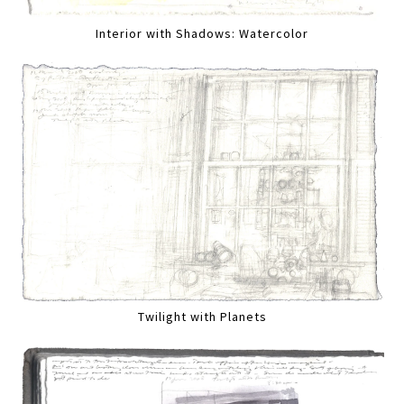
Interior with Shadows: Watercolor
Twilight with Planets