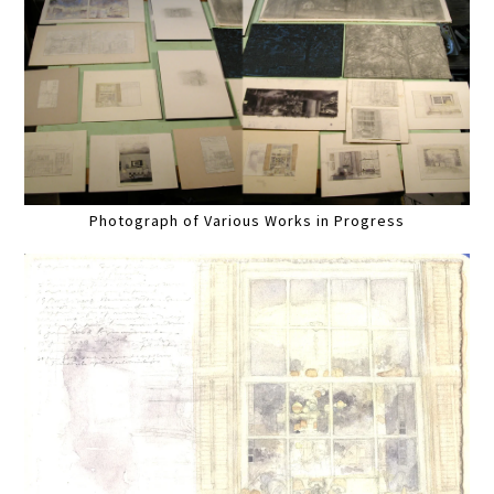
Photograph of Various Works in Progress