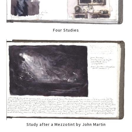
Four Studies
Study after a Mezzotint by John Martin