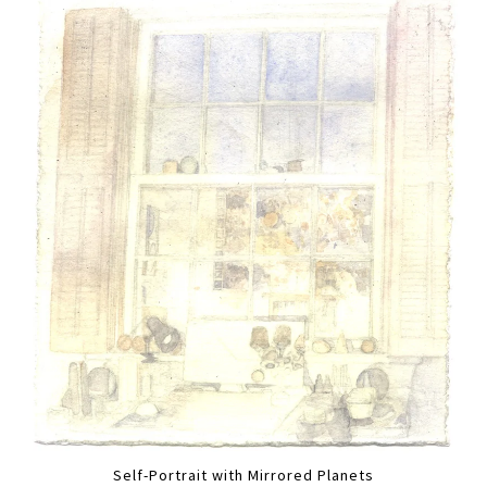
Self-Portrait with Mirrored Planets