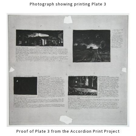
Photograph showing printing Plate 3
Proof of Plate 3 from the Accordion Print Project