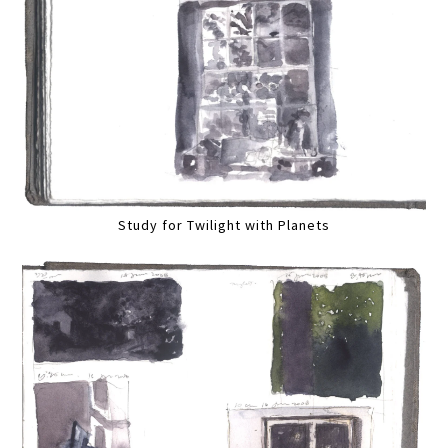
Study for Twilight with Planets