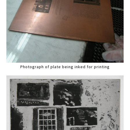
Photograph of plate being inked for printing