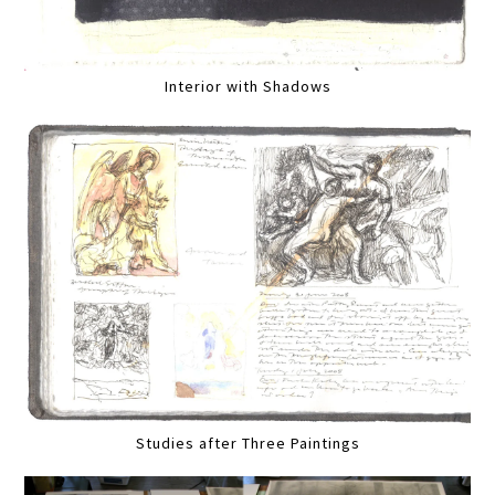
Interior with Shadows
Studies after Three Paintings