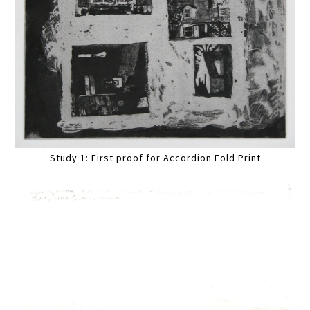
Study 1: First proof for Accordion Fold Print