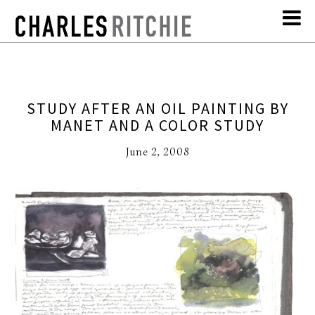
STUDY AFTER AN OIL PAINTING BY
MANET AND A COLOR STUDY
June 2, 2008