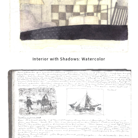
Interior with Shadows: Watercolor