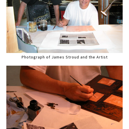
Photograph of James Stroud and the Artist