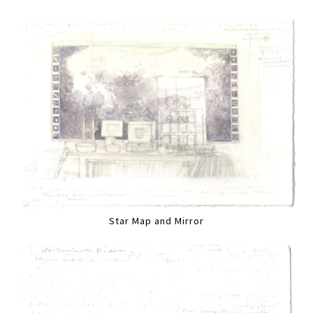
Star Map and Mirror