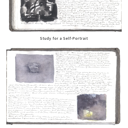
Study for a Self-Portrait