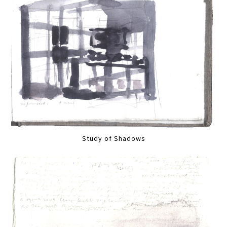
Study of Shadows