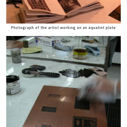
Photograph of the artist working on an aquatint plate