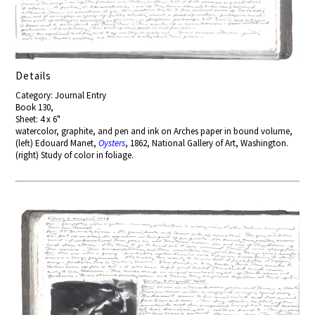
Details
Category: Journal Entry
Book 130,
Sheet: 4 x 6"
watercolor, graphite, and pen and ink on Arches paper in bound volume,
(left) Edouard Manet,
Oysters
, 1862, National Gallery of Art, Washington.
(right) Study of color in foliage.