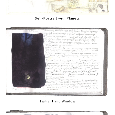
Self-Portrait with Planets
Twilight and Window