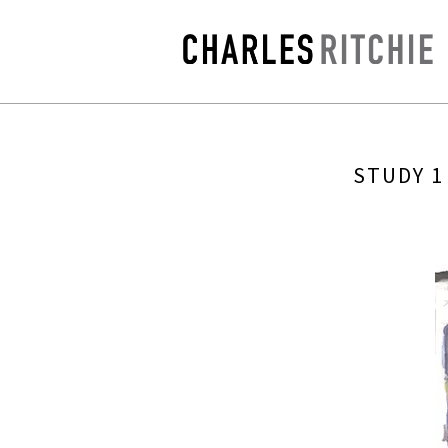
STUDY 1