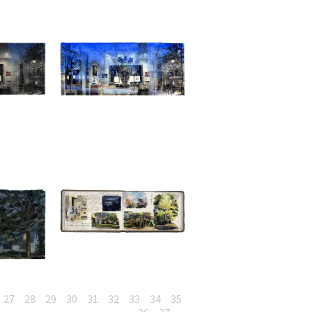
27
28
29
30
31
32
33
34
35