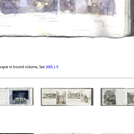
 paper in bound volume, See
2005.1.9
.