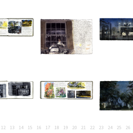
12
13
14
15
16
17
18
19
20
21
22
23
24
25
26