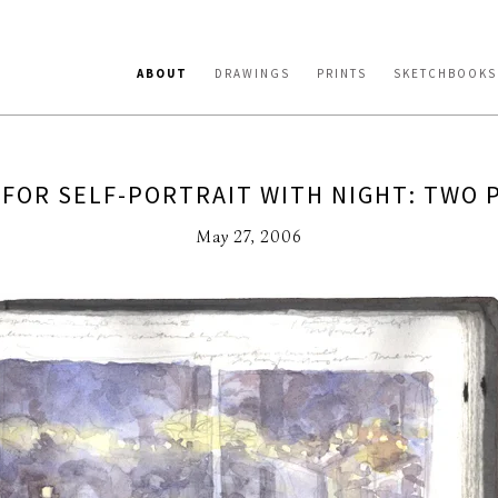
ABOUT
DRAWINGS
PRINTS
SKETCHBOOKS
 FOR SELF-PORTRAIT WITH NIGHT: TWO P
May 27, 2006