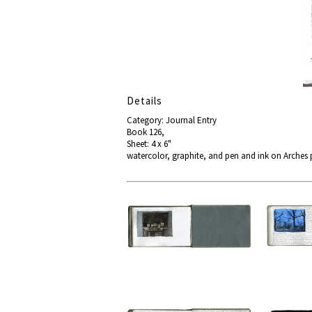
Details
Category: Journal Entry
Book 126,
Sheet: 4 x 6"
watercolor, graphite, and pen and ink on Arches