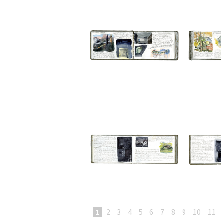
1
2
3
4
5
6
7
8
9
10
11