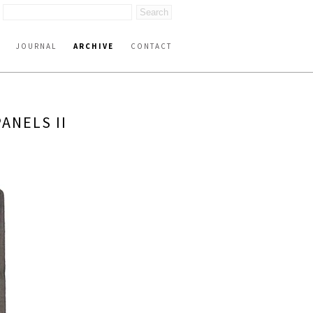
JOURNAL
ARCHIVE
CONTACT
ANELS II