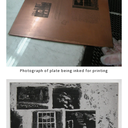
Photograph of plate being inked for printing