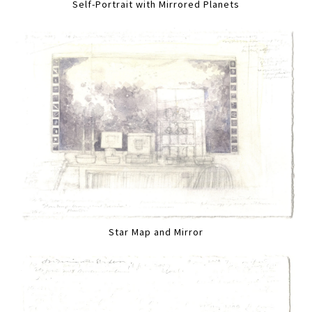
Self-Portrait with Mirrored Planets
Star Map and Mirror