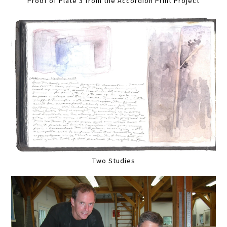
Proof of Plate 3 from the Accordion Print Project
Two Studies