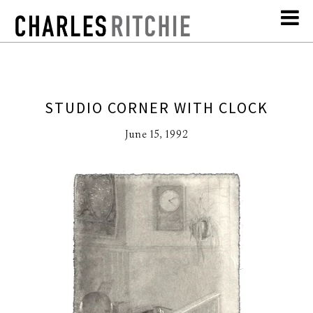
STUDIO CORNER WITH CLOCK
June 15, 1992