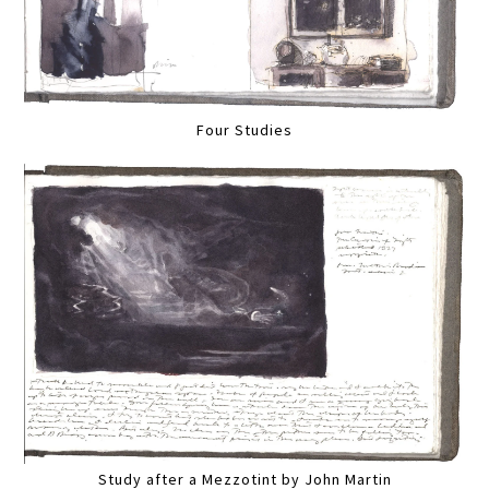
Four Studies
Study after a Mezzotint by John Martin