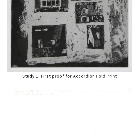
Study 1: First proof for Accordion Fold Print