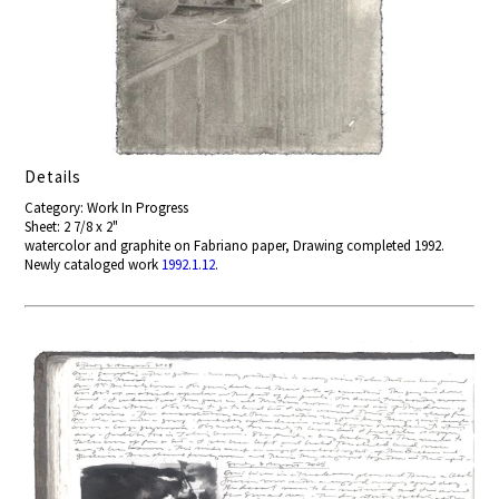
Details
Category: Work In Progress
Sheet: 2 7/8 x 2"
watercolor and graphite on Fabriano paper, Drawing completed 1992.
Newly cataloged work
1992.1.12
.