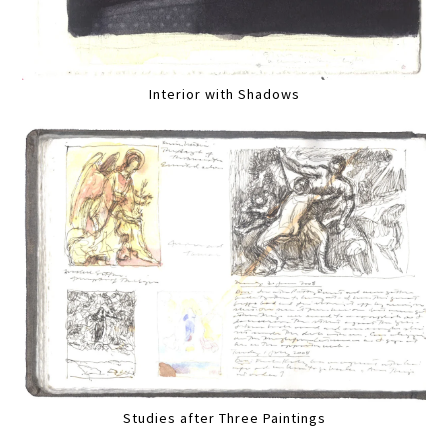
Interior with Shadows
Studies after Three Paintings