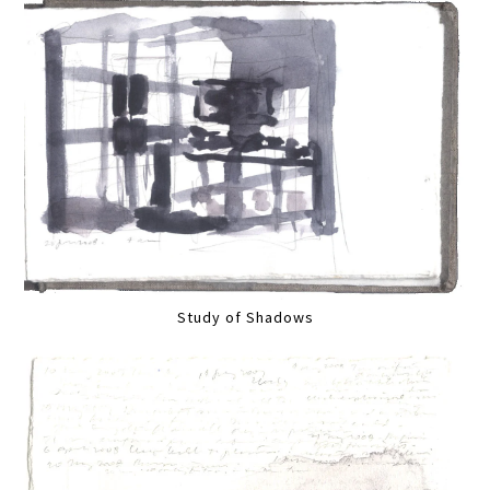
Study of Shadows