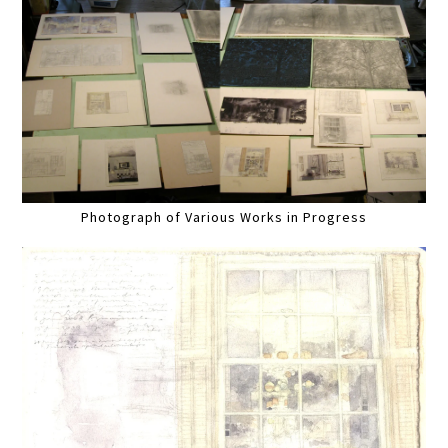
Photograph of Various Works in Progress