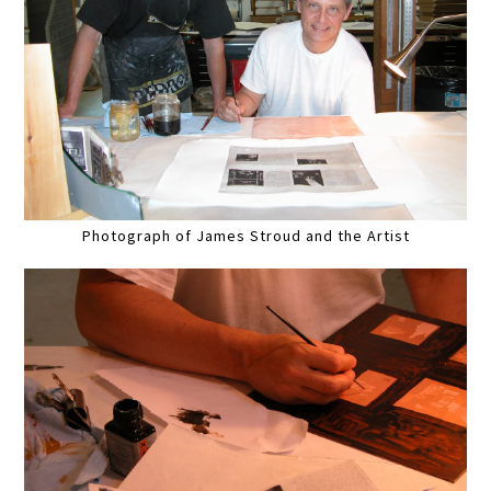
Photograph of James Stroud and the Artist