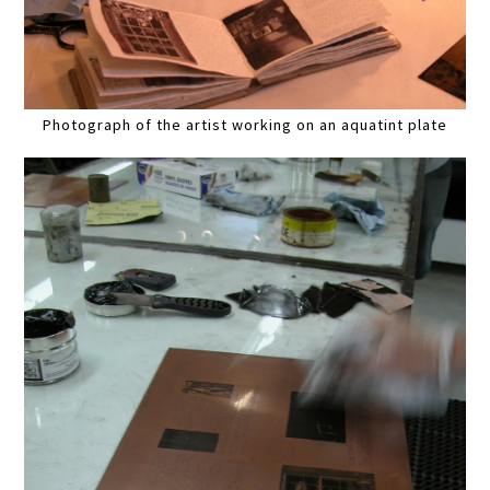
Photograph of the artist working on an aquatint plate