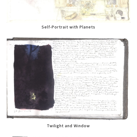
Self-Portrait with Planets
Twilight and Window