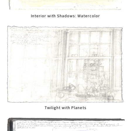
Interior with Shadows: Watercolor
Twilight with Planets