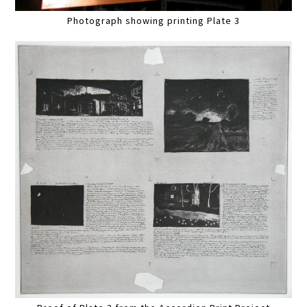
Photograph showing printing Plate 3