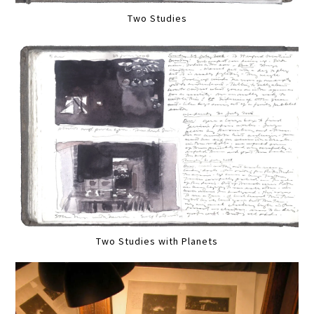
Two Studies
Two Studies with Planets