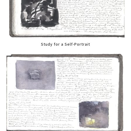
Study for a Self-Portrait