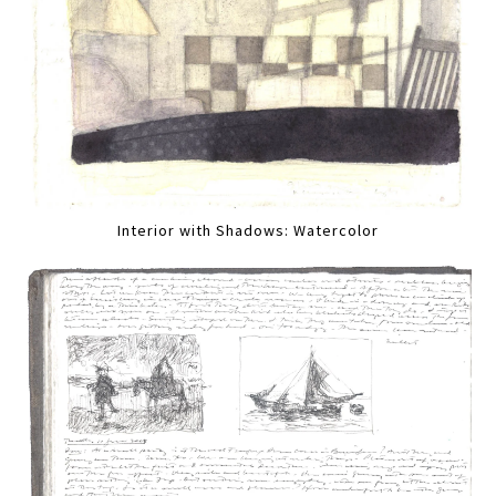
Interior with Shadows: Watercolor