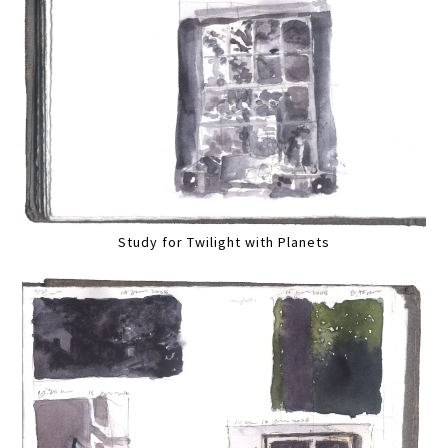
Study for Twilight with Planets