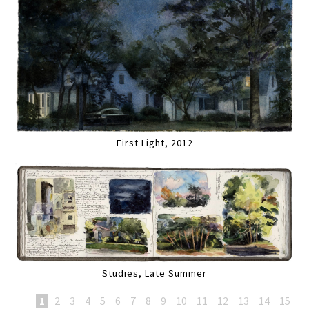
First Light, 2012
Studies, Late Summer
1
2
3
4
5
6
7
8
9
10
11
12
13
14
15