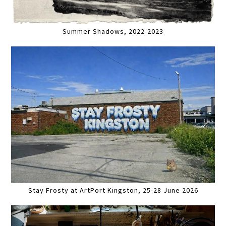
Summer Shadows, 2022-2023
Stay Frosty at ArtPort Kingston, 25-28 June 2026