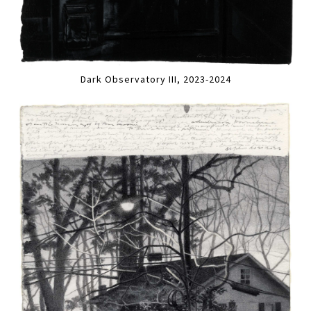
Dark Observatory III, 2023-2024