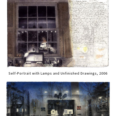
Self-Portrait with Lamps and Unfinished Drawings, 2006