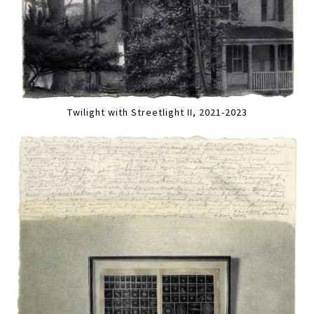
Twilight with Streetlight II, 2021-2023