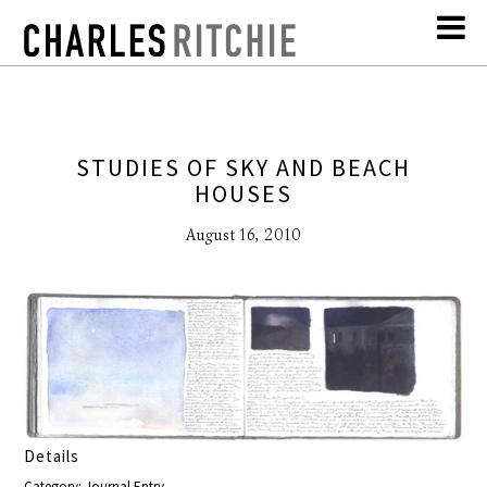
STUDIES OF SKY AND BEACH
HOUSES
August 16, 2010
Details
Category: Journal Entry