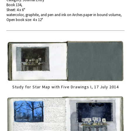
Book 134,
Sheet: 4 x 6"
watercolor, graphite, and pen and ink on Arches paper in bound volume,
Open book size: 4 x 12"
Study for Star Map with Five Drawings I, 17 July 2014