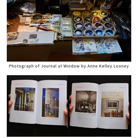
Photograph of Journal at Window by Anne Kelley Looney