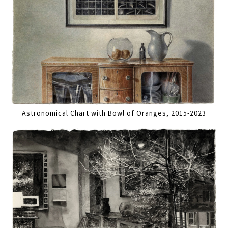
Astronomical Chart with Bowl of Oranges, 2015-2023