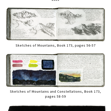
Sketches of Mountains, Book 173, pages 56-57
Sketches of Mountains and Constellations, Book 173,
pages 58-59