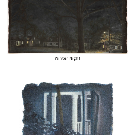
Winter Night