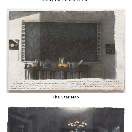
The Star Map