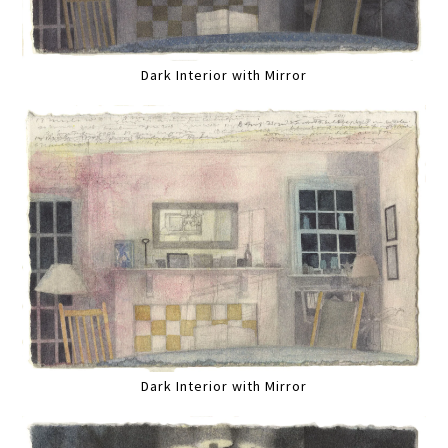
Dark Interior with Mirror
Dark Interior with Mirror