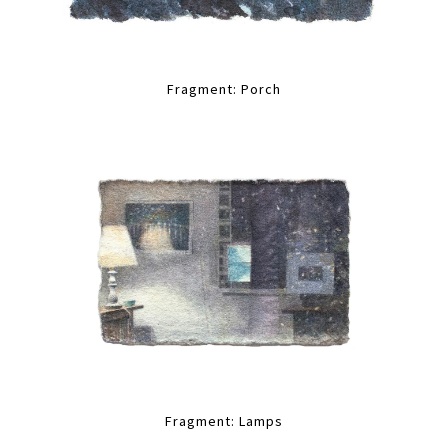
Fragment: Porch
Fragment: Lamps