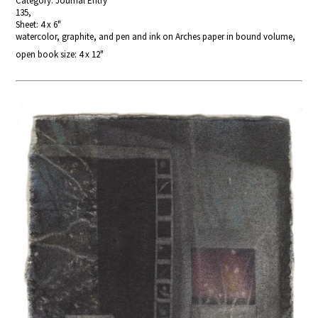
Category: Journal Entry
135,
Sheet: 4 x 6"
watercolor, graphite, and pen and ink on Arches paper in bound volume,
open book size: 4 x 12"