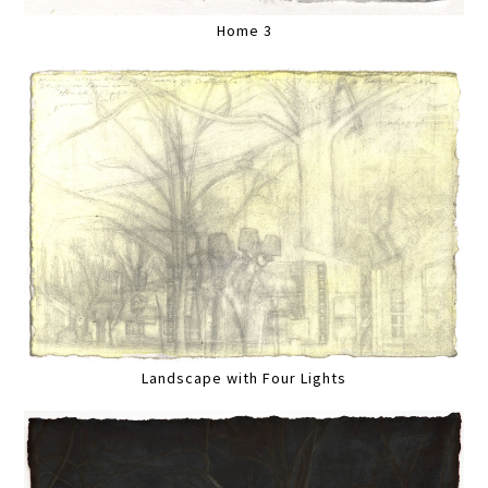
Home 3
Landscape with Four Lights