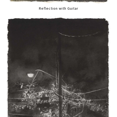
Reflection with Guitar