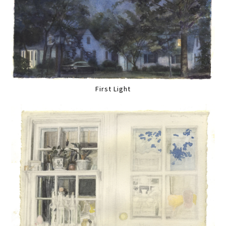
First Light