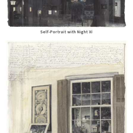
Self-Portrait with Night XI