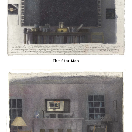
The Star Map