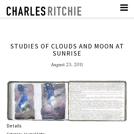
STUDIES OF CLOUDS AND MOON AT
SUNRISE
August 23, 2011
Details