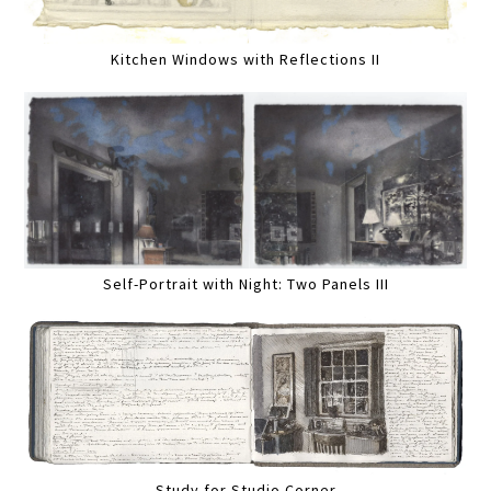
Kitchen Windows with Reflections II
Self-Portrait with Night: Two Panels III
Study for Studio Corner