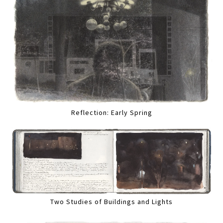
Reflection: Early Spring
Two Studies of Buildings and Lights