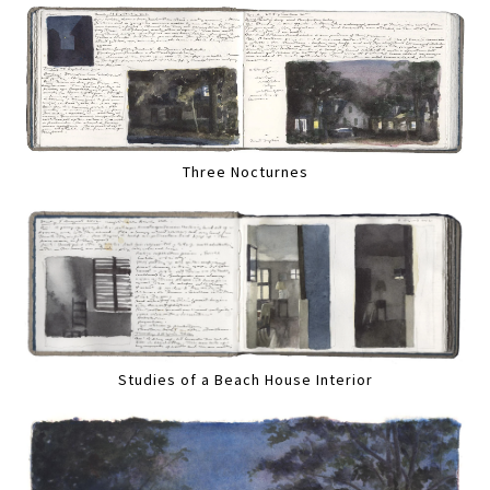
Three Nocturnes
Studies of a Beach House Interior