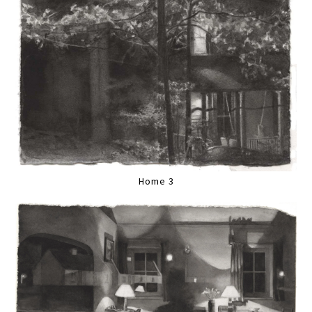
Home 3