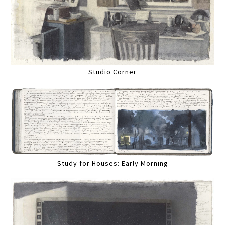
Studio Corner
Study for Houses: Early Morning