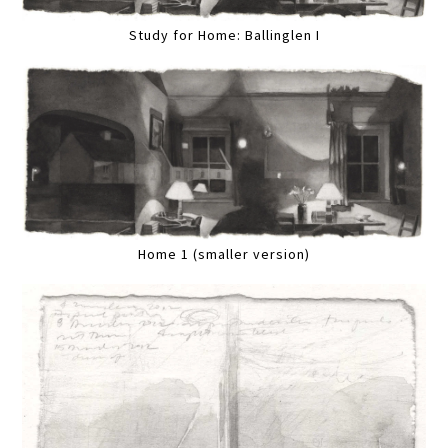
Study for Home: Ballinglen I
Home 1 (smaller version)