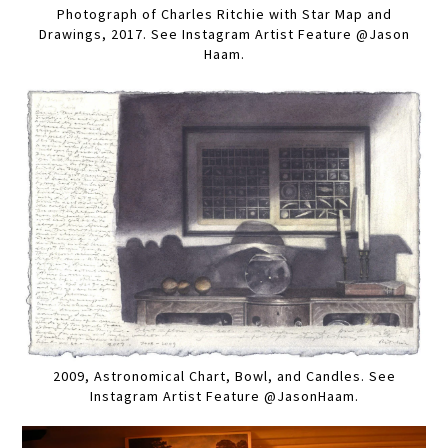
Photograph of Charles Ritchie with Star Map and
Drawings, 2017. See Instagram Artist Feature @Jason
Haam.
2009, Astronomical Chart, Bowl, and Candles. See
Instagram Artist Feature @JasonHaam.