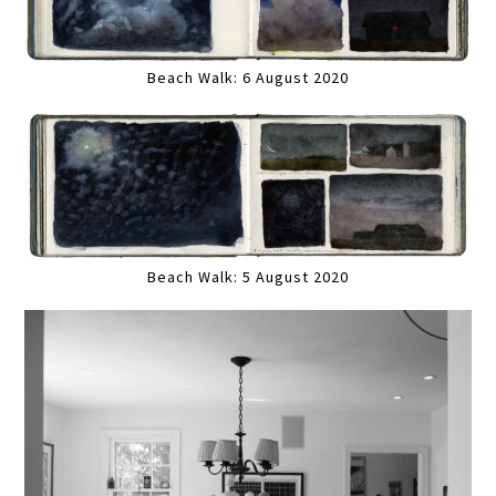
Beach Walk: 6 August 2020
Beach Walk: 5 August 2020