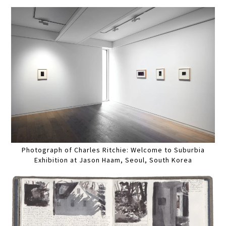
Photograph of Charles Ritchie: Welcome to Suburbia
Exhibition at Jason Haam, Seoul, South Korea