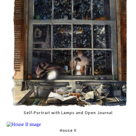
Self-Portrait with Lamps and Open Journal
House II