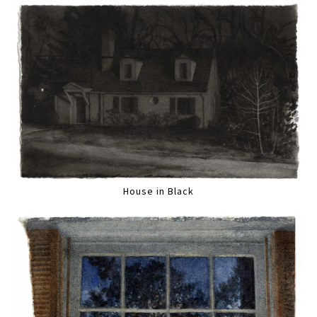
House in Black