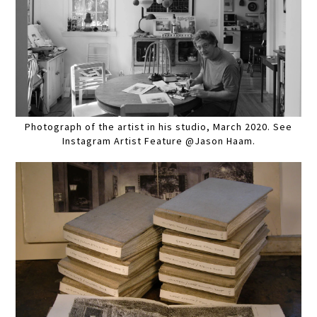
Photograph of the artist in his studio, March 2020. See
Instagram Artist Feature @Jason Haam.