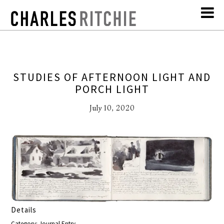
STUDIES OF AFTERNOON LIGHT AND
PORCH LIGHT
July 10, 2020
Details
Category: Journal Entry