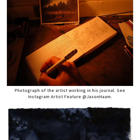
Photograph of the artist working in his journal. See
Instagram Artist Feature @JasonHaam.