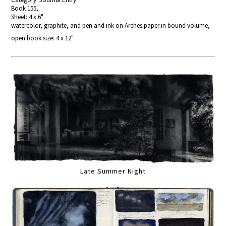
Book 155,
Sheet: 4 x 6"
watercolor, graphite, and pen and ink on Arches paper in bound volume,
open book size: 4 x 12"
Late Summer Night