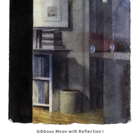
Gibbous Moon with Reflection I