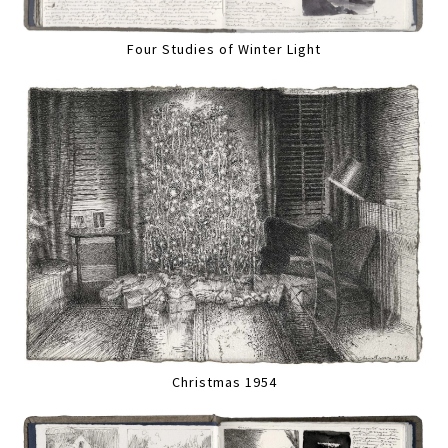
Four Studies of Winter Light
Christmas 1954