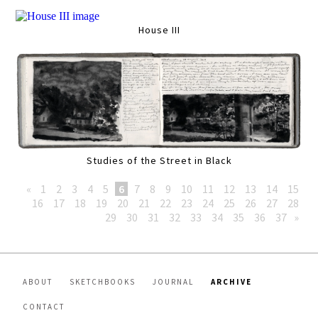
House III
Studies of the Street in Black
«
1
2
3
4
5
6
7
8
9
10
11
12
13
14
15
16
17
18
19
20
21
22
23
24
25
26
27
28
29
30
31
32
33
34
35
36
37
»
ABOUT
SKETCHBOOKS
JOURNAL
ARCHIVE
CONTACT