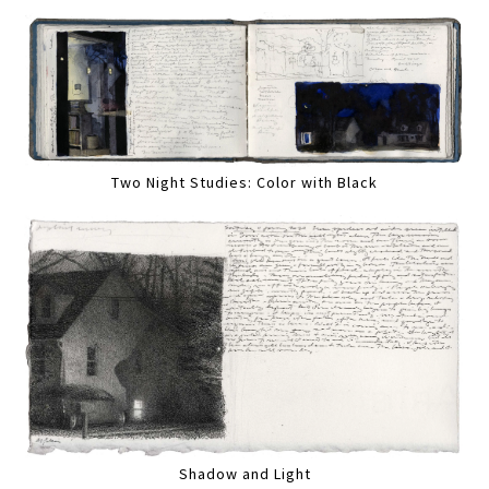
Two Night Studies: Color with Black
Shadow and Light