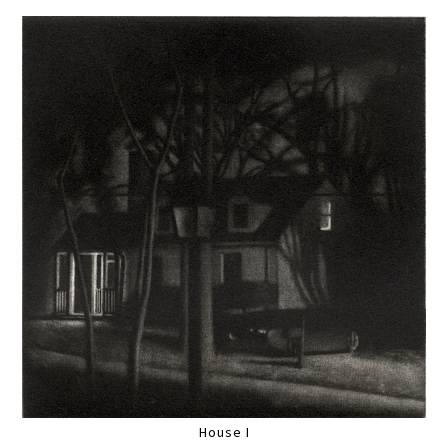
House I