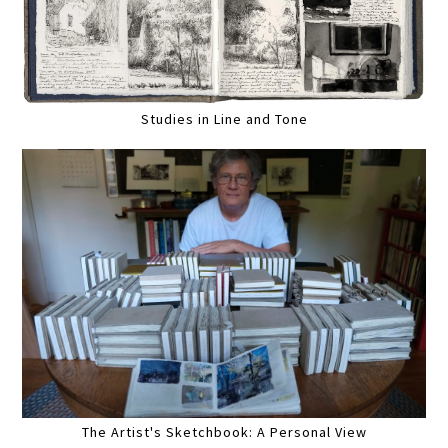
Studies in Line and Tone
The Artist's Sketchbook: A Personal View