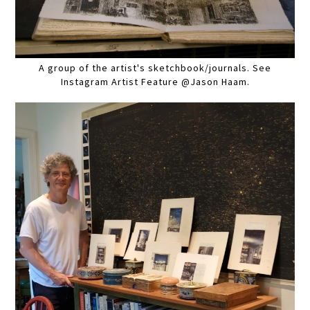
A group of the artist's sketchbook/journals. See
Instagram Artist Feature @Jason Haam.