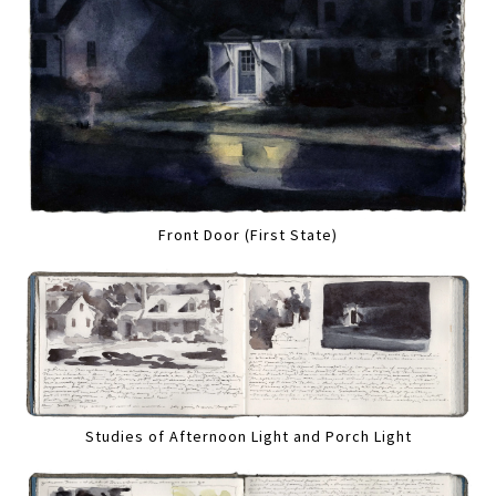
Front Door (First State)
Studies of Afternoon Light and Porch Light