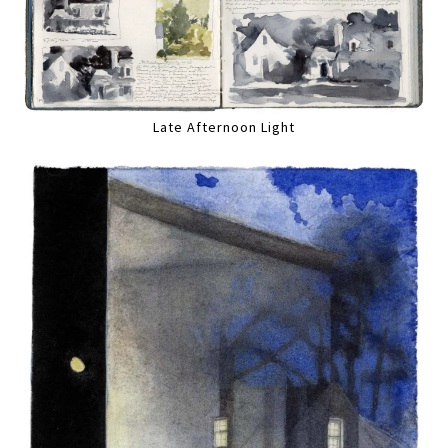
Late Afternoon Light