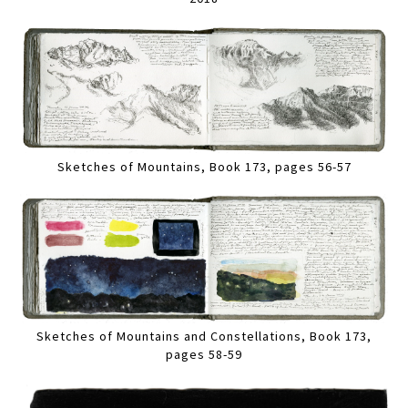
Sketches of Mountains, Book 173, pages 56-57
Sketches of Mountains and Constellations, Book 173,
pages 58-59