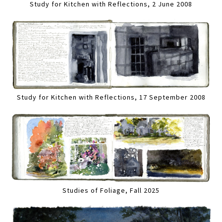
Study for Kitchen with Reflections, 2 June 2008
Study for Kitchen with Reflections, 17 September 2008
Studies of Foliage, Fall 2025