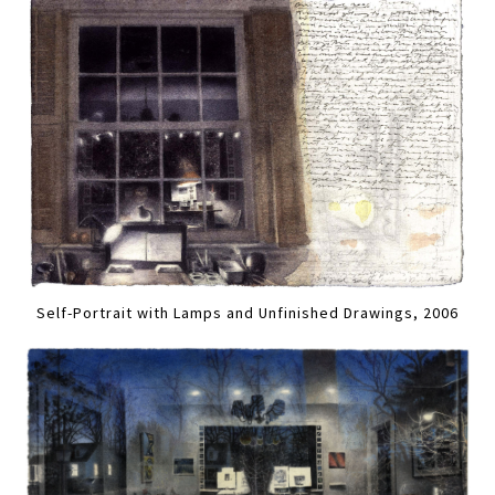
Self-Portrait with Lamps and Unfinished Drawings, 2006