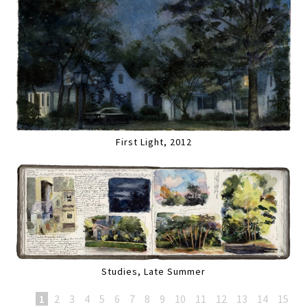
First Light, 2012
Studies, Late Summer
1
2
3
4
5
6
7
8
9
10
11
12
13
14
15