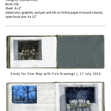
Book 134,
Sheet: 4 x 6"
watercolor, graphite, and pen and ink on Arches paper in bound volume,
open book size: 4 x 12".
Study for Star Map with Five Drawings I, 17 July 2014