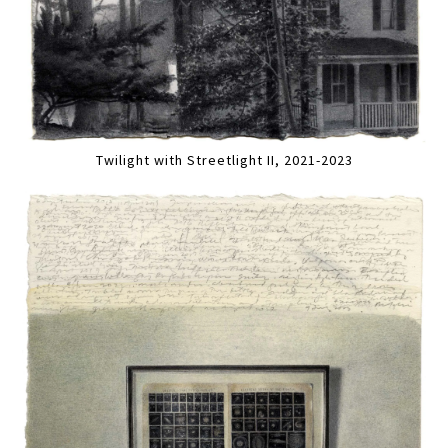
Twilight with Streetlight II, 2021-2023