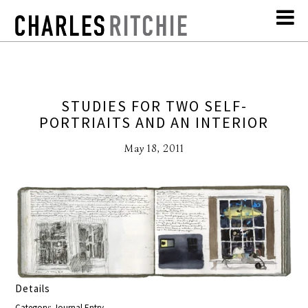
STUDIES FOR TWO SELF-
PORTRIAITS AND AN INTERIOR
May 18, 2011
Details
Category: Journal Entry