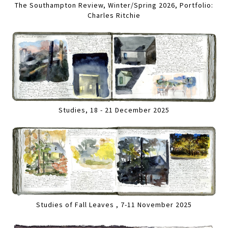
The Southampton Review, Winter/Spring 2026, Portfolio:
Charles Ritchie
Studies, 18 - 21 December 2025
Studies of Fall Leaves , 7-11 November 2025