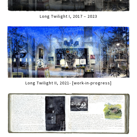
Long Twilight I, 2017 – 2023
Long Twilight II, 2021- [work-in-progress]