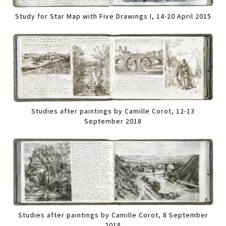
Study for Star Map with Five Drawings I, 14-20 April 2015
Studies after paintings by Camille Corot, 12-13
September 2018
Studies after paintings by Camille Corot, 8 September
2018