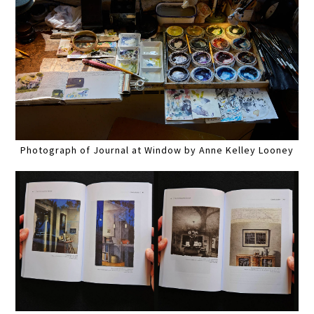
Photograph of Journal at Window by Anne Kelley Looney