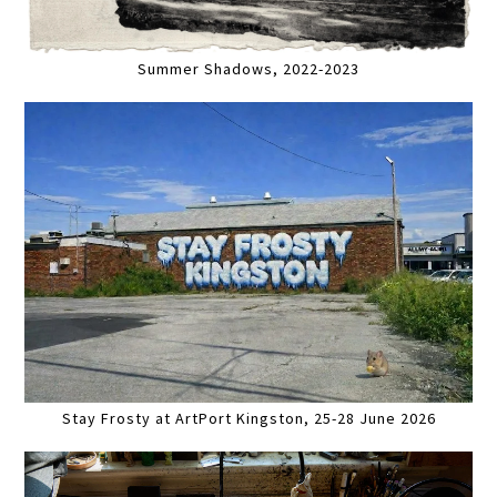
Summer Shadows, 2022-2023
Stay Frosty at ArtPort Kingston, 25-28 June 2026