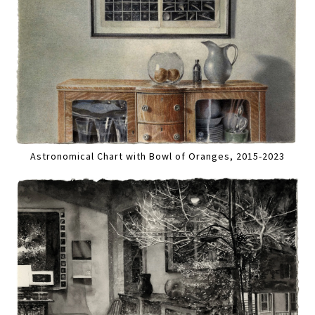
Astronomical Chart with Bowl of Oranges, 2015-2023