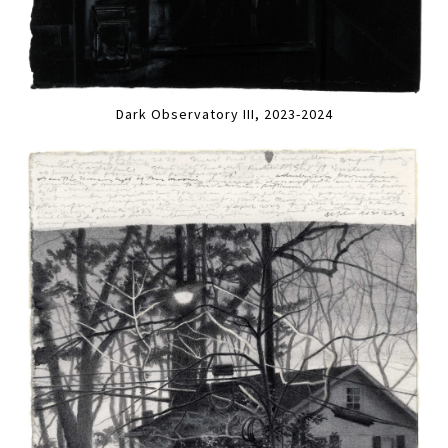
Dark Observatory III, 2023-2024