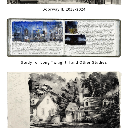
Doorway II, 2018-2024
Study for Long Twilight II and Other Studies